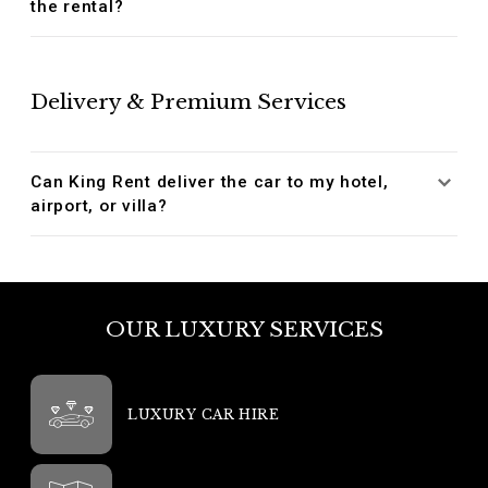
the rental?
Delivery & Premium Services
Can King Rent deliver the car to my hotel,
airport, or villa?
OUR LUXURY SERVICES
LUXURY CAR HIRE