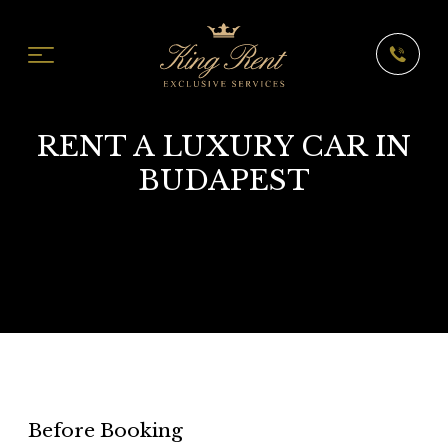
RENT A LUXURY CAR IN
BUDAPEST
Before Booking