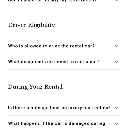
Driver Eligibility
Who is allowed to drive the rental car?
What documents do I need to rent a car?
During Your Rental
Is there a mileage limit on luxury car rentals?
What happens if the car is damaged during