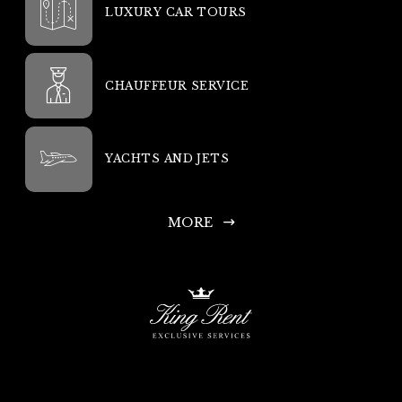
LUXURY CAR TOURS
CHAUFFEUR SERVICE
YACHTS AND JETS
MORE