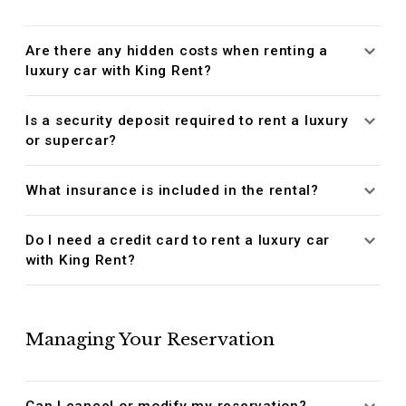
Are there any hidden costs when renting a
luxury car with King Rent?
Is a security deposit required to rent a luxury
or supercar?
What insurance is included in the rental?
Do I need a credit card to rent a luxury car
with King Rent?
Managing Your Reservation
Can I cancel or modify my reservation?