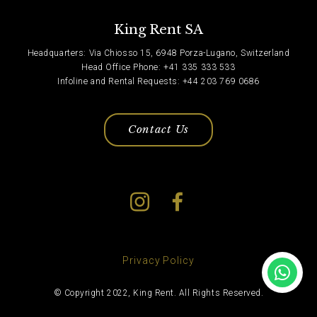
King Rent SA
Headquarters: Via Chiosso 15, 6948 Porza-Lugano, Switzerland
Head Office Phone: +41 335 333 533
Infoline and Rental Requests: +44 203 769 0686
Contact Us
Privacy Policy
© Copyright 2022, King Rent. All Rights Reserved.