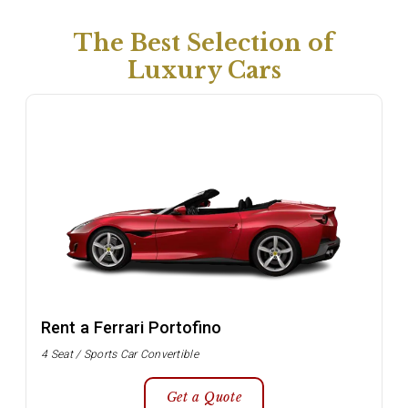
The Best Selection of
Luxury Cars
Rent a Ferrari Portofino
4 Seat / Sports Car Convertible
Get a Quote