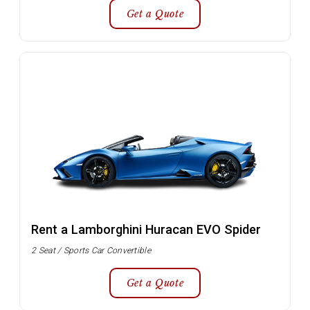
Get a Quote
Rent a Lamborghini Huracan EVO Spider
2 Seat / Sports Car Convertible
Get a Quote