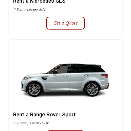
Rent a Mercedes GLS
7 Seat / Luxury SUV
Get a Quote
Rent a Range Rover Sport
5-7 Seat / Luxury SUV