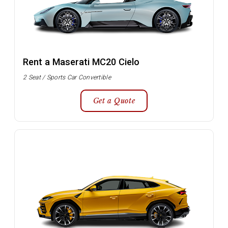
Rent a Maserati MC20 Cielo
2 Seat / Sports Car Convertible
Get a Quote