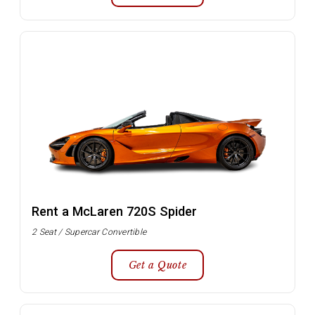
Rent a McLaren 720S Spider
2 Seat / Supercar Convertible
Get a Quote