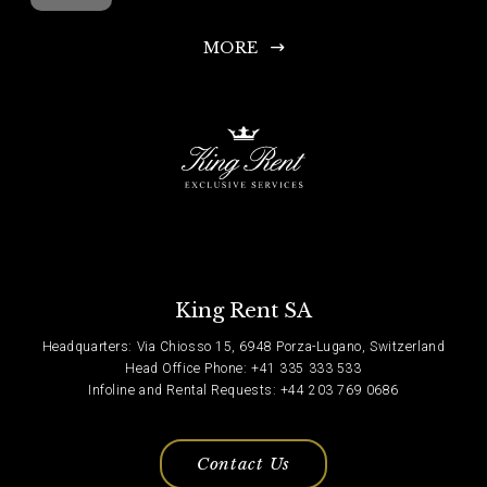
MORE
King Rent SA
Headquarters: Via Chiosso 15, 6948 Porza-Lugano, Switzerland
Head Office Phone: +41 335 333 533
Infoline and Rental Requests: +44 203 769 0686
Contact Us