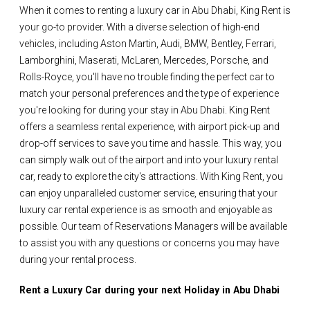
When it comes to renting a luxury car in Abu Dhabi, King Rent is
your go-to provider. With a diverse selection of high-end
vehicles, including Aston Martin, Audi, BMW, Bentley, Ferrari,
Lamborghini, Maserati, McLaren, Mercedes, Porsche, and
Rolls-Royce, you'll have no trouble finding the perfect car to
match your personal preferences and the type of experience
you're looking for during your stay in Abu Dhabi. King Rent
offers a seamless rental experience, with airport pick-up and
drop-off services to save you time and hassle. This way, you
can simply walk out of the airport and into your luxury rental
car, ready to explore the city's attractions. With King Rent, you
can enjoy unparalleled customer service, ensuring that your
luxury car rental experience is as smooth and enjoyable as
possible. Our team of Reservations Managers will be available
to assist you with any questions or concerns you may have
during your rental process.
Rent a Luxury Car during your next Holiday in Abu Dhabi