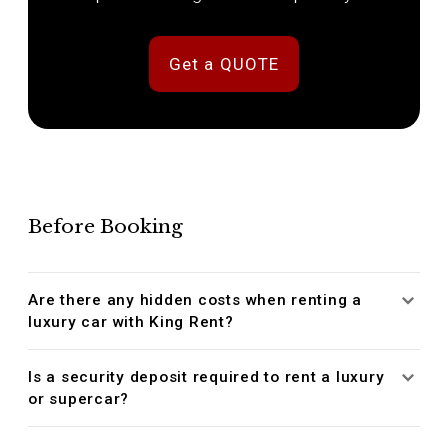
Get a QUOTE
Before Booking
Are there any hidden costs when renting a
luxury car with King Rent?
Is a security deposit required to rent a luxury
or supercar?