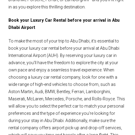
in as you explore this thrilling destination.
Book your Luxury Car Rental before your arrival in Abu
Dhabi Airport
To make the most of your trip to Abu Dhabi, it's essential to
book your luxury car rental before your arrival at Abu Dhabi
International Airport (AUH). By reserving your luxury car in
advance, you'll have the freedom to explore the city at your
own pace and enjoy a seamless travel experience. When
choosing a luxury car rental company, look for one with a
wide range of high-end vehicles to choose from, such as
Aston Martin, Audi, BMW, Bentley, Ferrari, Lamborghini,
Maserati, McLaren, Mercedes, Porsche, and Rolls-Royce. This
will allow you to select the perfect car to match your personal
preferences and the type of experience you're looking for
during your stay in Abu Dhabi. Additionally, make sure the
rental company offers airport pick-up and drop-off services,
which will save you time and hassle after a long flight. This