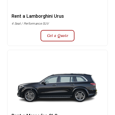
Rent a Lamborghini Urus
4 Seat / Performance SUV
Get a Quote