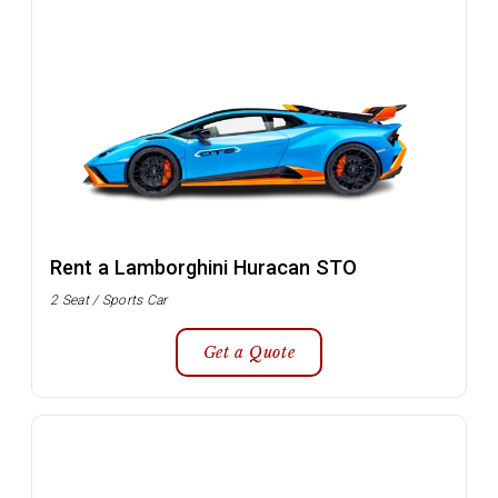
Rent a Lamborghini Huracan STO
2 Seat / Sports Car
Get a Quote