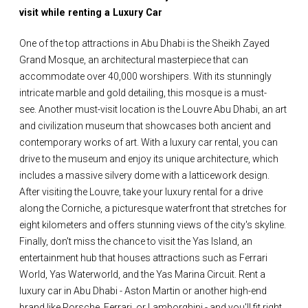
visit while renting a Luxury Car
One of the top attractions in Abu Dhabi is the Sheikh Zayed
Grand Mosque, an architectural masterpiece that can
accommodate over 40,000 worshipers. With its stunningly
intricate marble and gold detailing, this mosque is a must-
see. Another must-visit location is the Louvre Abu Dhabi, an art
and civilization museum that showcases both ancient and
contemporary works of art. With a luxury car rental, you can
drive to the museum and enjoy its unique architecture, which
includes a massive silvery dome with a latticework design.
After visiting the Louvre, take your luxury rental for a drive
along the Corniche, a picturesque waterfront that stretches for
eight kilometers and offers stunning views of the city's skyline.
Finally, don't miss the chance to visit the Yas Island, an
entertainment hub that houses attractions such as Ferrari
World, Yas Waterworld, and the Yas Marina Circuit. Rent a
luxury car in Abu Dhabi - Aston Martin or another high-end
brand like Porsche, Ferrari, or Lamborghini - and you'll fit right