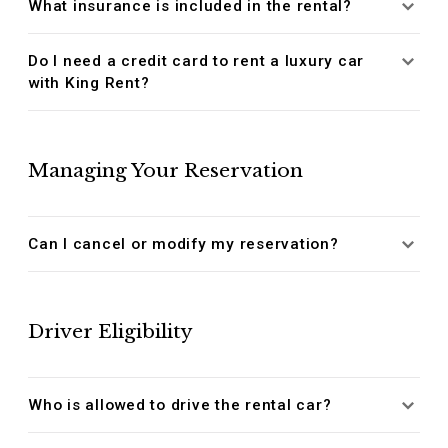
What insurance is included in the rental?
Do I need a credit card to rent a luxury car
with King Rent?
Managing Your Reservation
Can I cancel or modify my reservation?
Driver Eligibility
Who is allowed to drive the rental car?