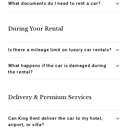
What documents do I need to rent a car?
During Your Rental
Is there a mileage limit on luxury car rentals?
What happens if the car is damaged during
the rental?
Delivery & Premium Services
Can King Rent deliver the car to my hotel,
airport, or villa?