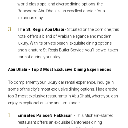
world-class spa, and diverse dining options, the
Rosewood Abu Dhabi is an excellent choice for a
luxurious stay.
The St. Regis Abu Dhabi
- Situated on the Corniche, this
hotel offers a blend of Arabian elegance and modern
luxury. With its private beach, exquisite dining options,
and signature St. Regis Butler Service, you'll be well taken
care of during your stay.
Abu Dhabi - Top 3 Most Exclusive Dining Experiences
To complement your luxury car rental experience, indulge in
some of the city's most exclusive dining options. Here are the
top 3 most exclusive restaurants in Abu Dhabi, where you can
enjoy exceptional cuisine and ambiance.
Emirates Palace's Hakkasan
- This Michelin-starred
restaurant offers an exquisite Cantonese dining