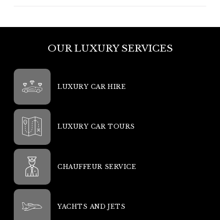
OUR LUXURY SERVICES
LUXURY CAR HIRE
LUXURY CAR TOURS
CHAUFFEUR SERVICE
YACHTS AND JETS