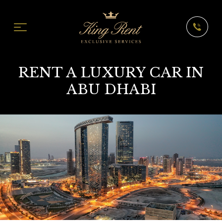
RENT A LUXURY CAR IN
ABU DHABI