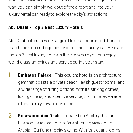
way, you can simply walk out of the airport and into your
luxury rental car, ready to explore the city's attractions.
Abu Dhabi - Top 3 Best Luxury Hotels
Abu Dhabi offers a wide range of luxury accommodations to
match the high-end experience of renting a luxury car. Here are
the top 3 best luxury hotels in the city, where you can enjoy
world-class amenities and service during your stay.
Emirates Palace
- This opulent hotel is an architectural
gem that boasts a private beach, lavish guest rooms, and
a wide range of dining options. With its striking domes,
lush gardens, and attentive service, the Emirates Palace
offers a truly royal experience.
Rosewood Abu Dhabi
- Located on Al Maryah Island,
this sophisticated hotel offers stunning views of the
Arabian Gulf and the city skyline. With its elegant rooms,