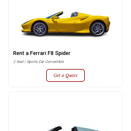
Rent a Ferrari F8 Spider
2 Seat / Sports Car Convertible
Get a Quote