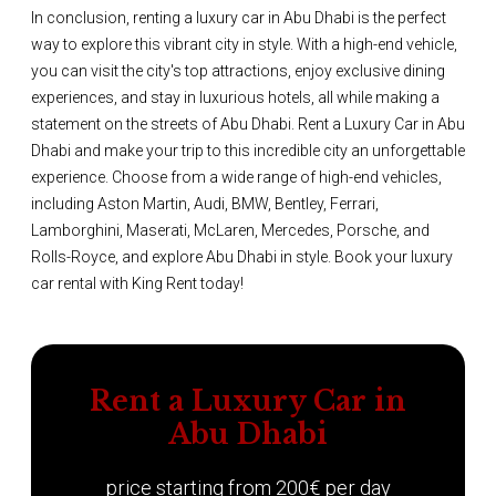
In conclusion, renting a luxury car in Abu Dhabi is the perfect
way to explore this vibrant city in style. With a high-end vehicle,
you can visit the city's top attractions, enjoy exclusive dining
experiences, and stay in luxurious hotels, all while making a
statement on the streets of Abu Dhabi. Rent a Luxury Car in Abu
Dhabi and make your trip to this incredible city an unforgettable
experience. Choose from a wide range of high-end vehicles,
including Aston Martin, Audi, BMW, Bentley, Ferrari,
Lamborghini, Maserati, McLaren, Mercedes, Porsche, and
Rolls-Royce, and explore Abu Dhabi in style. Book your luxury
car rental with King Rent today!
Rent a Luxury Car in
Abu Dhabi
price starting from 200€ per day