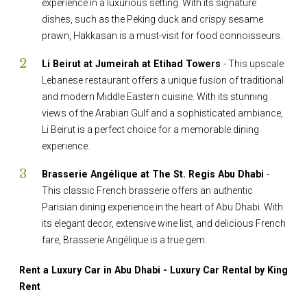
experience in a luxurious setting. With its signature
dishes, such as the Peking duck and crispy sesame
prawn, Hakkasan is a must-visit for food connoisseurs.
Li Beirut at Jumeirah at Etihad Towers
- This upscale
Lebanese restaurant offers a unique fusion of traditional
and modern Middle Eastern cuisine. With its stunning
views of the Arabian Gulf and a sophisticated ambiance,
Li Beirut is a perfect choice for a memorable dining
experience.
Brasserie Angélique at The St. Regis Abu Dhabi
-
This classic French brasserie offers an authentic
Parisian dining experience in the heart of Abu Dhabi. With
its elegant decor, extensive wine list, and delicious French
fare, Brasserie Angélique is a true gem.
Rent a Luxury Car in Abu Dhabi - Luxury Car Rental by King
Rent