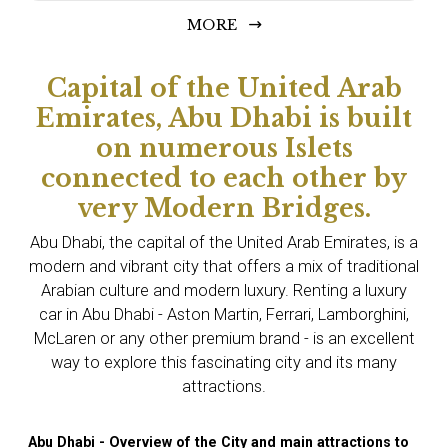
MORE
Capital of the United Arab
Emirates, Abu Dhabi is built
on numerous Islets
connected to each other by
very Modern Bridges.
Abu Dhabi, the capital of the United Arab Emirates, is a
modern and vibrant city that offers a mix of traditional
Arabian culture and modern luxury. Renting a luxury
car in Abu Dhabi - Aston Martin, Ferrari, Lamborghini,
McLaren or any other premium brand - is an excellent
way to explore this fascinating city and its many
attractions.
Abu Dhabi - Overview of the City and main attractions to