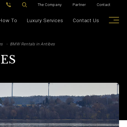
The Company
Partner
Contact
How To
Luxury Services
Contact Us
es
BMW Rentals in Antibes
BES