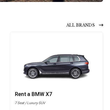
ALL BRANDS
Rent a BMW X7
7 Seat / Luxury SUV