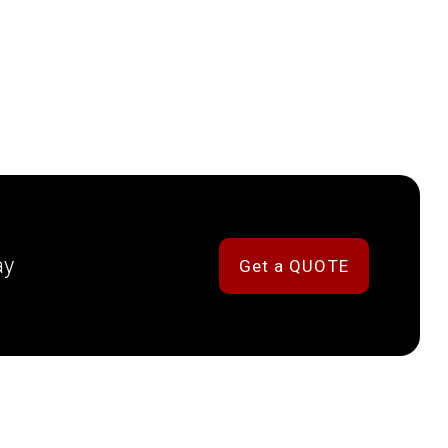
ay
Get a QUOTE