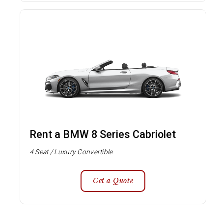
Rent a BMW 8 Series Cabriolet
4 Seat / Luxury Convertible
Get a Quote