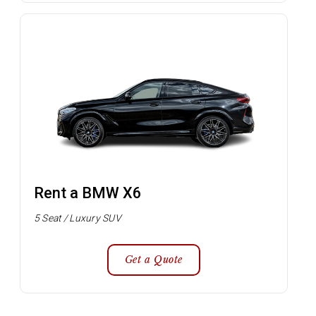
Rent a BMW X6
5 Seat / Luxury SUV
Get a Quote