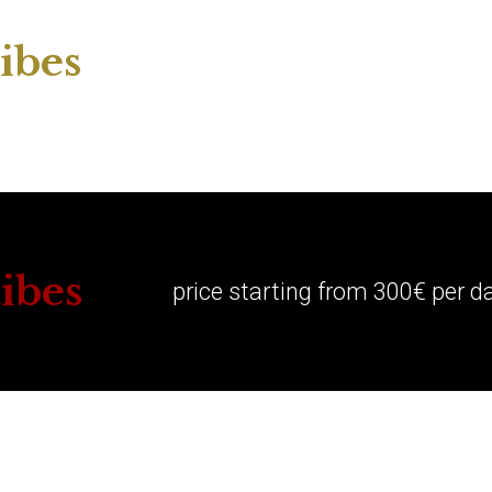
ibes
ibes
price starting from 300€ per d