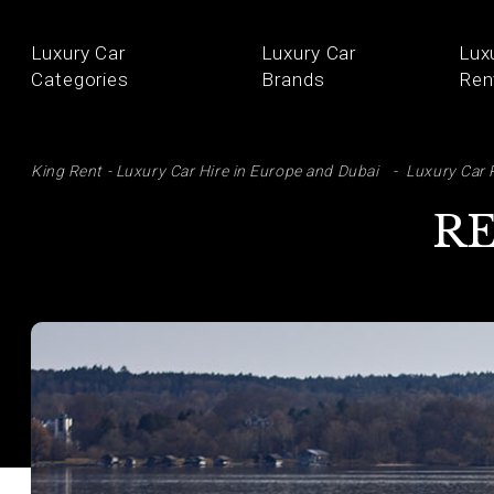
Luxury Car
Luxury Car
Lux
Categories
Brands
Ren
SE
King Rent - Luxury Car Hire in Europe and Dubai
Luxury Car 
RE