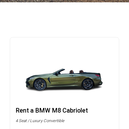
Rent a BMW M8 Cabriolet
4 Seat / Luxury Convertible