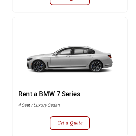
Rent a BMW 7 Series
4 Seat / Luxury Sedan
Get a Quote