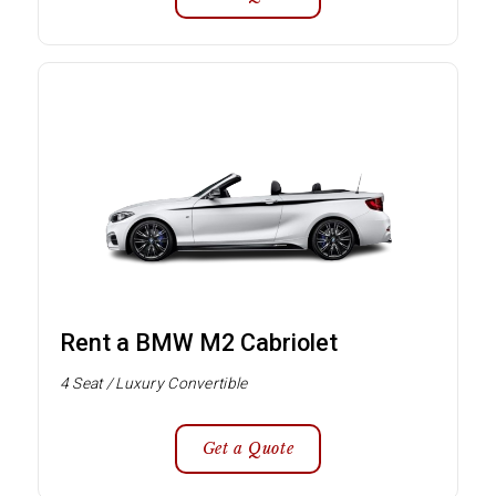
Rent a BMW M2 Cabriolet
4 Seat / Luxury Convertible
Get a Quote