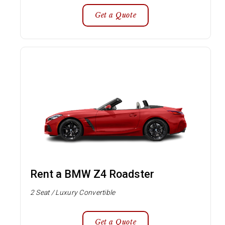
Get a Quote
Rent a BMW Z4 Roadster
2 Seat / Luxury Convertible
Get a Quote