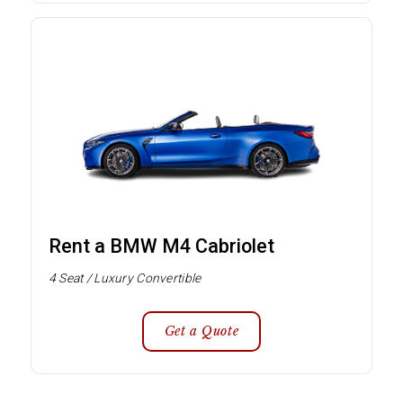
Rent a BMW M4 Cabriolet
4 Seat / Luxury Convertible
Get a Quote