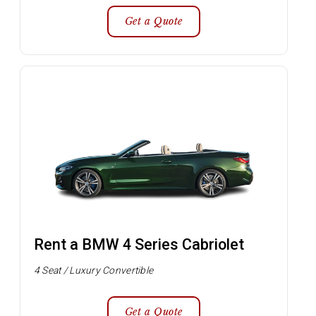
Get a Quote
Rent a BMW 4 Series Cabriolet
4 Seat / Luxury Convertible
Get a Quote