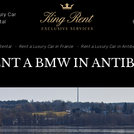
ury Car
tal
ARCH
Rental
Rent a Luxury Car in France
Rent a Luxury Car in Antib
NT A BMW IN ANTI