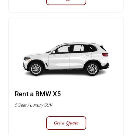
Rent a BMW X5
5 Seat / Luxury SUV
Get a Quote