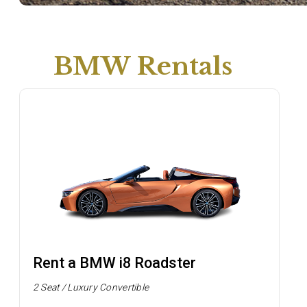
BMW Rentals
Rent a BMW i8 Roadster
2 Seat / Luxury Convertible