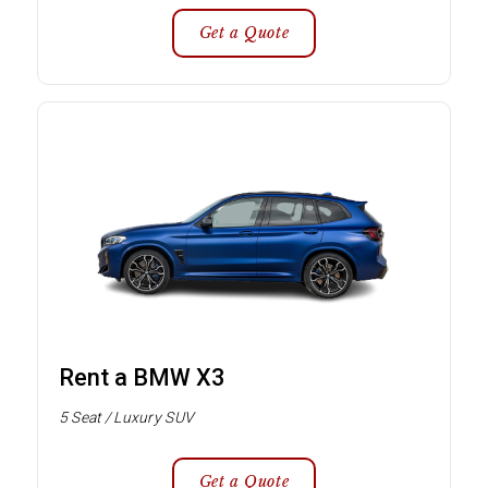
Get a Quote
Rent a BMW X3
5 Seat / Luxury SUV
Get a Quote