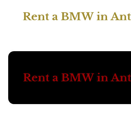
Rent a BMW in Ant
Rent a BMW in Ant