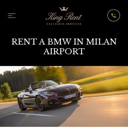
RENT A BMW IN MILAN
AIRPORT