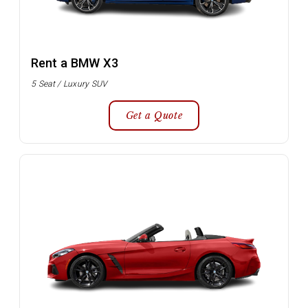
Rent a BMW X3
5 Seat / Luxury SUV
Get a Quote