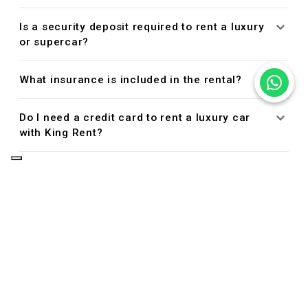
Is a security deposit required to rent a luxury
or supercar?
What insurance is included in the rental?
Do I need a credit card to rent a luxury car
with King Rent?
Managing Your Reservation
Can I cancel or modify my reservation?
Driver Eligibility