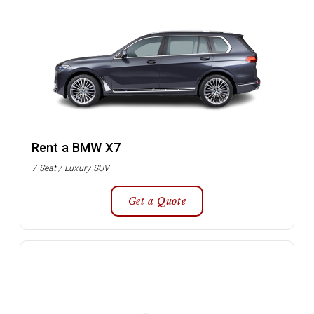
Rent a BMW X7
7 Seat / Luxury SUV
Get a Quote