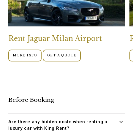
Rent Jaguar Milan Airport
MORE INFO
GET A QUOTE
Before Booking
Are there any hidden costs when renting a
luxury car with King Rent?