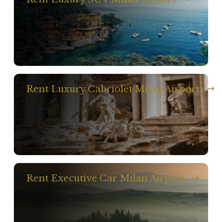
Rent Luxury Cabriolet Milan Airport
Rent Executive Car Milan Airport