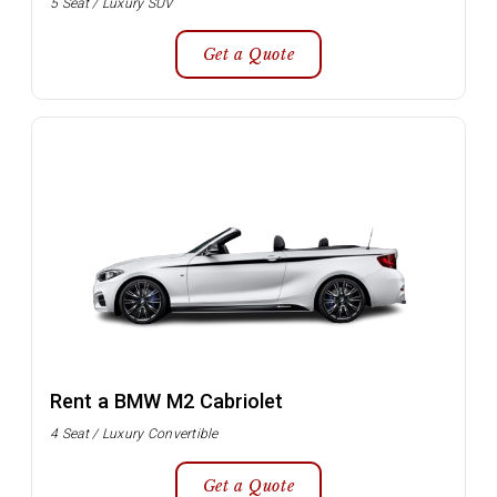
5 Seat / Luxury SUV
Get a Quote
Rent a BMW M2 Cabriolet
4 Seat / Luxury Convertible
Get a Quote