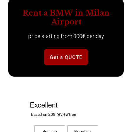
Rent a BMW in Milan
Airport
price starting from 300€ per day
Get a QUOTE