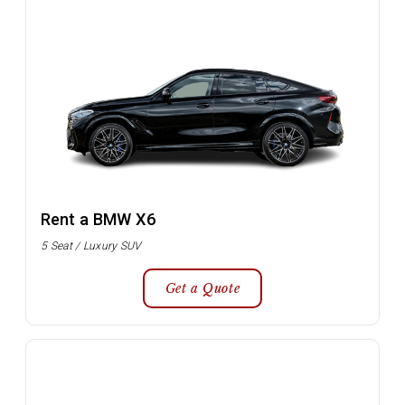
Rent a BMW X6
5 Seat / Luxury SUV
Get a Quote