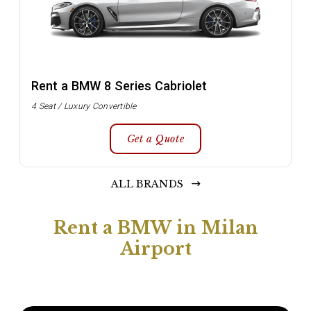
Rent a BMW 8 Series Cabriolet
4 Seat / Luxury Convertible
Get a Quote
ALL BRANDS
Rent a BMW in Milan
Airport