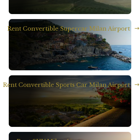
Rent Convertible Supercar Milan Airport
Rent Convertible Sports Car Milan Airport