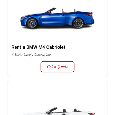
Rent a BMW M4 Cabriolet
4 Seat / Luxury Convertible
Get a Quote