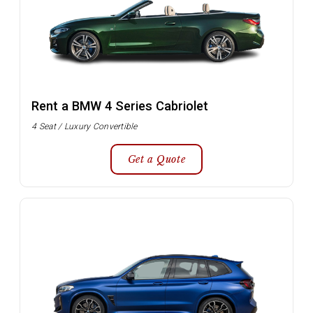
Rent a BMW 4 Series Cabriolet
4 Seat / Luxury Convertible
Get a Quote