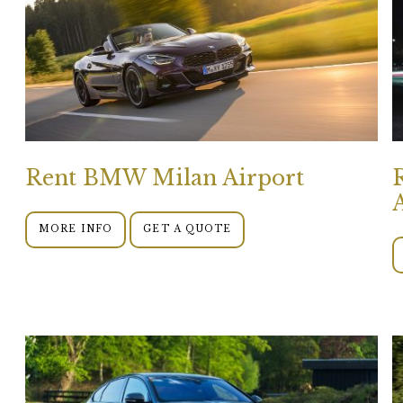
Rent BMW Milan Airport
MORE INFO
GET A QUOTE