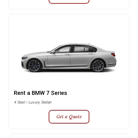
Rent a BMW 7 Series
4 Seat / Luxury Sedan
Get a Quote