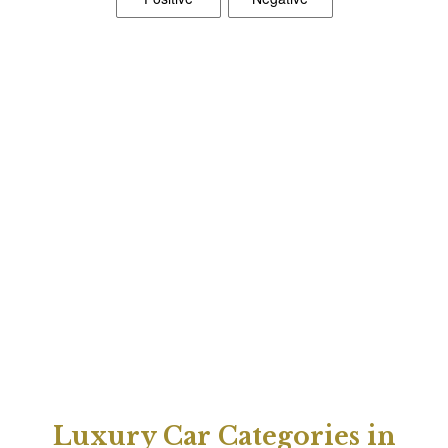
Luxury Car Categories in