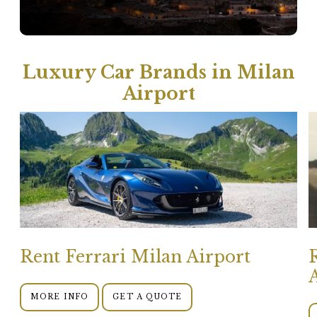
Luxury Car Brands in Milan
Airport
Rent Ferrari Milan Airport
MORE INFO
GET A QUOTE