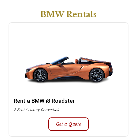
BMW Rentals
Rent a BMW i8 Roadster
2 Seat / Luxury Convertible
Get a Quote