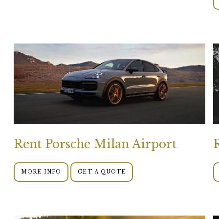
Rent Porsche Milan Airport
MORE INFO
GET A QUOTE