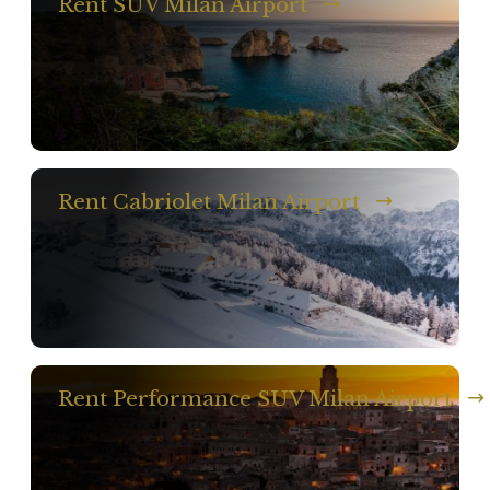
Rent SUV Milan Airport
Rent Cabriolet Milan Airport
Rent Performance SUV Milan Airport