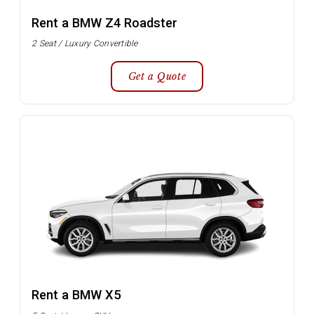
Rent a BMW Z4 Roadster
2 Seat / Luxury Convertible
Get a Quote
Rent a BMW X5