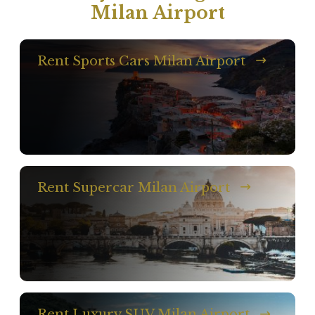
Milan Airport
Rent Sports Cars Milan Airport
Rent Supercar Milan Airport
Rent Luxury SUV Milan Airport