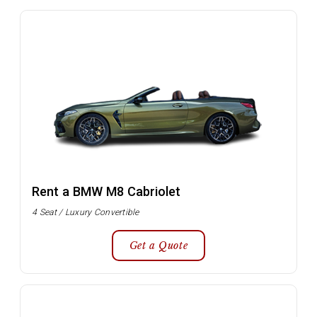
Rent a BMW M8 Cabriolet
4 Seat / Luxury Convertible
Get a Quote