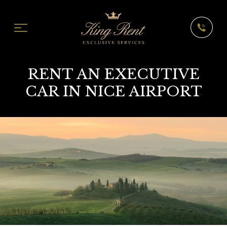
RENT AN EXECUTIVE
CAR IN NICE AIRPORT