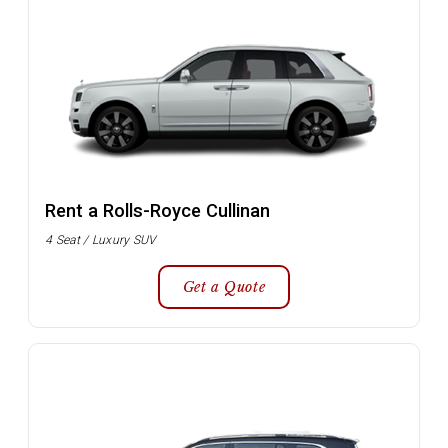
Rent a Rolls-Royce Cullinan
4 Seat / Luxury SUV
Get a Quote