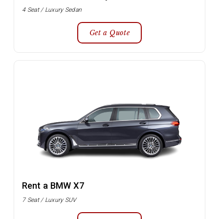
4 Seat / Luxury Sedan
Get a Quote
Rent a BMW X7
7 Seat / Luxury SUV