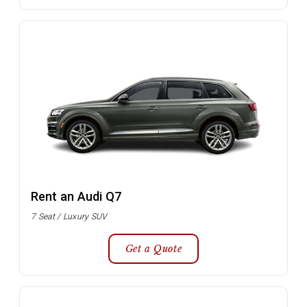
Rent an Audi Q7
7 Seat / Luxury SUV
Get a Quote