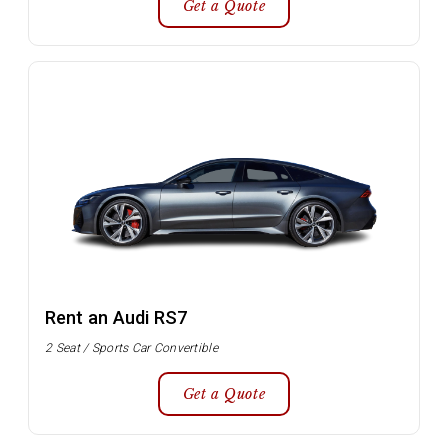
Get a Quote
Rent an Audi RS7
2 Seat / Sports Car Convertible
Get a Quote