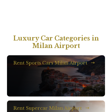
Luxury Car Categories in
Milan Airport
Rent Sports Cars Milan Airport
Rent Supercar Milan Airport