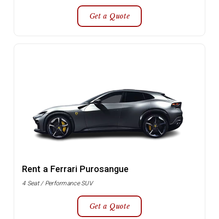
Get a Quote
Rent a Ferrari Purosangue
4 Seat / Performance SUV
Get a Quote