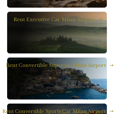
Rent Executive Car Milan Airport
Rent Convertible Supercar Milan Airport
Rent Convertible Sports Car Milan Airport