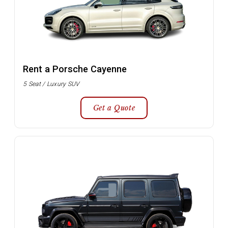
Rent a Porsche Cayenne
5 Seat / Luxury SUV
Get a Quote