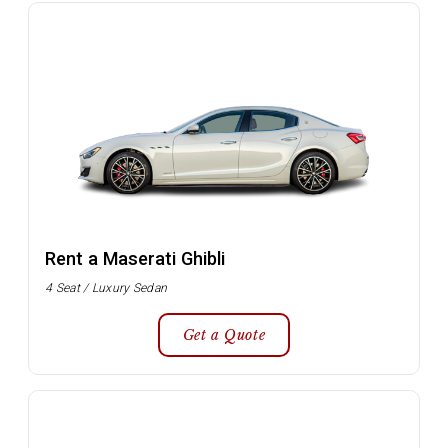
Rent a Maserati Ghibli
4 Seat / Luxury Sedan
Get a Quote