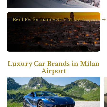
Rent Performance SUV Milan Airport
Luxury Car Brands in Milan
Airport