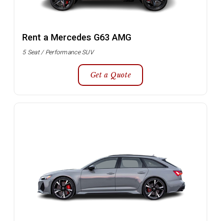
Rent a Mercedes G63 AMG
5 Seat / Performance SUV
Get a Quote