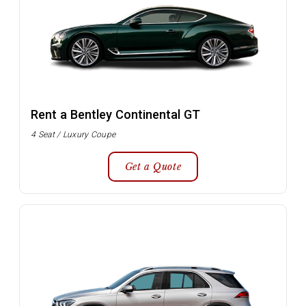
Rent a Bentley Continental GT
4 Seat / Luxury Coupe
Get a Quote