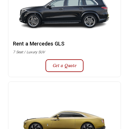
Rent a Mercedes GLS
7 Seat / Luxury SUV
Get a Quote