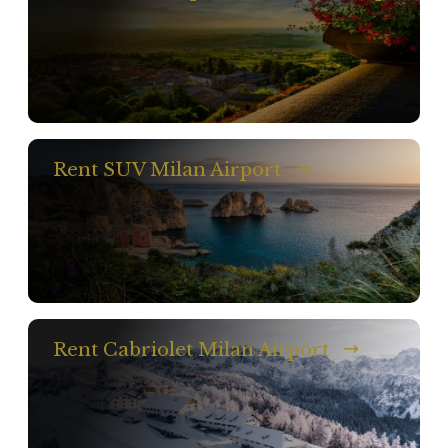
Rent SUV Milan Airport
Rent Cabriolet Milan Airport