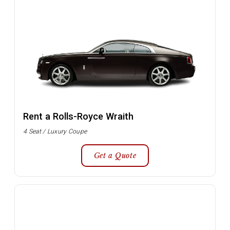
Rent a Rolls-Royce Wraith
4 Seat / Luxury Coupe
Get a Quote