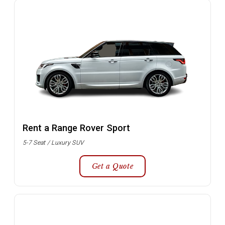
Rent a Range Rover Sport
5-7 Seat / Luxury SUV
Get a Quote