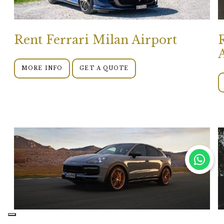
Rent Ferrari Milan Airport
MORE INFO
GET A QUOTE