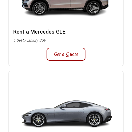
Rent a Mercedes GLE
5 Seat / Luxury SUV
Get a Quote