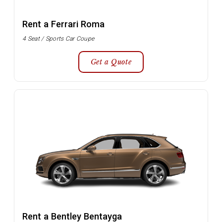
Rent a Ferrari Roma
4 Seat / Sports Car Coupe
Get a Quote
Rent a Bentley Bentayga