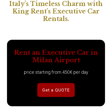
Italy's Timeless Charm with
King Rent's Executive Car
Rentals.
Rent an Executive Car in
Milan Airport
price starting from 450€ per day
Get a QUOTE