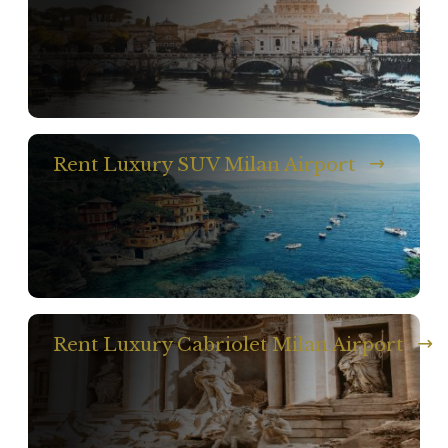
Rent Luxury SUV Milan Airport
Rent Luxury Cabriolet Milan Airport