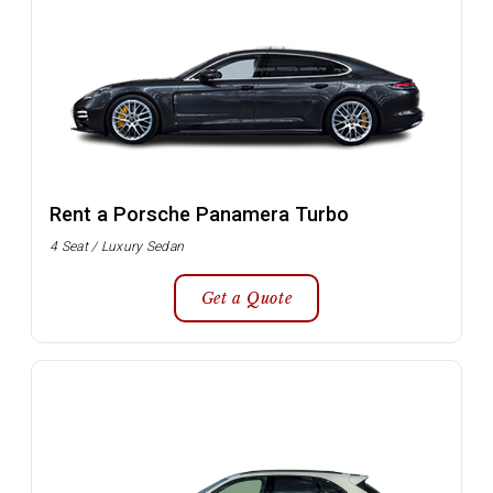
Rent a Porsche Panamera Turbo
4 Seat / Luxury Sedan
Get a Quote