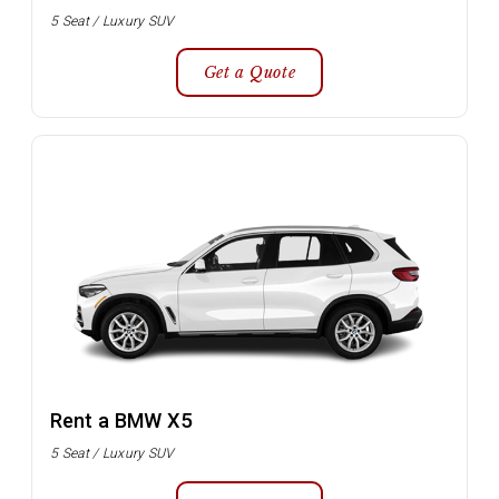
5 Seat / Luxury SUV
Get a Quote
Rent a BMW X5
5 Seat / Luxury SUV