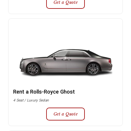
Get a Quote
Rent a Rolls-Royce Ghost
4 Seat / Luxury Sedan
Get a Quote