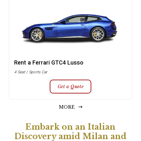
Rent a Ferrari GTC4 Lusso
4 Seat / Sports Car
Get a Quote
MORE
Embark on an Italian
Discovery amid Milan and