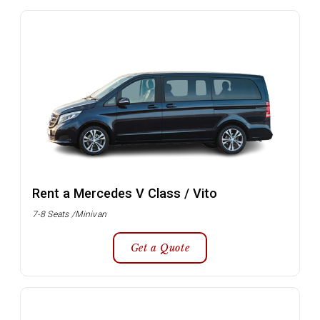
Rent a Mercedes V Class / Vito
7-8 Seats /Minivan
Get a Quote