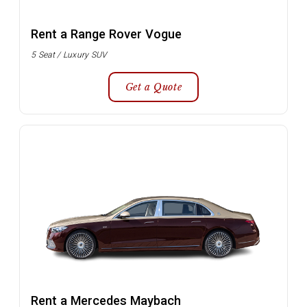
Rent a Range Rover Vogue
5 Seat / Luxury SUV
Get a Quote
Rent a Mercedes Maybach