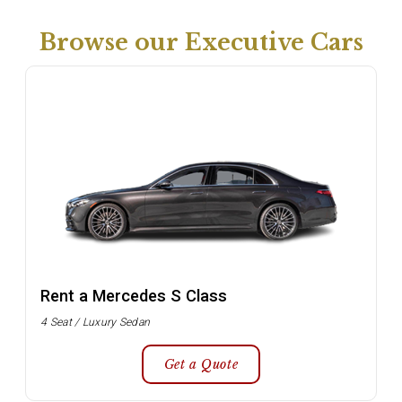
Browse our Executive Cars
Rent a Mercedes S Class
4 Seat / Luxury Sedan
Get a Quote