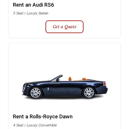
Rent an Audi RS6
5 Seat / Luxury Sedan
Get a Quote
Rent a Rolls-Royce Dawn
4 Seat / Luxury Convertible