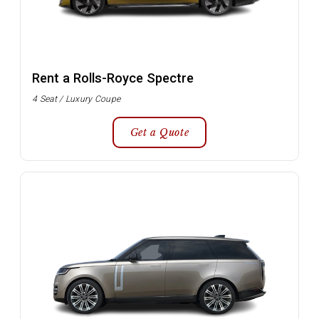
Rent a Rolls-Royce Spectre
4 Seat / Luxury Coupe
Get a Quote