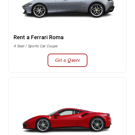
Rent a Ferrari Roma
4 Seat / Sports Car Coupe
Get a Quote