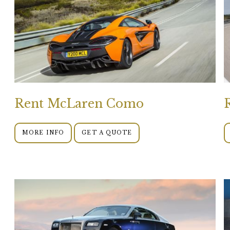
Rent McLaren Como
MORE INFO
GET A QUOTE