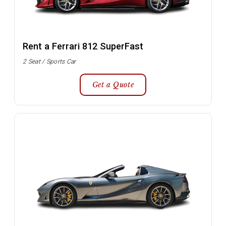
Rent a Ferrari 812 SuperFast
2 Seat / Sports Car
Get a Quote