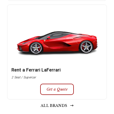
Rent a Ferrari LaFerrari
2 Seat / Supercar
Get a Quote
ALL BRANDS