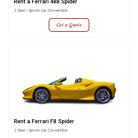
Rent a Ferrari 488 Spider
2 Seat / Sports Car Convertible
Get a Quote
Rent a Ferrari F8 Spider
2 Seat / Sports Car Convertible