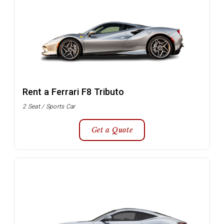
Rent a Ferrari F8 Tributo
2 Seat / Sports Car
Get a Quote