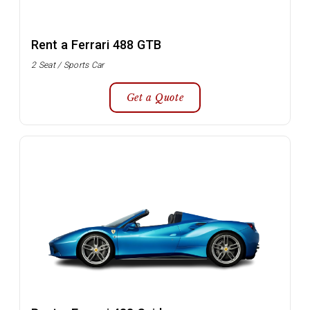
Rent a Ferrari 488 GTB
2 Seat / Sports Car
Get a Quote