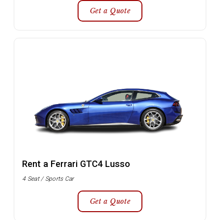
Get a Quote
Rent a Ferrari GTC4 Lusso
4 Seat / Sports Car
Get a Quote