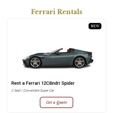
Ferrari Rentals
NEW
Rent a Ferrari 12Cilindri Spider
2 Seat / Convertible Super Car
Get a Quote