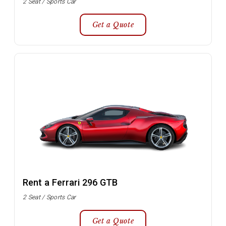
2 Seat / Sports Car
Get a Quote
Rent a Ferrari 296 GTB
2 Seat / Sports Car
Get a Quote