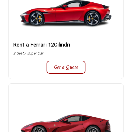
Rent a Ferrari 12Cilindri
2 Seat / Super Car
Get a Quote