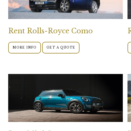
Rent Rolls-Royce Como
MORE INFO
GET A QUOTE