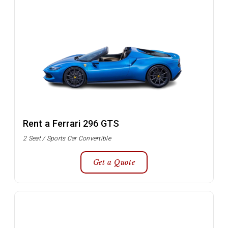
Rent a Ferrari 296 GTS
2 Seat / Sports Car Convertible
Get a Quote