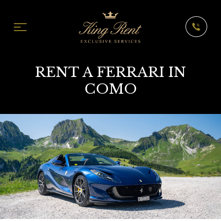
RENT A FERRARI IN
COMO