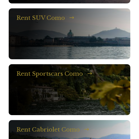
Rent SUV Como
Rent Sportscars Como
Rent Cabriolet Como