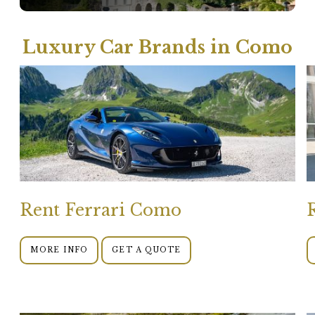
Luxury Car Brands in Como
Rent Ferrari Como
MORE INFO
GET A QUOTE