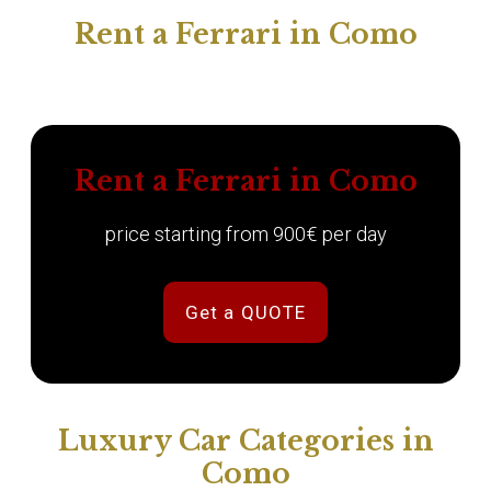
Rent a Ferrari in Como
Rent a Ferrari in Como
price starting from 900€ per day
Get a QUOTE
Luxury Car Categories in
Como