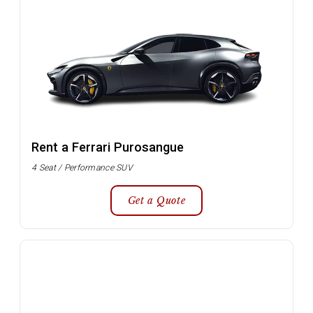
Rent a Ferrari Purosangue
4 Seat / Performance SUV
Get a Quote