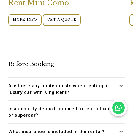
Rent Mini Como
MORE INFO
GET A QUOTE
Before Booking
Are there any hidden costs when renting a
luxury car with King Rent?
Is a security deposit required to rent a luxury
or supercar?
What insurance is included in the rental?