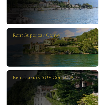
Rent Supercar Como
Rent Luxury SUV Como