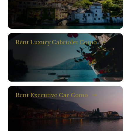
Rent Luxury Cabriolet Como
Rent Executive Car Como