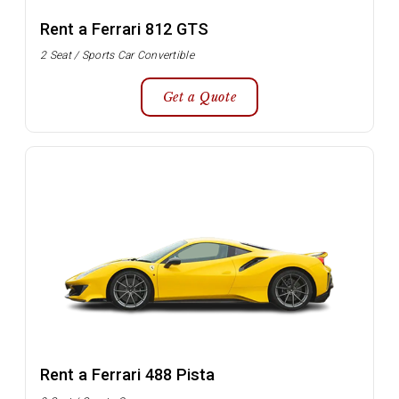
Rent a Ferrari 812 GTS
2 Seat / Sports Car Convertible
Get a Quote
Rent a Ferrari 488 Pista