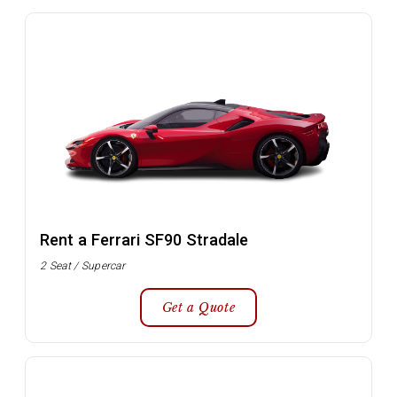
Rent a Ferrari SF90 Stradale
2 Seat / Supercar
Get a Quote