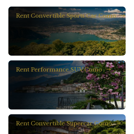
Rent Convertible Sports Car Como
Rent Performance SUV Como
Rent Convertible Supercar Como