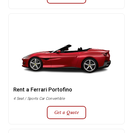
Rent a Ferrari Portofino
4 Seat / Sports Car Convertible
Get a Quote