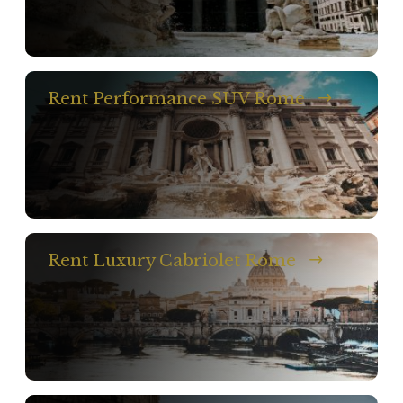
Rent Performance SUV Rome
Rent Luxury Cabriolet Rome