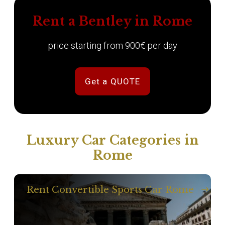
Rent a Bentley in Rome
price starting from 900€ per day
Get a QUOTE
Luxury Car Categories in
Rome
Rent Convertible Sports Car Rome