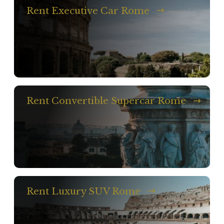
Rent Executive Car Rome
Rent Convertible Supercar Rome
Rent Luxury SUV Rome