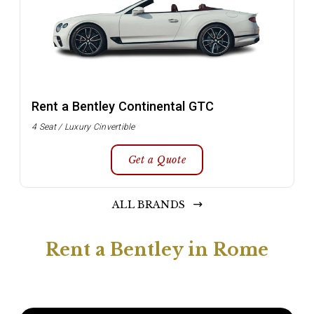
Rent a Bentley Continental GTC
4 Seat / Luxury Cinvertible
Get a Quote
ALL BRANDS
Rent a Bentley in Rome