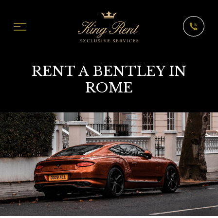
RENT A BENTLEY IN
ROME