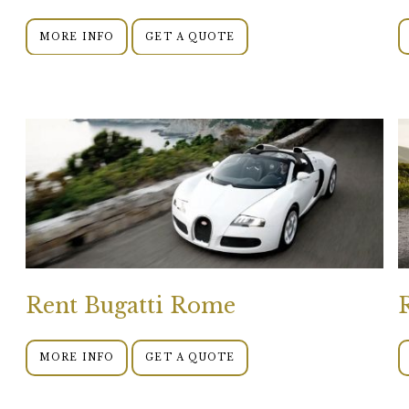
MORE INFO
GET A QUOTE
Rent Bugatti Rome
MORE INFO
GET A QUOTE