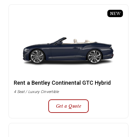
NEW
Rent a Bentley Continental GTC Hybrid
4 Seat / Luxury Cinvertible
Get a Quote