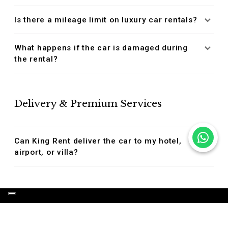
Is there a mileage limit on luxury car rentals?
What happens if the car is damaged during
the rental?
Delivery & Premium Services
Can King Rent deliver the car to my hotel,
airport, or villa?
OUR LUXURY SERVICES