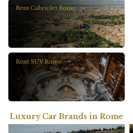
Rent Cabriolet Rome
Rent SUV Rome
Luxury Car Brands in Rome