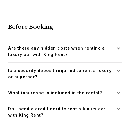
Before Booking
Are there any hidden costs when renting a
luxury car with King Rent?
Is a security deposit required to rent a luxury
or supercar?
What insurance is included in the rental?
Do I need a credit card to rent a luxury car
with King Rent?