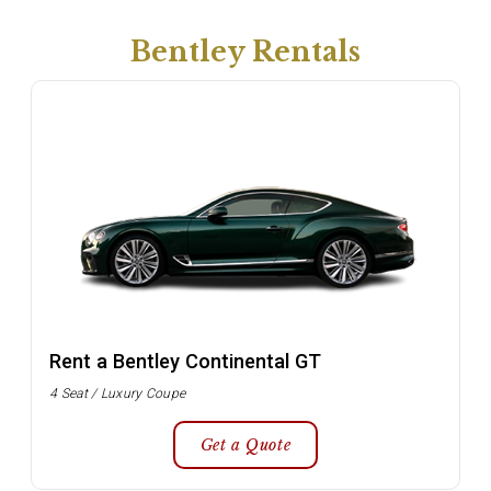
Bentley Rentals
Rent a Bentley Continental GT
4 Seat / Luxury Coupe
Get a Quote