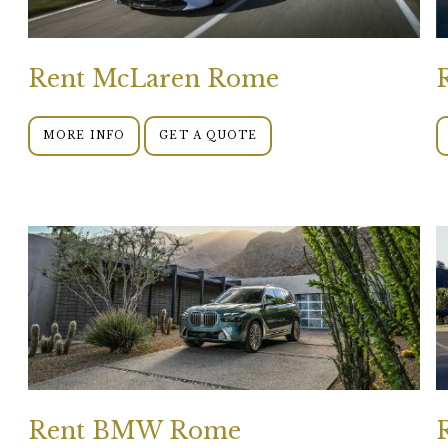
Rent McLaren Rome
MORE INFO
GET A QUOTE
Rent BMW Rome