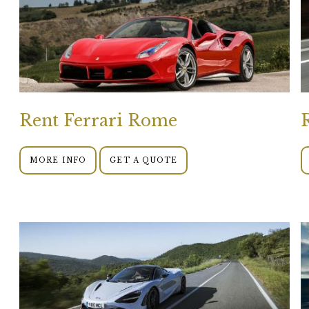
Rent Ferrari Rome
MORE INFO
GET A QUOTE