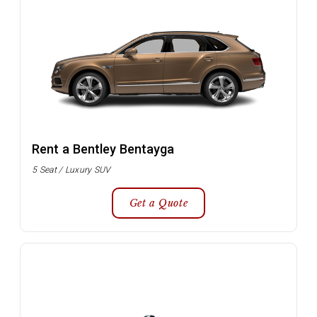
Rent a Bentley Bentayga
5 Seat / Luxury SUV
Get a Quote