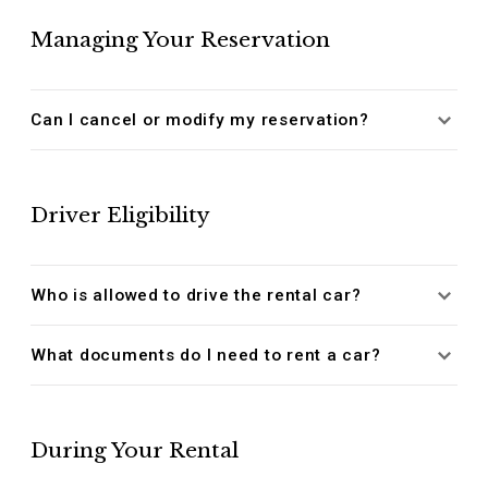
Managing Your Reservation
Can I cancel or modify my reservation?
Driver Eligibility
Who is allowed to drive the rental car?
What documents do I need to rent a car?
During Your Rental