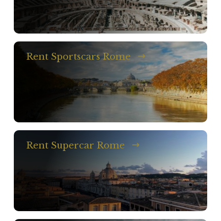
Rent Sportscars Rome
Rent Supercar Rome