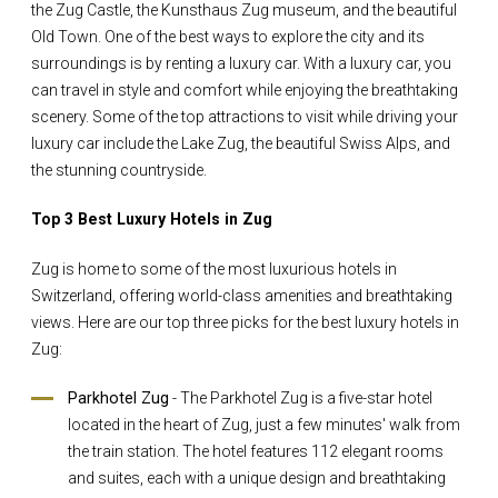
the Zug Castle, the Kunsthaus Zug museum, and the beautiful
Old Town. One of the best ways to explore the city and its
surroundings is by renting a luxury car. With a luxury car, you
can travel in style and comfort while enjoying the breathtaking
scenery. Some of the top attractions to visit while driving your
luxury car include the Lake Zug, the beautiful Swiss Alps, and
the stunning countryside.
Top 3 Best Luxury Hotels in Zug
Zug is home to some of the most luxurious hotels in
Switzerland, offering world-class amenities and breathtaking
views. Here are our top three picks for the best luxury hotels in
Zug:
Parkhotel Zug
- The Parkhotel Zug is a five-star hotel
located in the heart of Zug, just a few minutes' walk from
the train station. The hotel features 112 elegant rooms
and suites, each with a unique design and breathtaking