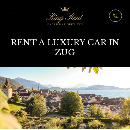
RENT A LUXURY CAR IN
ZUG