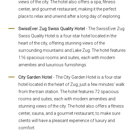
views of the city. The hotel also offers a spa, fitness
center, and gourmet restaurant, making it the perfect
place to relax and unwind after a long day of exploring.
SwissEver Zug Swiss Quality Hotel
- The SwissEver Zug
Swiss Quality Hotel is a four-star hotel located in the
heart of the city, offering stunning views of the
surrounding mountains and Lake Zug. The hotel features
116 spacious rooms and suites, each with modern
amenities and luxurious furnishings.
City Garden Hotel
- The City Garden Hotel is a four-star
hotel located in the heart of Zug, just a few minutes' walk
from the train station. The hotel features 72 spacious
rooms and suites, each with modern amenities and
stunning views of the city. The hotel also offers a fitness
center, sauna, and a gourmet restaurant, to make sure
clients will have a pleasant experience of luxury and
comfort.