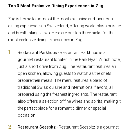
Top 3 Most Exclusive Dining Experiences in Zug
Zug is home to some of the most exclusive and luxurious
dining experiences in Switzerland, offering world-class cuisine
and breathtaking views. Here are our top three picks for the
most exclusive dining experiences in Zug:
Restaurant Parkhuus
- Restaurant Parkhuus is a
gourmet restaurant located in the Park Hyatt Zurich hotel,
just a short drive from Zug. The restaurant features an
open kitchen, allowing guests to watch as the chefs
prepare their meals. The menu features a blend of
traditional Swiss cuisine and international flavors, all
prepared using the freshest ingredients. The restaurant
also offers a selection of fine wines and spirits, making it
the perfect place for a romantic dinner or special
occasion.
Restaurant Seespitz
- Restaurant Seespitz is a gourmet