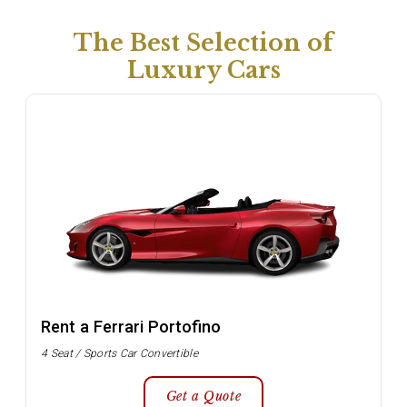
The Best Selection of
Luxury Cars
Rent a Ferrari Portofino
4 Seat / Sports Car Convertible
Get a Quote