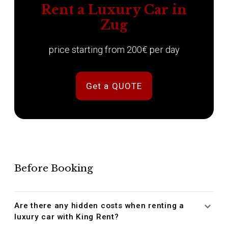
Rent a Luxury Car in
Zug
price starting from 200€ per day
Get a QUOTE
Before Booking
Are there any hidden costs when renting a
luxury car with King Rent?