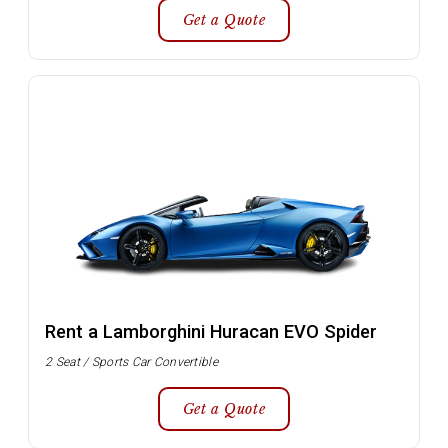
Get a Quote
Rent a Lamborghini Huracan EVO Spider
2 Seat / Sports Car Convertible
Get a Quote