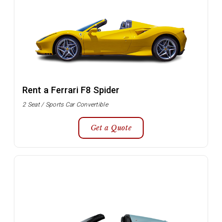
Rent a Ferrari F8 Spider
2 Seat / Sports Car Convertible
Get a Quote