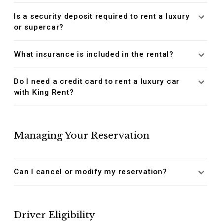
Is a security deposit required to rent a luxury
or supercar?
What insurance is included in the rental?
Do I need a credit card to rent a luxury car
with King Rent?
Managing Your Reservation
Can I cancel or modify my reservation?
Driver Eligibility