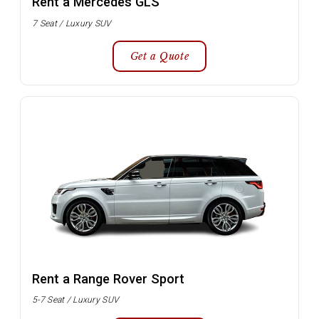
Rent a Mercedes GLS
7 Seat / Luxury SUV
Get a Quote
Rent a Range Rover Sport
5-7 Seat / Luxury SUV