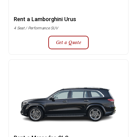
Rent a Lamborghini Urus
4 Seat / Performance SUV
Get a Quote