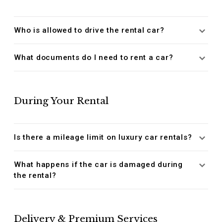
Who is allowed to drive the rental car?
What documents do I need to rent a car?
During Your Rental
Is there a mileage limit on luxury car rentals?
What happens if the car is damaged during
the rental?
Delivery & Premium Services