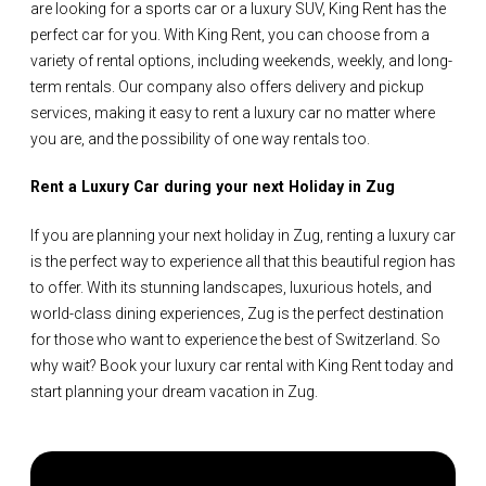
are looking for a sports car or a luxury SUV, King Rent has the
perfect car for you. With King Rent, you can choose from a
variety of rental options, including weekends, weekly, and long-
term rentals. Our company also offers delivery and pickup
services, making it easy to rent a luxury car no matter where
you are, and the possibility of one way rentals too.
Rent a Luxury Car during your next Holiday in Zug
If you are planning your next holiday in Zug, renting a luxury car
is the perfect way to experience all that this beautiful region has
to offer. With its stunning landscapes, luxurious hotels, and
world-class dining experiences, Zug is the perfect destination
for those who want to experience the best of Switzerland. So
why wait? Book your luxury car rental with King Rent today and
start planning your dream vacation in Zug.