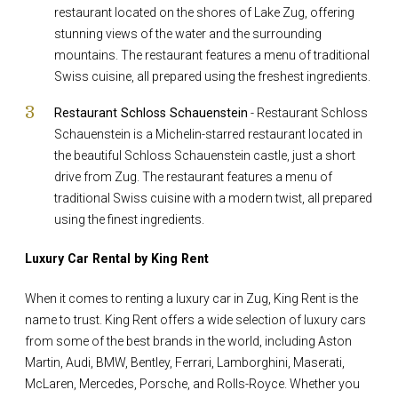
restaurant located on the shores of Lake Zug, offering
stunning views of the water and the surrounding
mountains. The restaurant features a menu of traditional
Swiss cuisine, all prepared using the freshest ingredients.
Restaurant Schloss Schauenstein
- Restaurant Schloss
Schauenstein is a Michelin-starred restaurant located in
the beautiful Schloss Schauenstein castle, just a short
drive from Zug. The restaurant features a menu of
traditional Swiss cuisine with a modern twist, all prepared
using the finest ingredients.
Luxury Car Rental by King Rent
When it comes to renting a luxury car in Zug, King Rent is the
name to trust. King Rent offers a wide selection of luxury cars
from some of the best brands in the world, including Aston
Martin, Audi, BMW, Bentley, Ferrari, Lamborghini, Maserati,
McLaren, Mercedes, Porsche, and Rolls-Royce. Whether you