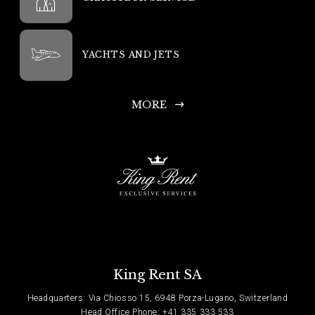
YACHTS AND JETS
MORE
King Rent SA
Headquarters: Via Chiosso 15, 6948 Porza-Lugano, Switzerland
Head Office Phone: +41 335 333 533