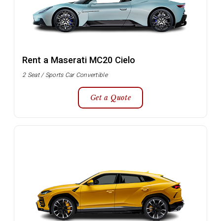
Rent a Maserati MC20 Cielo
2 Seat / Sports Car Convertible
Get a Quote