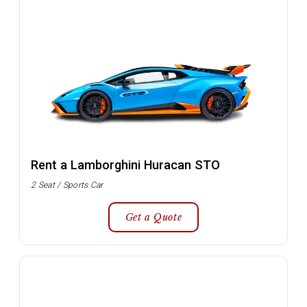
Rent a Lamborghini Huracan STO
2 Seat / Sports Car
Get a Quote