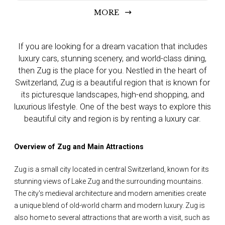
MORE
If you are looking for a dream vacation that includes
luxury cars, stunning scenery, and world-class dining,
then Zug is the place for you. Nestled in the heart of
Switzerland, Zug is a beautiful region that is known for
its picturesque landscapes, high-end shopping, and
luxurious lifestyle. One of the best ways to explore this
beautiful city and region is by renting a luxury car.
Overview of Zug and Main Attractions
Zug is a small city located in central Switzerland, known for its
stunning views of Lake Zug and the surrounding mountains.
The city's medieval architecture and modern amenities create
a unique blend of old-world charm and modern luxury. Zug is
also home to several attractions that are worth a visit, such as