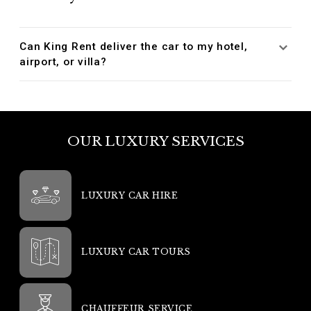
Can King Rent deliver the car to my hotel,
airport, or villa?
OUR LUXURY SERVICES
LUXURY CAR HIRE
LUXURY CAR TOURS
CHAUFFEUR SERVICE