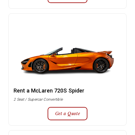
Rent a McLaren 720S Spider
2 Seat / Supercar Convertible
Get a Quote