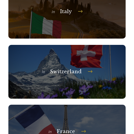
Italy
In
Switzerland
In
France
In