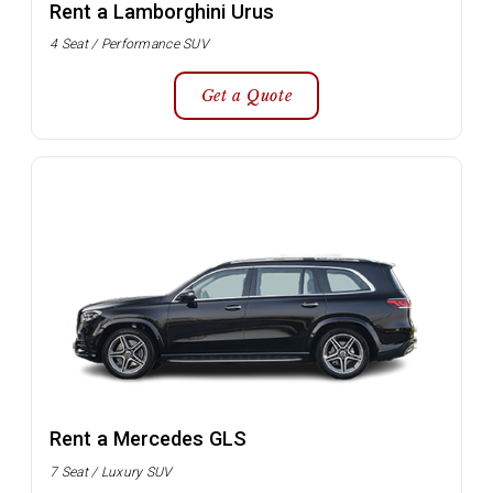
Rent a Lamborghini Urus
4 Seat / Performance SUV
Get a Quote
Rent a Mercedes GLS
7 Seat / Luxury SUV