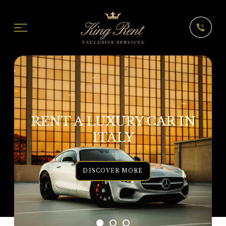
RENT A LUXURY CAR IN
ITALY
DISCOVER MORE