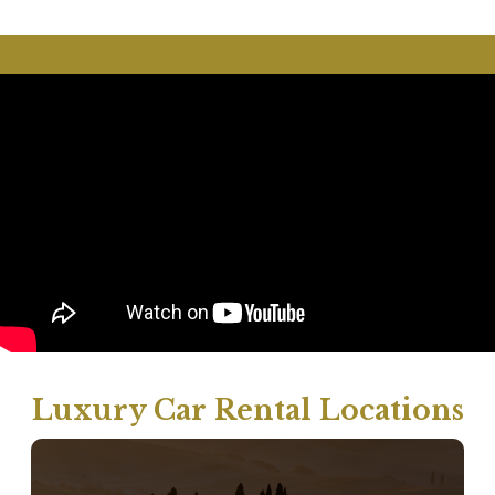
Luxury Car Rental Locations