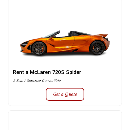
Rent a McLaren 720S Spider
2 Seat / Supercar Convertible
Get a Quote