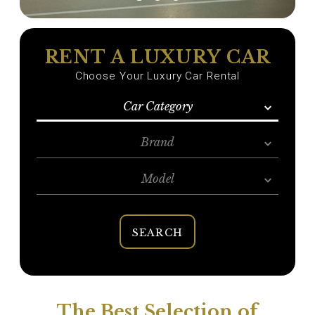
RENT A LUXURY CAR
Choose Your Luxury Car Rental
Car Category
Brand
Model
SEARCH
The Best Selection of