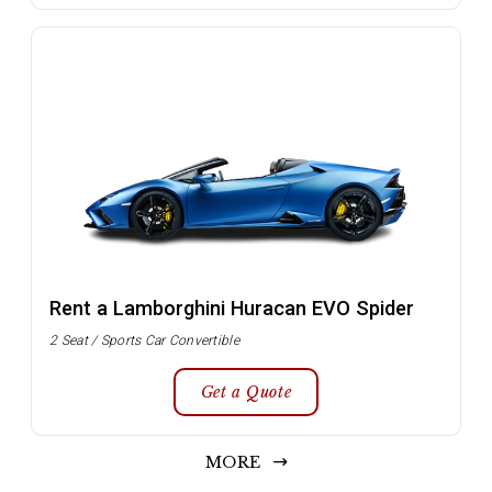
Rent a Lamborghini Huracan EVO Spider
2 Seat / Sports Car Convertible
Get a Quote
MORE