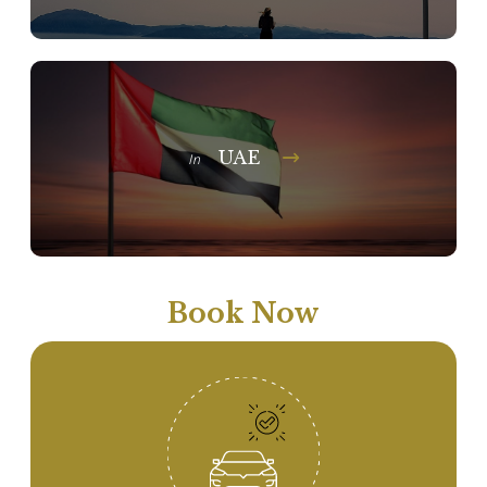
UAE
In
Book Now