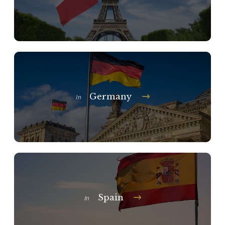
Germany
In
Spain
In