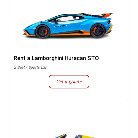
Rent a Lamborghini Huracan STO
2 Seat / Sports Car
Get a Quote