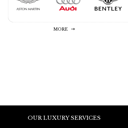
MORE
OUR LUXURY SERVICES