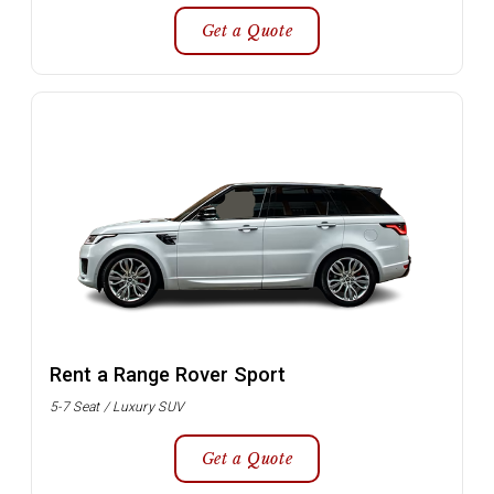
Get a Quote
Rent a Range Rover Sport
5-7 Seat / Luxury SUV
Get a Quote