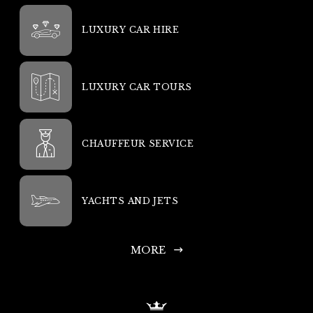
LUXURY CAR HIRE
LUXURY CAR TOURS
CHAUFFEUR SERVICE
YACHTS AND JETS
MORE