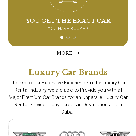
YOU GET THE EXACT CAR
YOU HAVE BOOKED
MORE
Luxury Car Brands
Thanks to our Extensive Experience in the Luxury Car
Rental industry we are able to Provide you with all
Major Premium Car Brands for an Unparallel Luxury Car
Rental Service in any European Destination and in
Dubai.