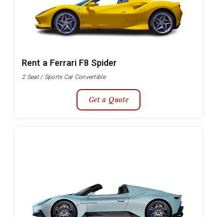
Rent a Ferrari F8 Spider
2 Seat / Sports Car Convertible
Get a Quote