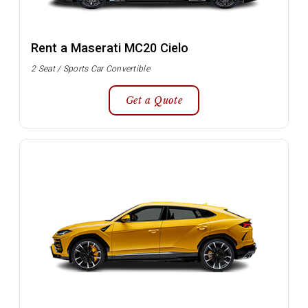
Rent a Maserati MC20 Cielo
2 Seat / Sports Car Convertible
Get a Quote