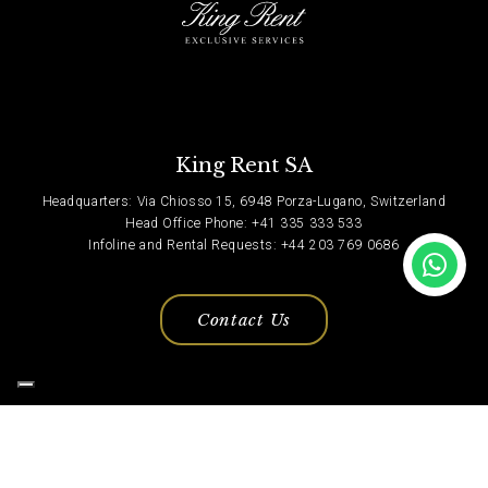
King Rent SA
Headquarters: Via Chiosso 15, 6948 Porza-Lugano, Switzerland
Head Office Phone: +41 335 333 533
Infoline and Rental Requests: +44 203 769 0686
Contact Us