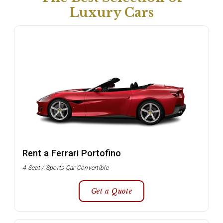
Luxury Cars
Rent a Ferrari Portofino
4 Seat / Sports Car Convertible
Get a Quote