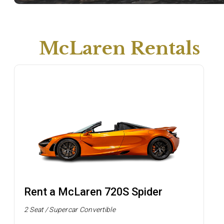
McLaren Rentals
Rent a McLaren 720S Spider
2 Seat / Supercar Convertible