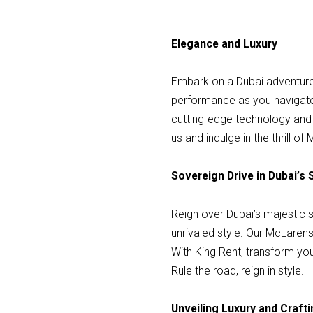
Elegance and Luxury
Embark on a Dubai adventure i
performance as you navigate 
cutting-edge technology and 
us and indulge in the thrill 
Sovereign Drive in Dubai’s 
Reign over Dubai’s majestic s
unrivaled style. Our McLarens
With King Rent, transform you
Rule the road, reign in style.
Unveiling Luxury and Craf