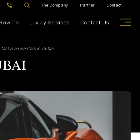
The Company
Partner
Contact
How To
Luxury Services
Contact Us
McLaren Rentals in Dubai
UBAI