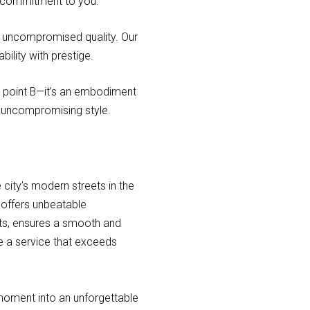
our commitment to you.
nd uncompromised quality. Our
ility with prestige.
to point B—it’s an embodiment
d uncompromising style.
 city’s modern streets in the
t offers unbeatable
ots, ensures a smooth and
e a service that exceeds
 moment into an unforgettable