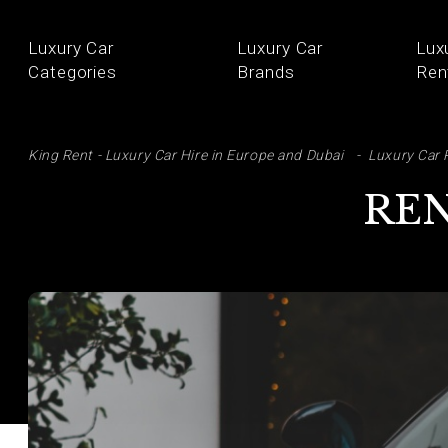
Luxury Car
Luxury Car
Lux
Categories
Brands
Ren
SE
King Rent - Luxury Car Hire in Europe and Dubai
Luxury Car 
REN