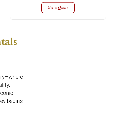
Get a Quote
tals
xury—where
lity,
iconic
ney begins