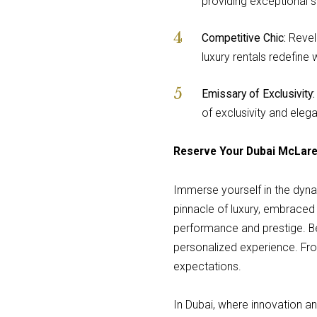
providing exceptional se
Competitive Chic:
Revel 
luxury rentals redefine
Emissary of Exclusivity:
of exclusivity and ele
Reserve Your Dubai McLar
Immerse yourself in the dynam
pinnacle of luxury, embraced 
performance and prestige. Be
personalized experience. Fr
expectations.
In Dubai, where innovation a