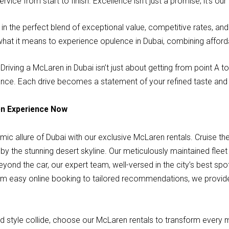
rvice from start to finish. Excellence isn’t just a promise; it’s 
in the perfect blend of exceptional value, competitive rates, a
 what it means to experience opulence in Dubai, combining affordab
Driving a McLaren in Dubai isn’t just about getting from point A 
gance. Each drive becomes a statement of your refined taste an
en Experience Now
ic allure of Dubai with our exclusive McLaren rentals. Cruise the
by the stunning desert skyline. Our meticulously maintained flee
yond the car, our expert team, well-versed in the city’s best sp
om easy online booking to tailored recommendations, we provid
nd style collide, choose our McLaren rentals to transform every