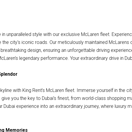
n unparalleled style with our exclusive McLaren fleet. Experienc
the city's iconic roads. Our meticulously maintained McLarens o
breathtaking design, ensuring an unforgettable driving experience
of McLaren’s legendary performance. Your extraordinary drive in Du
Splendor
kyline with King Rent’s McLaren fleet. Immerse yourself in the cit
 give you the key to Dubai’s finest, from world-class shopping m
r Dubai experience into an extraordinary journey, where luxury mee
ting Memories