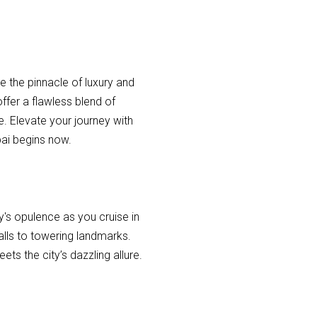
e the pinnacle of luxury and
ffer a flawless blend of
. Elevate your journey with
bai begins now.
y's opulence as you cruise in
alls to towering landmarks.
ts the city’s dazzling allure.