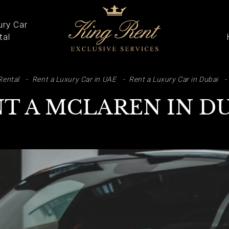
ury Car
tal
ARCH
Rental
Rent a Luxury Car in UAE
Rent a Luxury Car in Dubai
T A MCLAREN IN D