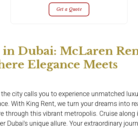
Get a Quote
in Dubai: McLaren Ren
here Elegance Meets
e, the city calls you to experience unmatched lu
ce. With King Rent, we turn your dreams into rea
e through this vibrant metropolis. Cruise along 
r Dubai's unique allure. Your extraordinary jour