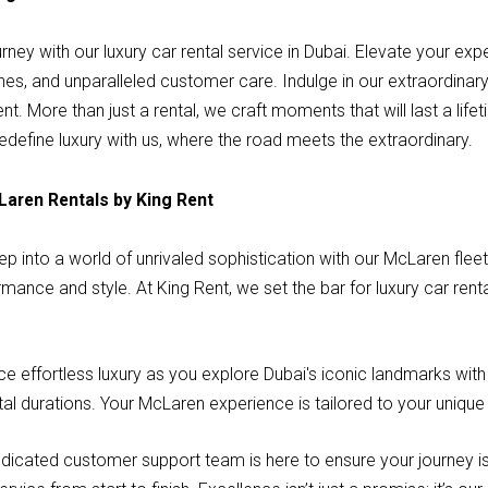
rney with our luxury car rental service in Dubai. Elevate your ex
ches, and unparalleled customer care. Indulge in our extraordinar
 More than just a rental, we craft moments that will last a lifet
define luxury with us, where the road meets the extraordinary.
Laren Rentals by King Rent
p into a world of unrivaled sophistication with our McLaren flee
ormance and style. At King Rent, we set the bar for luxury car renta
 effortless luxury as you explore Dubai's iconic landmarks wit
tal durations. Your McLaren experience is tailored to your unique
dicated customer support team is here to ensure your journey is