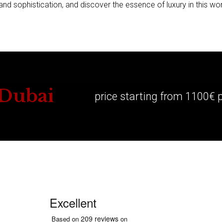
d sophistication, and discover the essence of luxury in this wor
 Dubai
price starting from 1100€ 