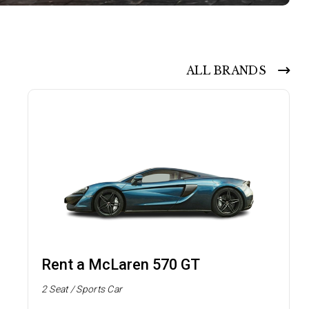
ALL BRANDS
Rent a McLaren 570 GT
2 Seat / Sports Car