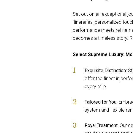
Set out on an exceptional jou
itineraries, personalized tou
performance meets refinement.
becomes a timeless story. Re
Select Supreme Luxury: Mc
Exquisite Distinction:
Ste
offer the finest in perf
every mile.
Tailored for You:
Embrace
system and flexible ren
Royal Treatment:
Our de