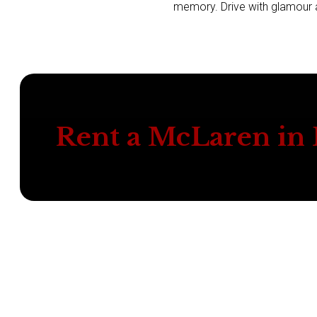
memory. Drive with glamour an
Rent a McLaren in