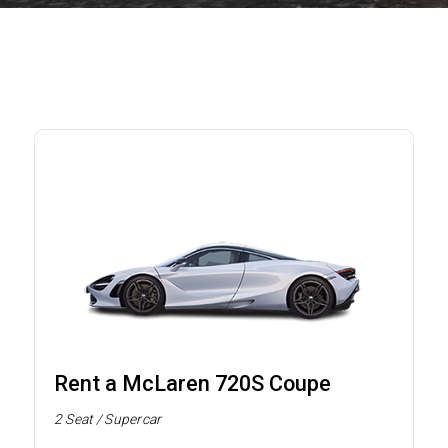
Rent a McLaren 720S Coupe
2 Seat / Supercar