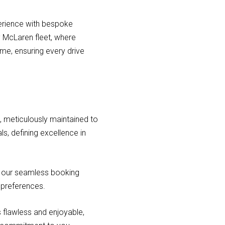
perience with bespoke
y McLaren fleet, where
ime, ensuring every drive
t, meticulously maintained to
ls, defining excellence in
h our seamless booking
 preferences.
 flawless and enjoyable,