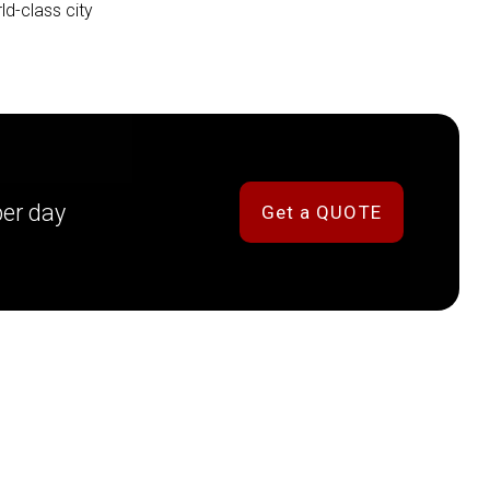
ld-class city
per day
Get a QUOTE