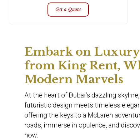
Get a Quote
Embark on Luxury 
from King Rent, W
Modern Marvels
At the heart of Dubai’s dazzling skylin
futuristic design meets timeless elegan
offering the keys to a McLaren adventur
roads, immerse in opulence, and discove
now.