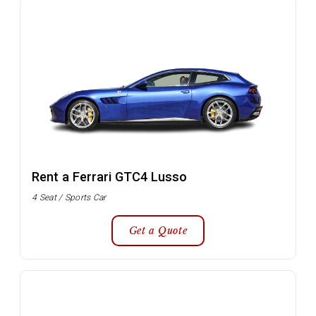
Rent a Ferrari GTC4 Lusso
4 Seat / Sports Car
Get a Quote