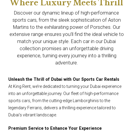
Where Luxury Meets Thrill
Discover our dynamic lineup of high-performance
sports cars, from the sleek sophistication of Aston
Martins to the exhilarating power of Porsches. Our
extensive range ensures you’ll find the ideal vehicle to
match your unique style. Each car in our Dubai
collection promises an unforgettable driving
experience, turning every journey into a thrilling
adventure.
Unleash the Thrill of Dubai with Our Sports Car Rentals
At King Rent, we’re dedicated to turning your Dubai experience
into an unforgettable journey. Our fleet of high-performance
sports cars, from the cutting-edge Lamborghinis to the
legendary Ferraris, delivers a thrilling experience tailored to
Dubai’s vibrant landscape.
Premium Service to Enhance Your Experience