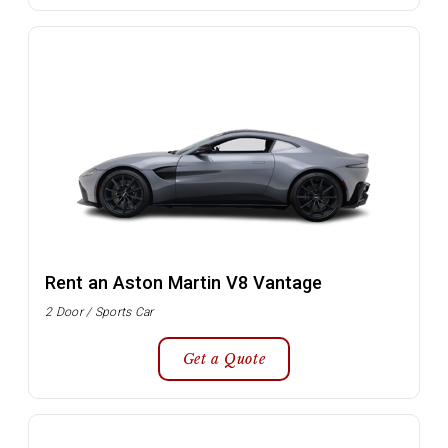
Rent an Aston Martin V8 Vantage
2 Door / Sports Car
Get a Quote