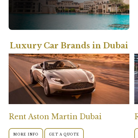
Luxury Car Brands in Dubai
Rent Aston Martin Dubai
MORE INFO
GET A QUOTE