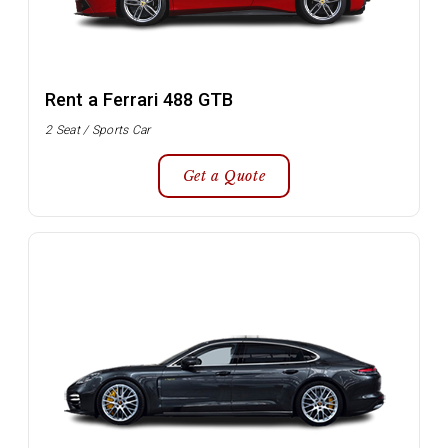
Rent a Ferrari 488 GTB
2 Seat / Sports Car
Get a Quote