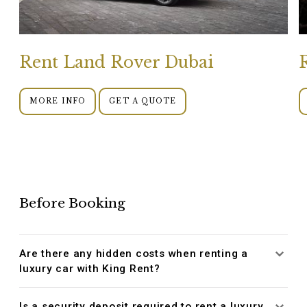
Rent Land Rover Dubai
MORE INFO
GET A QUOTE
Before Booking
Are there any hidden costs when renting a
luxury car with King Rent?
Is a security deposit required to rent a luxury