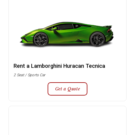
Rent a Lamborghini Huracan Tecnica
2 Seat / Sports Car
Get a Quote