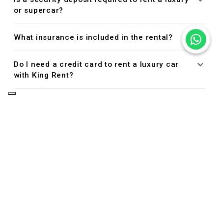
or supercar?
What insurance is included in the rental?
Do I need a credit card to rent a luxury car
with King Rent?
Managing Your Reservation
Can I cancel or modify my reservation?
Driver Eligibility