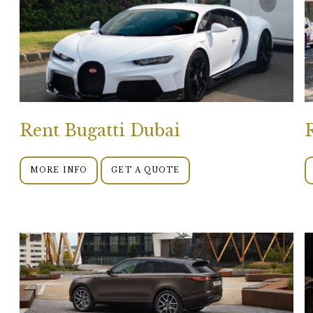
Rent Bugatti Dubai
MORE INFO
GET A QUOTE