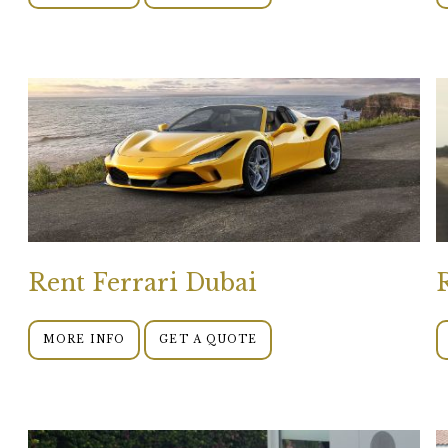
Rent Ferrari Dubai
MORE INFO
GET A QUOTE