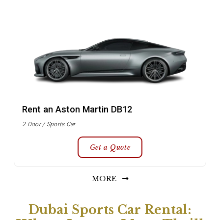
Rent an Aston Martin DB12
2 Door / Sports Car
Get a Quote
MORE
Dubai Sports Car Rental: