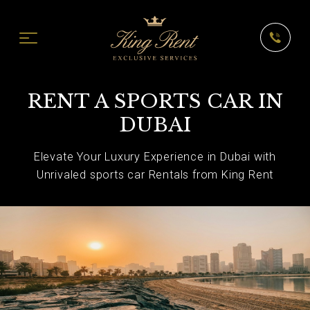
RENT A SPORTS CAR IN
DUBAI
Elevate Your Luxury Experience in Dubai with
Unrivaled sports car Rentals from King Rent