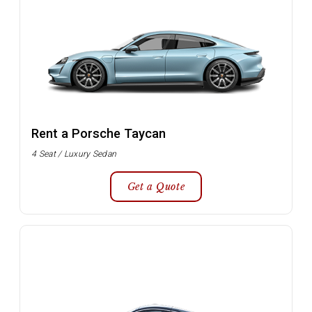
Rent a Porsche Taycan
4 Seat / Luxury Sedan
Get a Quote