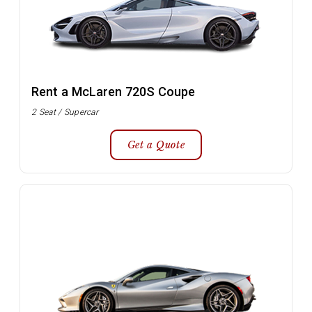
Rent a McLaren 720S Coupe
2 Seat / Supercar
Get a Quote