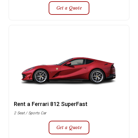
Get a Quote
Rent a Ferrari 812 SuperFast
2 Seat / Sports Car
Get a Quote