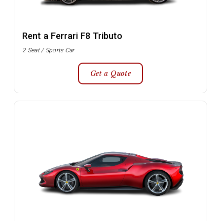
Rent a Ferrari F8 Tributo
2 Seat / Sports Car
Get a Quote