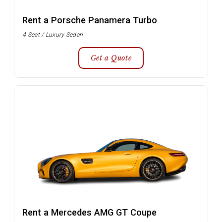
Rent a Porsche Panamera Turbo
4 Seat / Luxury Sedan
Get a Quote
Rent a Mercedes AMG GT Coupe