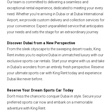
Our team is committed to delivering a seamless and
exceptional rental experience, dedicated to meeting your every
need. Whether you're arriving in Dubai or at Dubai International
Airport, we provide custom delivery and collection services for
your convenience. Expect unparalleled service that anticipates
your needs and sets the stage for an extraordinary journey.
Discover Dubai from a New Perspective
From the sleek cityscape to the sweeping desert roads, King
Rent invites you to explore Dubai in unmatched luxury with our
exclusive sports car rentals. Start your engine with us and take
in Dubai’s wonders from an entirely fresh perspective. Reserve
your ultimate sports car with King Rent today and experience
Dubai like never before..
Reserve Your Dream Sports Car Today
Don’t miss the chance to conquer Dubai in style. Secure your
preferred sports car now and embark on a memorable
adventure with King Rent.