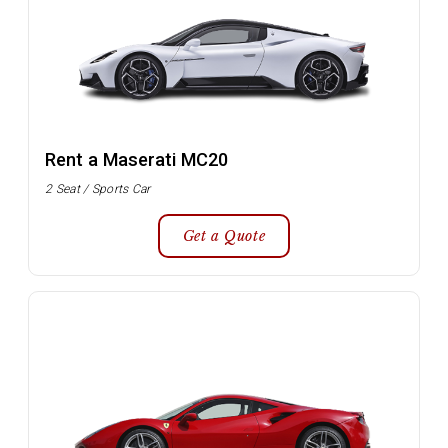
Rent a Maserati MC20
2 Seat / Sports Car
Get a Quote