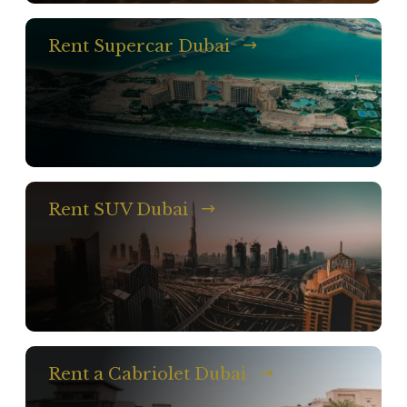
Rent Supercar Dubai
Rent SUV Dubai
Rent a Cabriolet Dubai