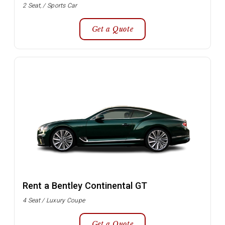
2 Seat, / Sports Car
Get a Quote
Rent a Bentley Continental GT
4 Seat / Luxury Coupe
Get a Quote