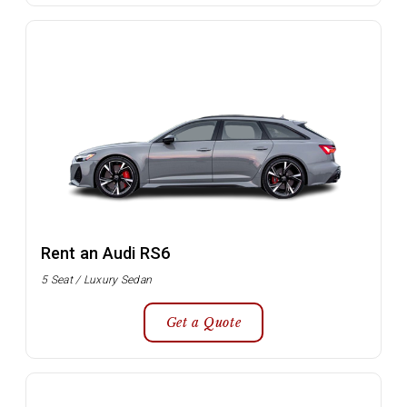
Rent an Audi RS6
5 Seat / Luxury Sedan
Get a Quote