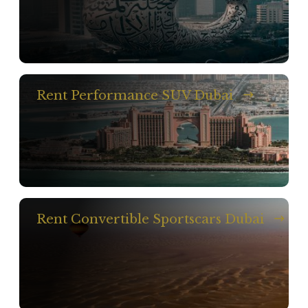
Rent Performance SUV Dubai
Rent Convertible Sportscars Dubai