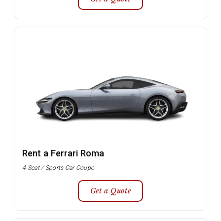
Rent a Ferrari Roma
4 Seat / Sports Car Coupe
Get a Quote