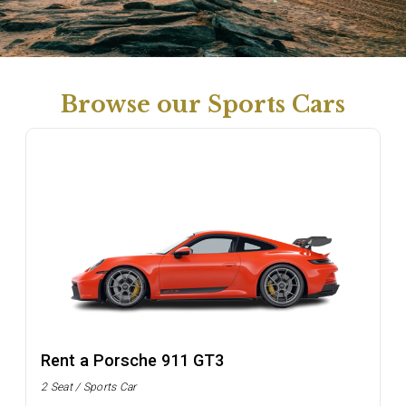
Browse our Sports Cars
Rent a Porsche 911 GT3
2 Seat / Sports Car