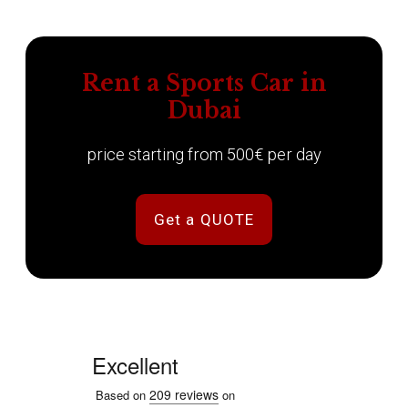
Rent a Sports Car in
Dubai
price starting from 500€ per day
Get a QUOTE