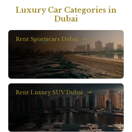
Luxury Car Categories in
Dubai
Rent Sportscars Dubai
Rent Luxury SUV Dubai