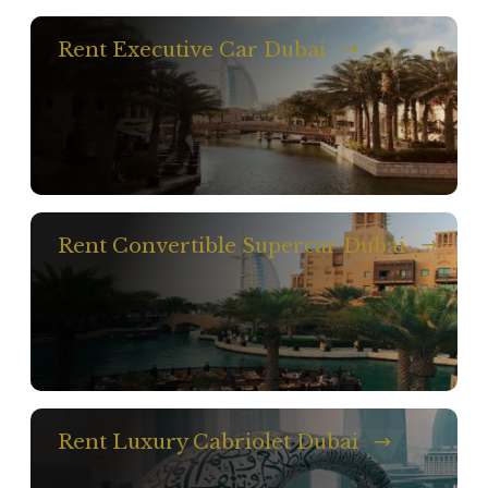
Rent Executive Car Dubai
Rent Convertible Supercar Dubai
Rent Luxury Cabriolet Dubai