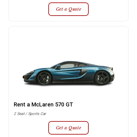
Get a Quote
Rent a McLaren 570 GT
2 Seat / Sports Car
Get a Quote