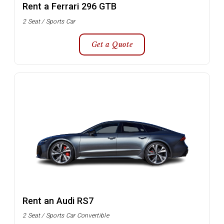
Rent a Ferrari 296 GTB
2 Seat / Sports Car
Get a Quote
Rent an Audi RS7
2 Seat / Sports Car Convertible