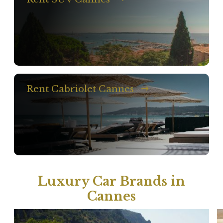
Rent Cabriolet Cannes
Luxury Car Brands in
Cannes