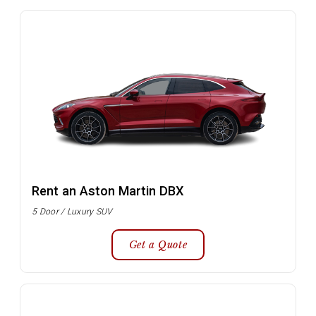
Rent an Aston Martin DBX
5 Door / Luxury SUV
Get a Quote