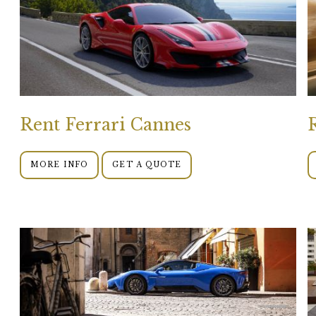
Rent Ferrari Cannes
MORE INFO
GET A QUOTE