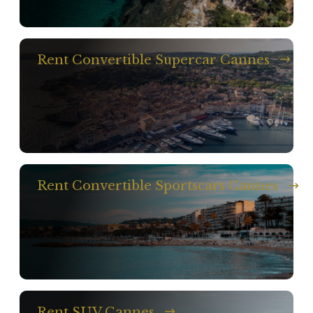
Rent Convertible Supercar Cannes
Rent Convertible Sportscars Cannes
Rent SUV Cannes