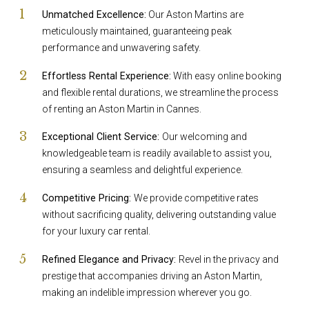
Unmatched Excellence:
Our Aston Martins are
meticulously maintained, guaranteeing peak
performance and unwavering safety.
Effortless Rental Experience:
With easy online booking
and flexible rental durations, we streamline the process
of renting an Aston Martin in Cannes.
Exceptional Client Service:
Our welcoming and
knowledgeable team is readily available to assist you,
ensuring a seamless and delightful experience.
Competitive Pricing:
We provide competitive rates
without sacrificing quality, delivering outstanding value
for your luxury car rental.
Refined Elegance and Privacy:
Revel in the privacy and
prestige that accompanies driving an Aston Martin,
making an indelible impression wherever you go.