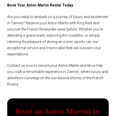
Book Your Aston Martin Rental Today
Are you ready to embark on a journey of luxury and excitement
in Cannes? Reserve your Aston Martin with King Rent and
uncover the French Riviera like never before. Whether you're
attending a grand event, exploring the coastline, or simply
relishing the pleasure of driving an iconic sports car, our
exceptional service and impeccable fleet will surpass your
expectations.
Contact us now to secure your Aston Martin and let us help
you craft a remarkable experience in Cannes, where luxury and
adventure converge on the sun-kissed shores of the French
Riviera.
Rent an Aston Martin in