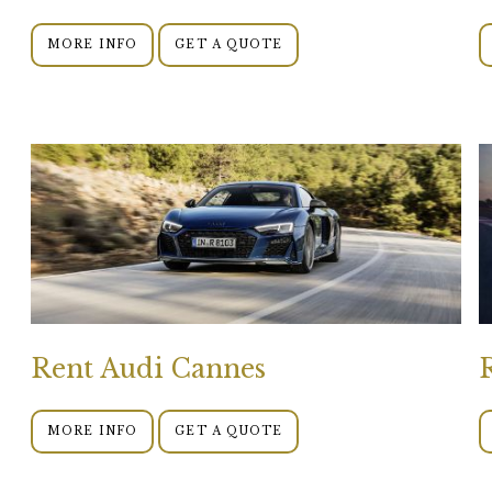
MORE INFO
GET A QUOTE
Rent Audi Cannes
MORE INFO
GET A QUOTE