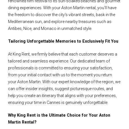
renowned film festival to its sun-soaked beaches and gourmet
dining experiences. With your Aston Martin rental, you'll have
the freedom to discover the city's vibrant streets, bask in the
Mediterranean sun, and explore nearby treasures such as
Antibes, Nice, and Monaco in unmatched style.
Tailoring Unforgettable Memories to Exclusively Fit You
At King Rent, we firmly believe that each customer deserves a
tailored and seamless experience. Our dedicated team of
professionals is committed to ensuring your satisfaction,
from your initial contact with us to the moment you return
your Aston Martin. With our expert knowledge of the region, we
can offer insider insights, suggest picturesque routes, and
help you create an itinerary that aligns with your preferences,
ensuring your time in Cannes is genuinely unforgettable.
Why King Rent is the Ultimate Choice for Your Aston
Martin Rental?