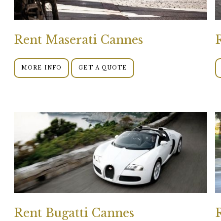
Rent Maserati Cannes
MORE INFO
GET A QUOTE
Rent Bugatti Cannes