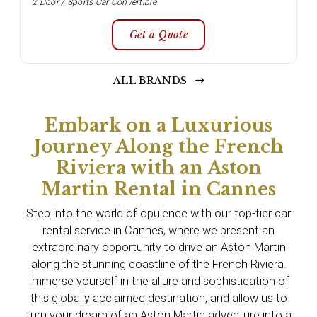
2 Door / Sports Car Convertible
Get a Quote
ALL BRANDS
Embark on a Luxurious
Journey Along the French
Riviera with an Aston
Martin Rental in Cannes
Step into the world of opulence with our top-tier car
rental service in Cannes, where we present an
extraordinary opportunity to drive an Aston Martin
along the stunning coastline of the French Riviera.
Immerse yourself in the allure and sophistication of
this globally acclaimed destination, and allow us to
turn your dream of an Aston Martin adventure into a