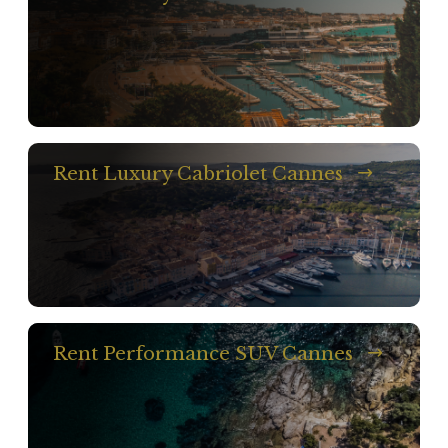
Rent Luxury Cabriolet Cannes
Rent Performance SUV Cannes