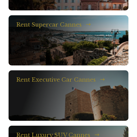
Rent Supercar Cannes
Rent Executive Car Cannes
Rent Luxury SUV Cannes