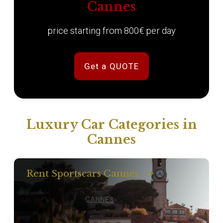
Cannes
price starting from 800€ per day
Get a QUOTE
Luxury Car Categories in
Cannes
Rent Sportscars Cannes