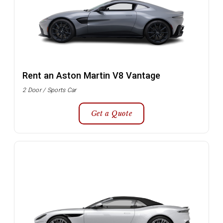
Rent an Aston Martin V8 Vantage
2 Door / Sports Car
Get a Quote