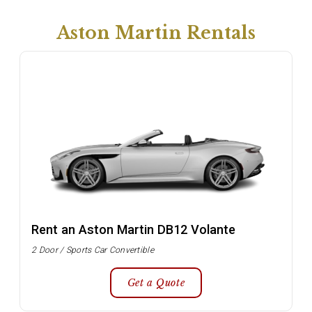
Aston Martin Rentals
Rent an Aston Martin DB12 Volante
2 Door / Sports Car Convertible
Get a Quote