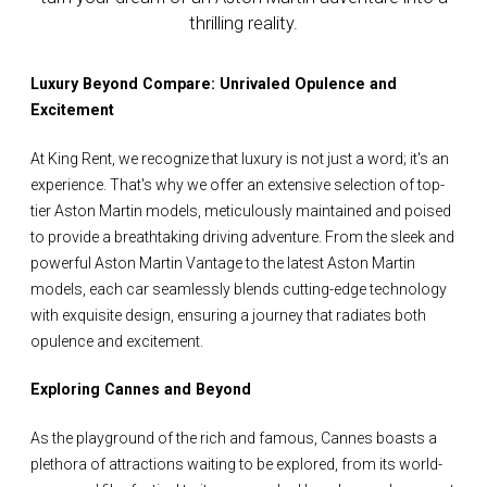
thrilling reality.
Luxury Beyond Compare: Unrivaled Opulence and
Excitement
At King Rent, we recognize that luxury is not just a word; it's an
experience. That's why we offer an extensive selection of top-
tier Aston Martin models, meticulously maintained and poised
to provide a breathtaking driving adventure. From the sleek and
powerful Aston Martin Vantage to the latest Aston Martin
models, each car seamlessly blends cutting-edge technology
with exquisite design, ensuring a journey that radiates both
opulence and excitement.
Exploring Cannes and Beyond
As the playground of the rich and famous, Cannes boasts a
plethora of attractions waiting to be explored, from its world-