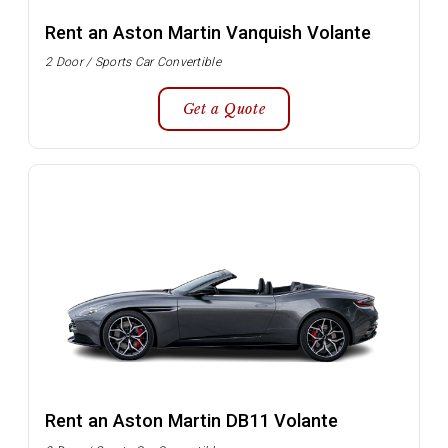
Rent an Aston Martin Vanquish Volante
2 Door / Sports Car Convertible
Get a Quote
Rent an Aston Martin DB11 Volante