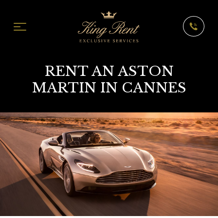
RENT AN ASTON
MARTIN IN CANNES