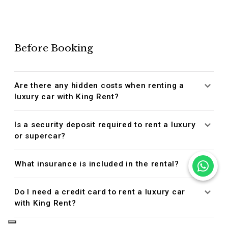
Before Booking
Are there any hidden costs when renting a
luxury car with King Rent?
Is a security deposit required to rent a luxury
or supercar?
What insurance is included in the rental?
Do I need a credit card to rent a luxury car
with King Rent?