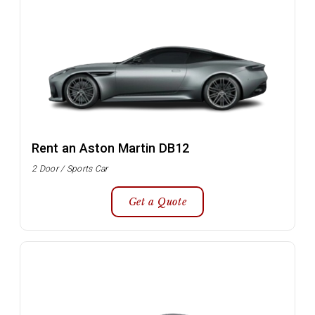
Rent an Aston Martin DB12
2 Door / Sports Car
Get a Quote