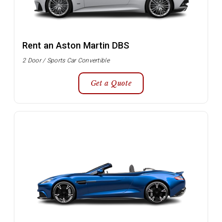
Rent an Aston Martin DBS
2 Door / Sports Car Convertible
Get a Quote