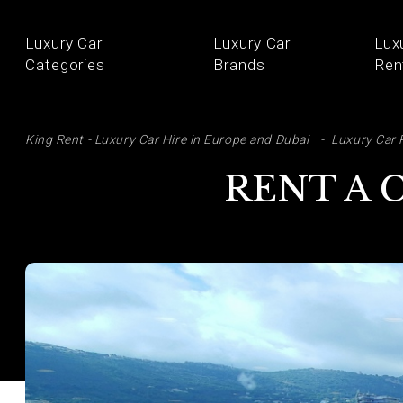
Luxury Car
Luxury Car
Lux
Categories
Brands
Ren
SE
King Rent - Luxury Car Hire in Europe and Dubai
Luxury Car 
RENT A 