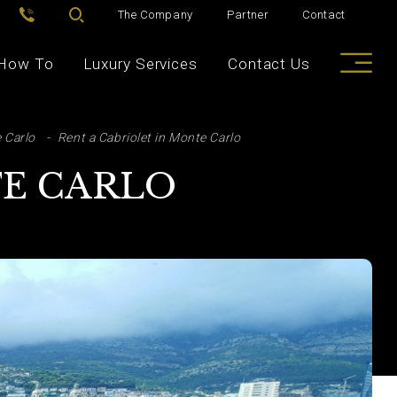
The Company
Partner
Contact
How To
Luxury Services
Contact Us
 Carlo
Rent a Cabriolet in Monte Carlo
TE CARLO