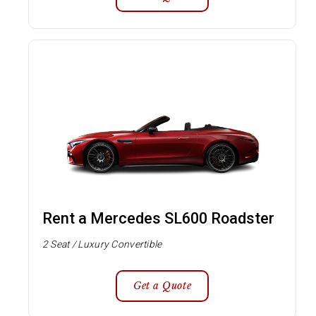
Rent a Mercedes SL600 Roadster
2 Seat / Luxury Convertible
Get a Quote