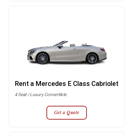
Rent a Mercedes E Class Cabriolet
4 Seat / Luxury Convertible
Get a Quote