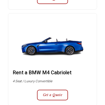
Rent a BMW M4 Cabriolet
4 Seat / Luxury Convertible
Get a Quote