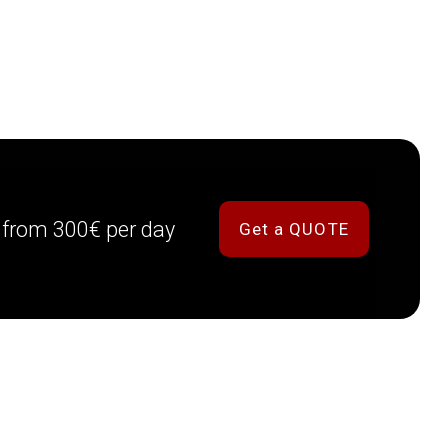
g from 300€ per day
Get a QUOTE