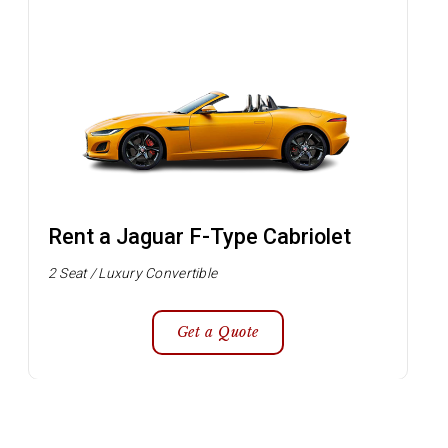
Rent a Jaguar F-Type Cabriolet
2 Seat / Luxury Convertible
Get a Quote