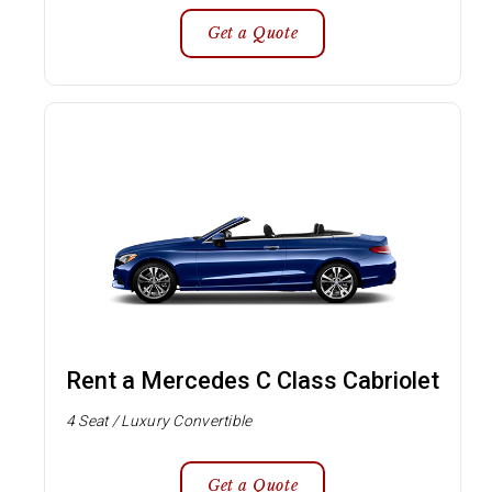
Get a Quote
Rent a Mercedes C Class Cabriolet
4 Seat / Luxury Convertible
Get a Quote