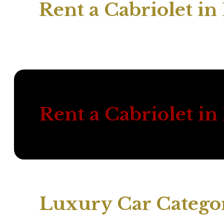
Rent a Cabriolet i
Rent a Cabriolet i
Luxury Car Categor