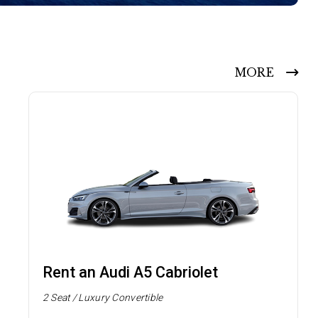
MORE
Rent an Audi A5 Cabriolet
2 Seat / Luxury Convertible