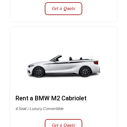
Get a Quote
Rent a BMW M2 Cabriolet
4 Seat / Luxury Convertible
Get a Quote