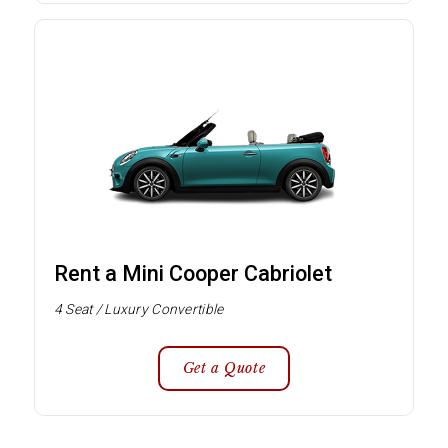
Rent a Mini Cooper Cabriolet
4 Seat / Luxury Convertible
Get a Quote