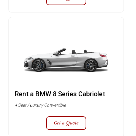
Rent a BMW 8 Series Cabriolet
4 Seat / Luxury Convertible
Get a Quote