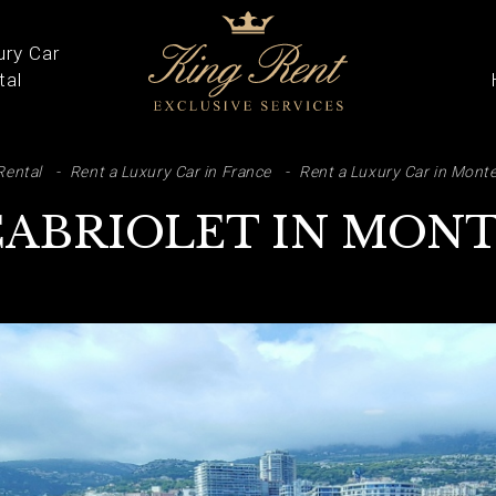
ury Car
tal
ARCH
Rental
Rent a Luxury Car in France
Rent a Luxury Car in Monte
CABRIOLET IN MON