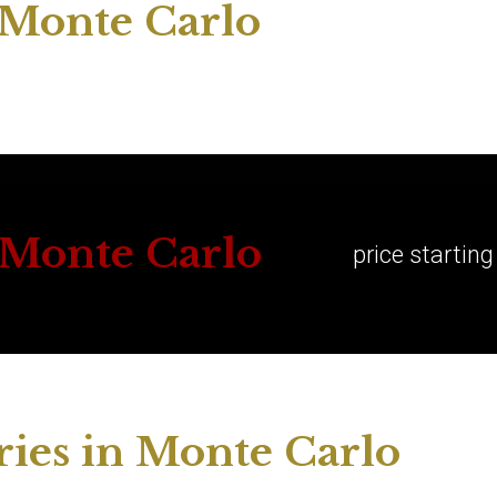
n Monte Carlo
n Monte Carlo
price startin
ies in Monte Carlo