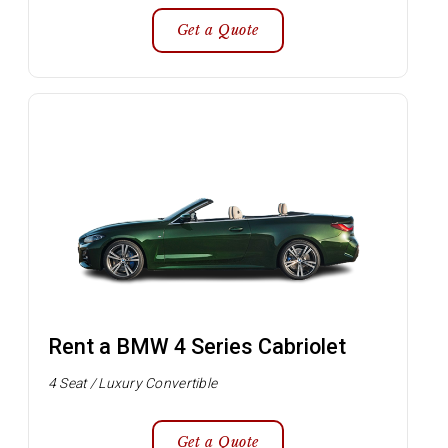
Get a Quote
Rent a BMW 4 Series Cabriolet
4 Seat / Luxury Convertible
Get a Quote