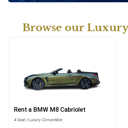
Browse our Luxury 
Rent a BMW M8 Cabriolet
4 Seat / Luxury Convertible