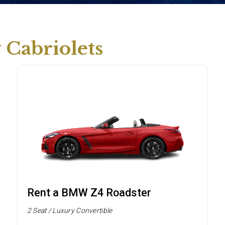
Cabriolets
Rent a BMW Z4 Roadster
2 Seat / Luxury Convertible