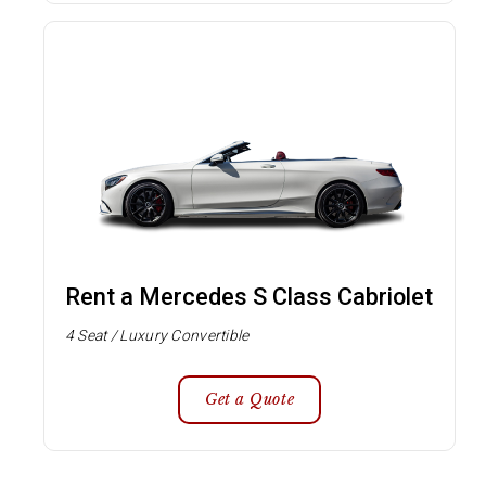
Rent a Mercedes S Class Cabriolet
4 Seat / Luxury Convertible
Get a Quote