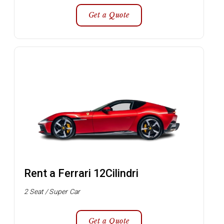
Get a Quote
Rent a Ferrari 12Cilindri
2 Seat / Super Car
Get a Quote