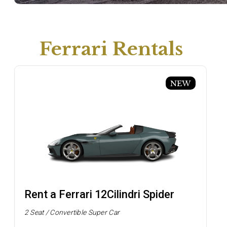
Ferrari Rentals
NEW
Rent a Ferrari 12Cilindri Spider
2 Seat / Convertible Super Car