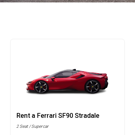
Rent a Ferrari SF90 Stradale
2 Seat / Supercar