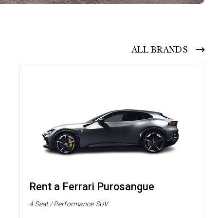
ALL BRANDS
Rent a Ferrari Purosangue
4 Seat / Performance SUV