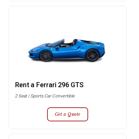
Rent a Ferrari 296 GTS
2 Seat / Sports Car Convertible
Get a Quote