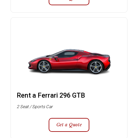
Rent a Ferrari 296 GTB
2 Seat / Sports Car
Get a Quote