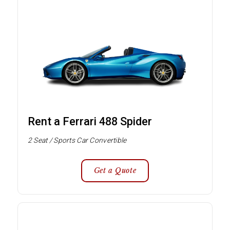
Rent a Ferrari 488 Spider
2 Seat / Sports Car Convertible
Get a Quote