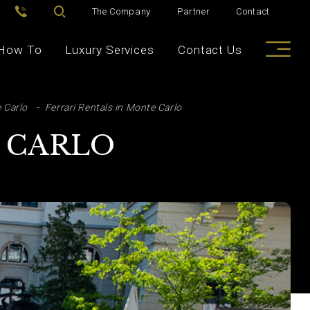
The Company
Partner
Contact
How To
Luxury Services
Contact Us
 Carlo
Ferrari Rentals in Monte Carlo
E CARLO