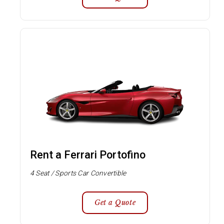
Rent a Ferrari Portofino
4 Seat / Sports Car Convertible
Get a Quote