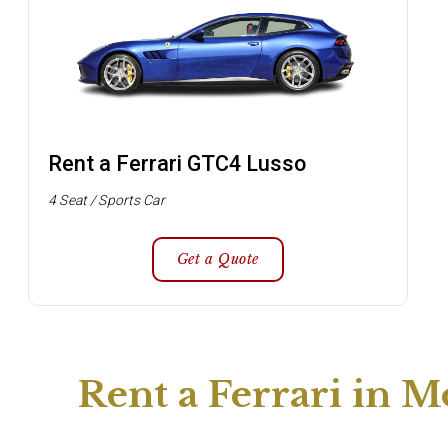
Rent a Ferrari GTC4 Lusso
4 Seat / Sports Car
Get a Quote
Rent a Ferrari in M