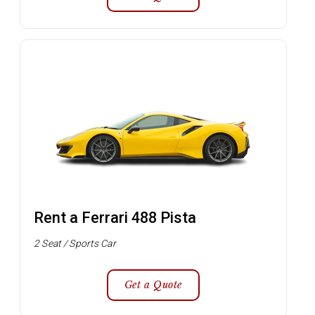
Rent a Ferrari 488 Pista
2 Seat / Sports Car
Get a Quote