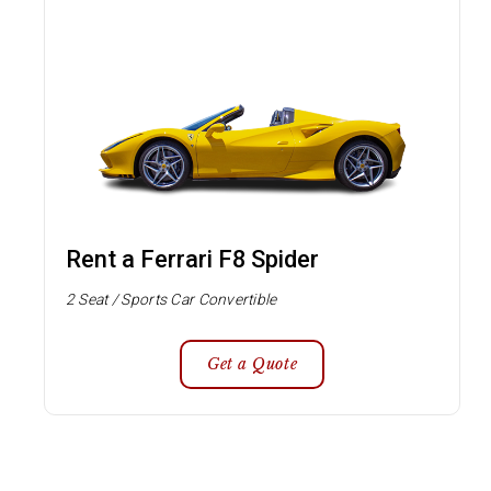
Rent a Ferrari F8 Spider
2 Seat / Sports Car Convertible
Get a Quote