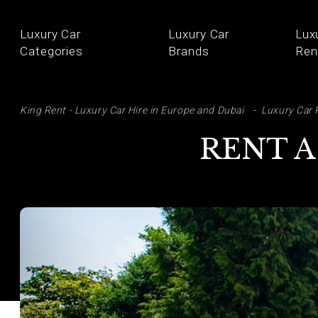
Luxury Car
Luxury Car
Lux
Categories
Brands
Ren
SE
King Rent - Luxury Car Hire in Europe and Dubai
Luxury Car 
RENT A