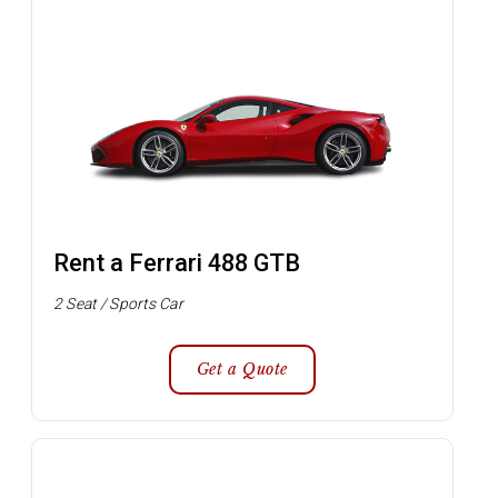
Rent a Ferrari 488 GTB
2 Seat / Sports Car
Get a Quote