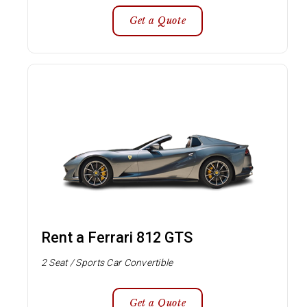
Get a Quote
Rent a Ferrari 812 GTS
2 Seat / Sports Car Convertible
Get a Quote