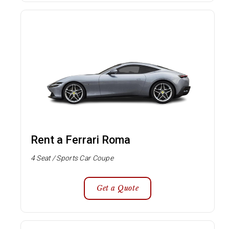
Rent a Ferrari Roma
4 Seat / Sports Car Coupe
Get a Quote