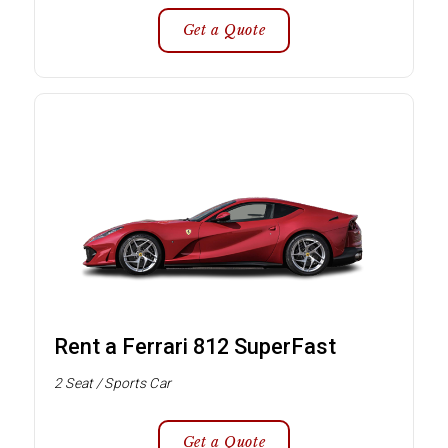
Get a Quote
Rent a Ferrari 812 SuperFast
2 Seat / Sports Car
Get a Quote