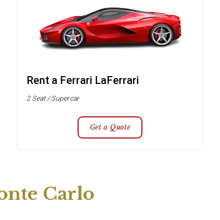
Rent a Ferrari LaFerrari
2 Seat / Supercar
Get a Quote
onte Carlo