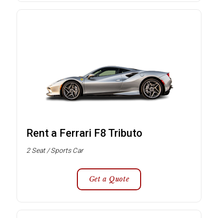
Rent a Ferrari F8 Tributo
2 Seat / Sports Car
Get a Quote