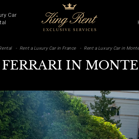
ury Car
tal
ARCH
Rental
Rent a Luxury Car in France
Rent a Luxury Car in Monte
 FERRARI IN MONT