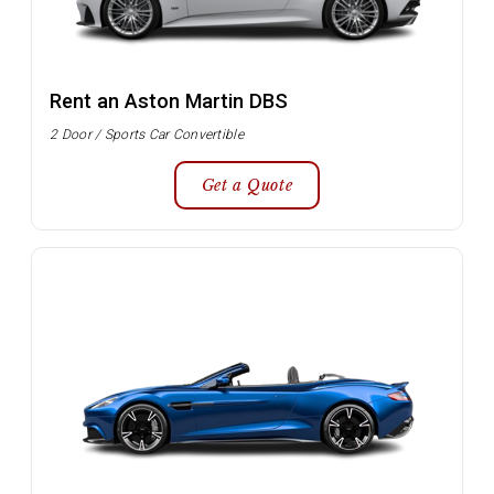
Rent an Aston Martin DBS
2 Door / Sports Car Convertible
Get a Quote