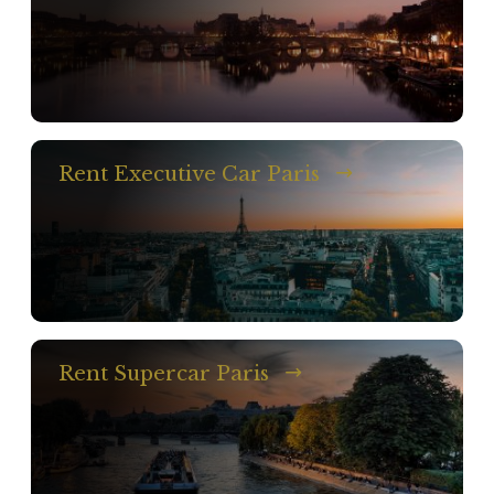
Rent Executive Car Paris
Rent Supercar Paris