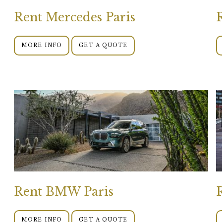
Rent Mercedes Paris
MORE INFO
GET A QUOTE
Rent BMW Paris
MORE INFO
GET A QUOTE