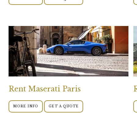
Rent Maserati Paris
MORE INFO
GET A QUOTE