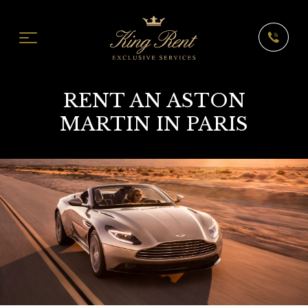
RENT AN ASTON
MARTIN IN PARIS