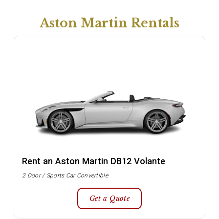
Aston Martin Rentals
Rent an Aston Martin DB12 Volante
2 Door / Sports Car Convertible
Get a Quote