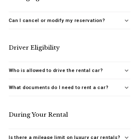
Can I cancel or modify my reservation?
Driver Eligibility
Who is allowed to drive the rental car?
What documents do I need to rent a car?
During Your Rental
Is there a mileage limit on luxury car rentals?