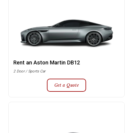
Rent an Aston Martin DB12
2 Door / Sports Car
Get a Quote