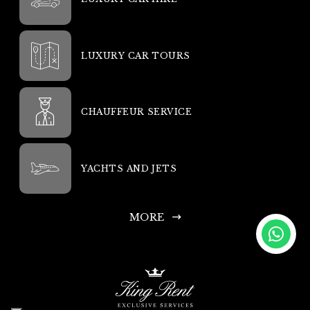
LUXURY CAR TOURS
CHAUFFEUR SERVICE
YACHTS AND JETS
MORE