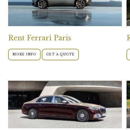
Rent Ferrari Paris
MORE INFO
GET A QUOTE