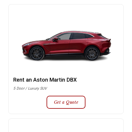
Rent an Aston Martin DBX
5 Door / Luxury SUV
Get a Quote