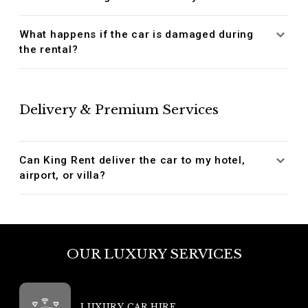
What happens if the car is damaged during
the rental?
Delivery & Premium Services
Can King Rent deliver the car to my hotel,
airport, or villa?
OUR LUXURY SERVICES
LUXURY CAR HIRE