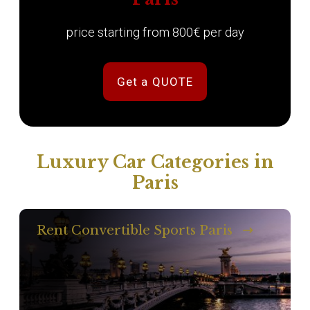
price starting from 800€ per day
Get a QUOTE
Luxury Car Categories in
Paris
Rent Convertible Sports Paris