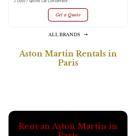
2 Door / Sports Car Convertible
Get a Quote
ALL BRANDS
Aston Martin Rentals in
Paris
Rent an Aston Martin in
Paris