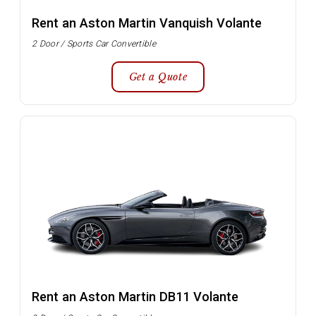
Rent an Aston Martin Vanquish Volante
2 Door / Sports Car Convertible
Get a Quote
Rent an Aston Martin DB11 Volante