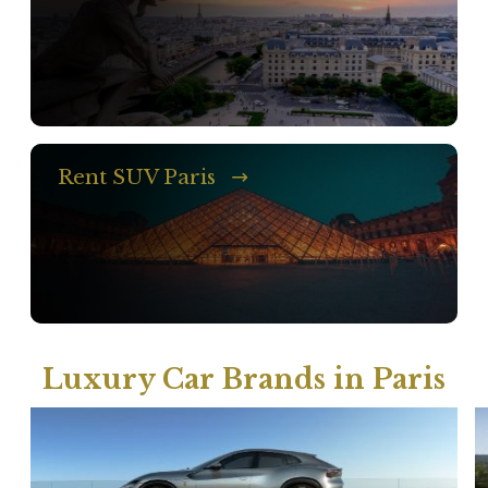
Rent SUV Paris
Luxury Car Brands in Paris