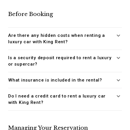
Before Booking
Are there any hidden costs when renting a
luxury car with King Rent?
Is a security deposit required to rent a luxury
or supercar?
What insurance is included in the rental?
Do I need a credit card to rent a luxury car
with King Rent?
Managing Your Reservation