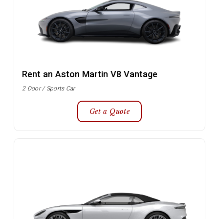
Rent an Aston Martin V8 Vantage
2 Door / Sports Car
Get a Quote