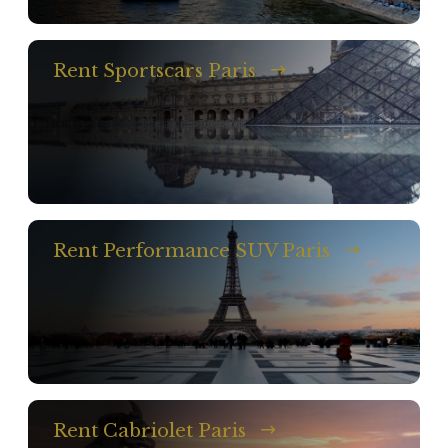
Rent Sportscars Paris
Rent Performance SUV Paris
Rent Cabriolet Paris