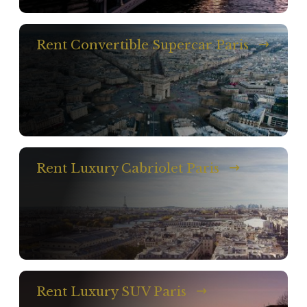
Rent Convertible Supercar Paris
Rent Luxury Cabriolet Paris
Rent Luxury SUV Paris