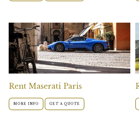
Rent Maserati Paris
MORE INFO
GET A QUOTE