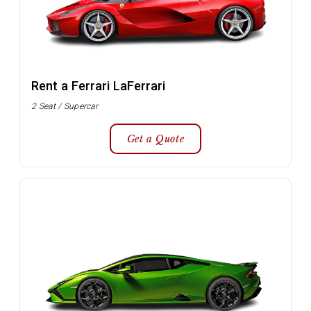
Rent a Ferrari LaFerrari
2 Seat / Supercar
Get a Quote