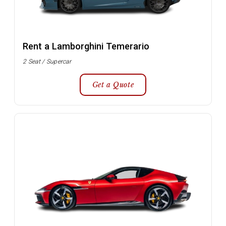
Rent a Lamborghini Temerario
2 Seat / Supercar
Get a Quote