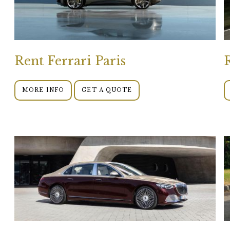
Rent Ferrari Paris
MORE INFO
GET A QUOTE