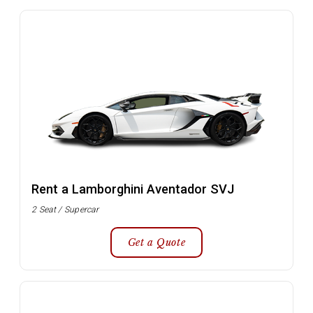
Rent a Lamborghini Aventador SVJ
2 Seat / Supercar
Get a Quote