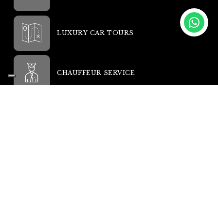
LUXURY CAR TOURS
CHAUFFEUR SERVICE
YACHTS AND JETS
MORE