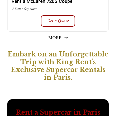
Rent a McLaren 720S Coupe
2 Seat / Supercar
Get a Quote
MORE
Embark on an Unforgettable
Trip with King Rent's
Exclusive Supercar Rentals
in Paris.
Rent a Supercar in Paris