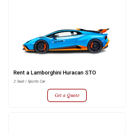
Rent a Lamborghini Huracan STO
2 Seat / Sports Car
Get a Quote