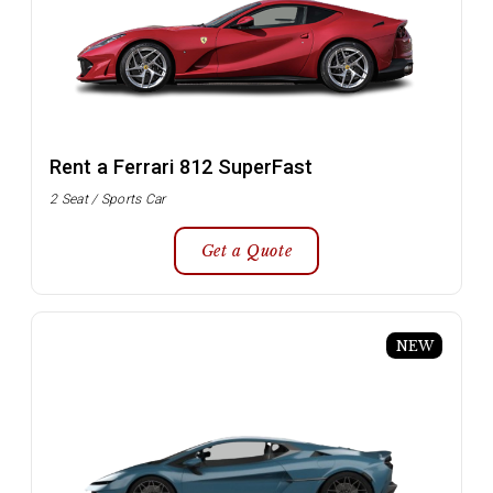
Rent a Ferrari 812 SuperFast
2 Seat / Sports Car
Get a Quote
NEW