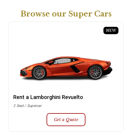
Browse our Super Cars
NEW
Rent a Lamborghini Revuelto
2 Seat / Supercar
Get a Quote