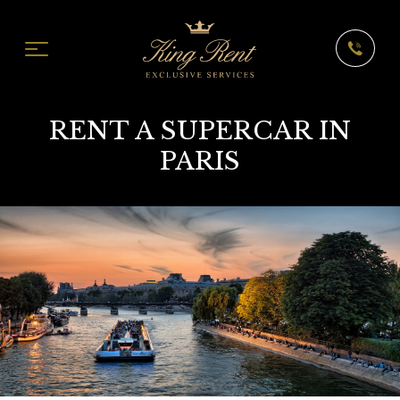
RENT A SUPERCAR IN
PARIS