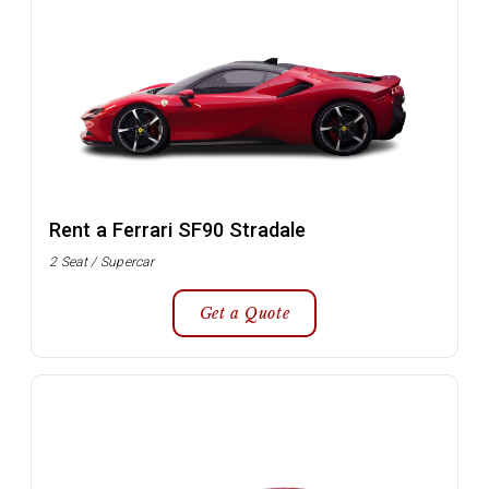
Rent a Ferrari SF90 Stradale
2 Seat / Supercar
Get a Quote