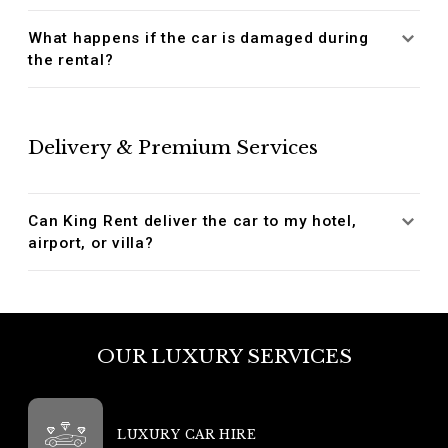
What happens if the car is damaged during
the rental?
Delivery & Premium Services
Can King Rent deliver the car to my hotel,
airport, or villa?
OUR LUXURY SERVICES
LUXURY CAR HIRE