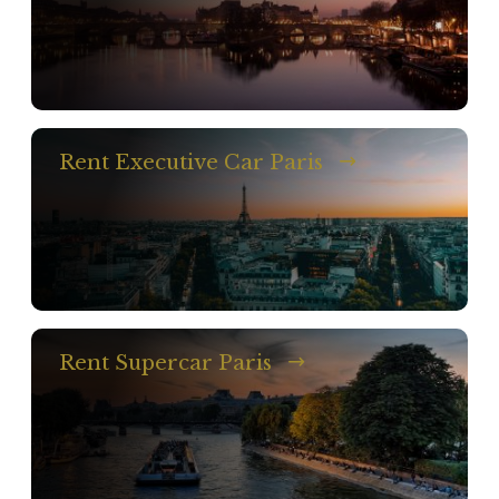
Rent Executive Car Paris
Rent Supercar Paris