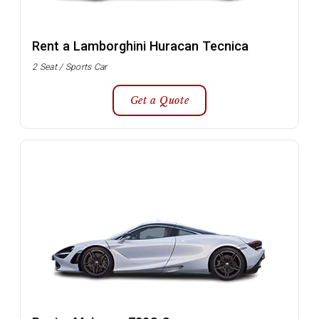
Rent a Lamborghini Huracan Tecnica
2 Seat / Sports Car
Get a Quote