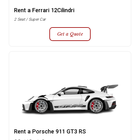
Rent a Ferrari 12Cilindri
2 Seat / Super Car
Get a Quote
Rent a Porsche 911 GT3 RS