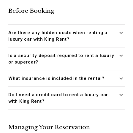
Before Booking
Are there any hidden costs when renting a
luxury car with King Rent?
Is a security deposit required to rent a luxury
or supercar?
What insurance is included in the rental?
Do I need a credit card to rent a luxury car
with King Rent?
Managing Your Reservation