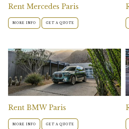
Rent Mercedes Paris
MORE INFO
GET A QUOTE
Rent BMW Paris
MORE INFO
GET A QUOTE