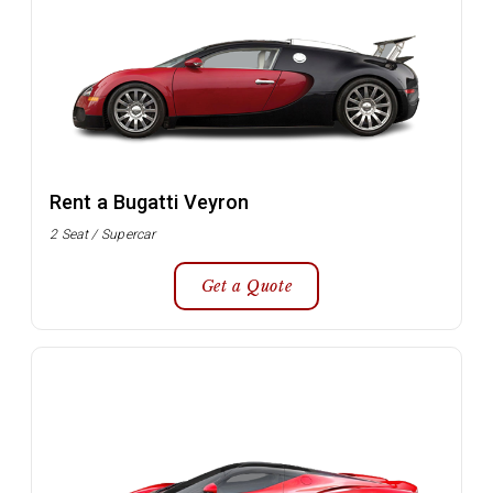
Rent a Bugatti Veyron
2 Seat / Supercar
Get a Quote