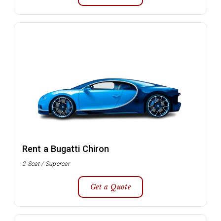
Rent a Bugatti Chiron
2 Seat / Supercar
Get a Quote