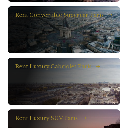
Rent Convertible Supercar Paris
Rent Luxury Cabriolet Paris
Rent Luxury SUV Paris