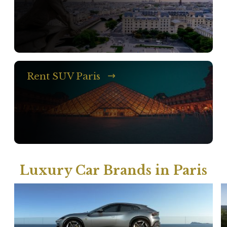
Rent SUV Paris
Luxury Car Brands in Paris