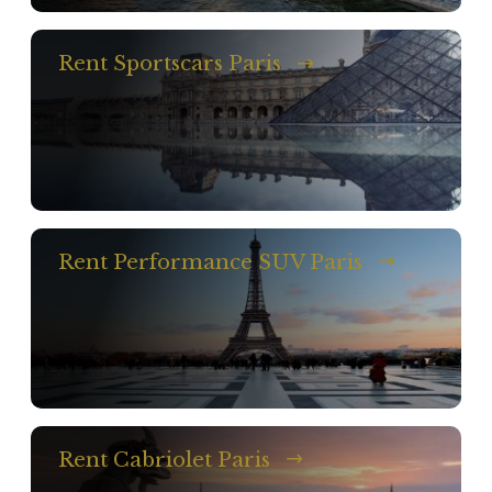
Rent Sportscars Paris
Rent Performance SUV Paris
Rent Cabriolet Paris