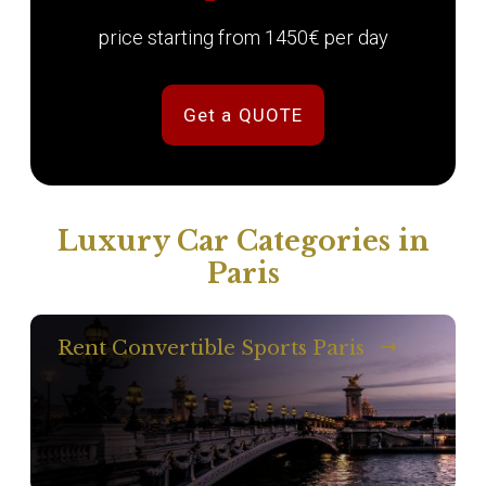
price starting from 1450€ per day
Get a QUOTE
Luxury Car Categories in
Paris
Rent Convertible Sports Paris