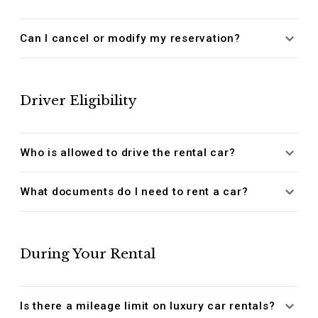
Can I cancel or modify my reservation?
Driver Eligibility
Who is allowed to drive the rental car?
What documents do I need to rent a car?
During Your Rental
Is there a mileage limit on luxury car rentals?