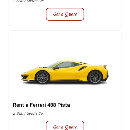
2 Seat / Sports Car
Get a Quote
Rent a Ferrari 488 Pista
2 Seat / Sports Car
Get a Quote