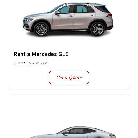
Rent a Mercedes GLE
5 Seat / Luxury SUV
Get a Quote