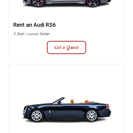
Rent an Audi RS6
5 Seat / Luxury Sedan
Get a Quote