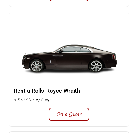
Rent a Rolls-Royce Wraith
4 Seat / Luxury Coupe
Get a Quote