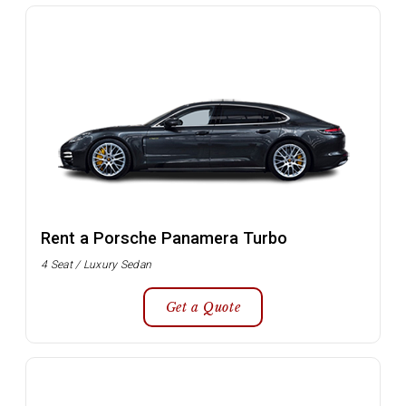
Rent a Porsche Panamera Turbo
4 Seat / Luxury Sedan
Get a Quote