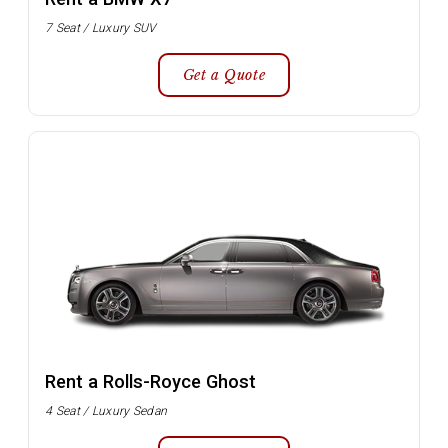
7 Seat / Luxury SUV
Get a Quote
Rent a Rolls-Royce Ghost
4 Seat / Luxury Sedan