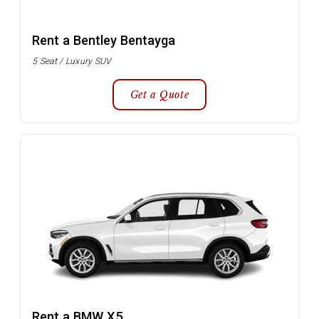
Rent a Bentley Bentayga
5 Seat / Luxury SUV
Get a Quote
Rent a BMW X5