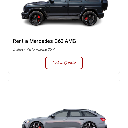
Rent a Mercedes G63 AMG
5 Seat / Performance SUV
Get a Quote