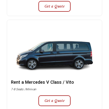
Get a Quote
Rent a Mercedes V Class / Vito
7-8 Seats /Minivan
Get a Quote