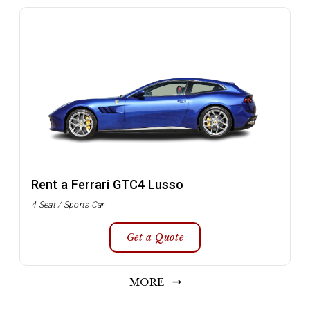
Rent a Ferrari GTC4 Lusso
4 Seat / Sports Car
Get a Quote
MORE