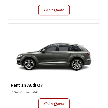
Get a Quote
Rent an Audi Q7
7 Seat / Luxury SUV
Get a Quote