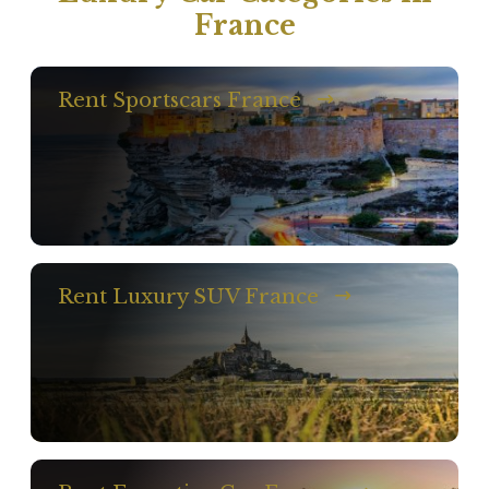
France
Rent Sportscars France
Rent Luxury SUV France