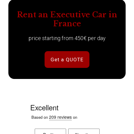
Rent an Executive Car in
France
price starting from 450€ per day
Get a QUOTE