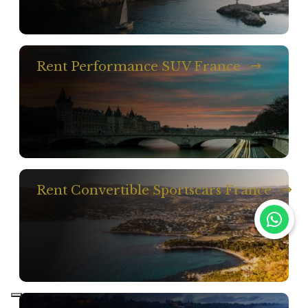
Rent Performance SUV France
Rent Convertible Sportscars France