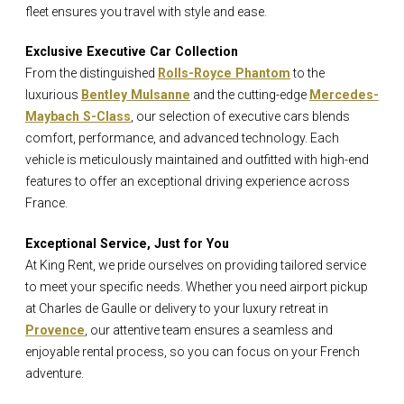
fleet ensures you travel with style and ease.
Exclusive Executive Car Collection
From the distinguished
Rolls-Royce Phantom
to the
luxurious
Bentley Mulsanne
and the cutting-edge
Mercedes-
Maybach S-Class
, our selection of executive cars blends
comfort, performance, and advanced technology. Each
vehicle is meticulously maintained and outfitted with high-end
features to offer an exceptional driving experience across
France.
Exceptional Service, Just for You
At King Rent, we pride ourselves on providing tailored service
to meet your specific needs. Whether you need airport pickup
at Charles de Gaulle or delivery to your luxury retreat in
Provence
, our attentive team ensures a seamless and
enjoyable rental process, so you can focus on your French
adventure.