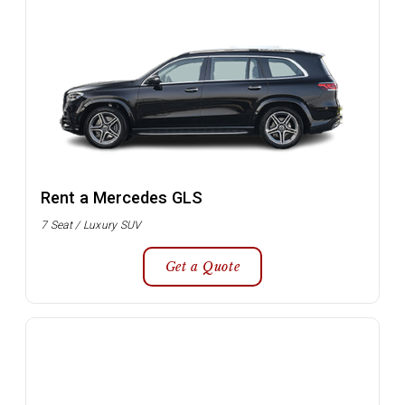
Rent a Mercedes GLS
7 Seat / Luxury SUV
Get a Quote