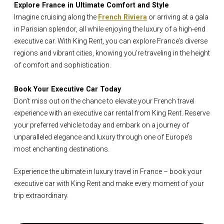
Explore France in Ultimate Comfort and Style
Imagine cruising along the
French Riviera
or arriving at a gala
in Parisian splendor, all while enjoying the luxury of a high-end
executive car. With King Rent, you can explore France’s diverse
regions and vibrant cities, knowing you’re traveling in the height
of comfort and sophistication.
Book Your Executive Car Today
Don’t miss out on the chance to elevate your French travel
experience with an executive car rental from King Rent. Reserve
your preferred vehicle today and embark on a journey of
unparalleled elegance and luxury through one of Europe’s
most enchanting destinations.
Experience the ultimate in luxury travel in France – book your
executive car with King Rent and make every moment of your
trip extraordinary.