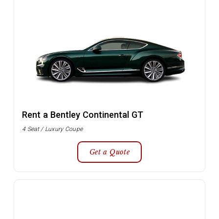
Rent a Bentley Continental GT
4 Seat / Luxury Coupe
Get a Quote