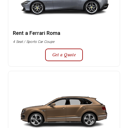
Rent a Ferrari Roma
4 Seat / Sports Car Coupe
Get a Quote