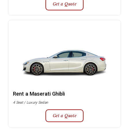
Get a Quote
Rent a Maserati Ghibli
4 Seat / Luxury Sedan
Get a Quote