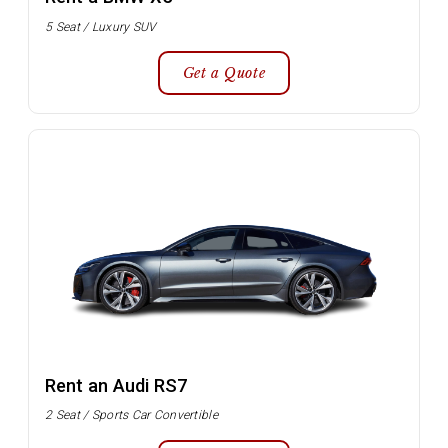
5 Seat / Luxury SUV
Get a Quote
Rent an Audi RS7
2 Seat / Sports Car Convertible