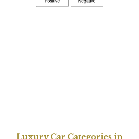
Luxury Car Categories in