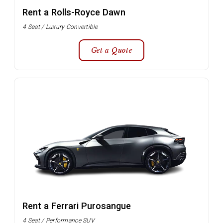
Rent a Rolls-Royce Dawn
4 Seat / Luxury Convertible
Get a Quote
Rent a Ferrari Purosangue
4 Seat / Performance SUV