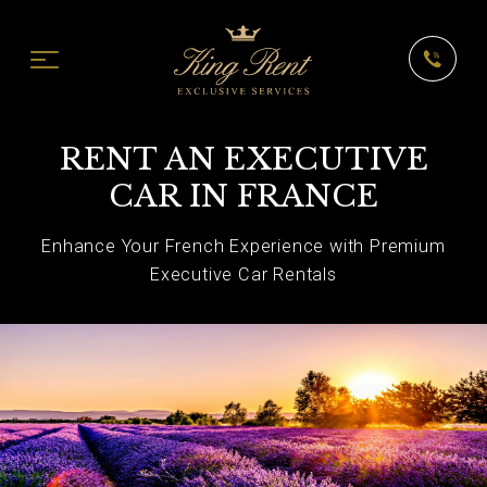
RENT AN EXECUTIVE
CAR IN FRANCE
Enhance Your French Experience with Premium
Executive Car Rentals