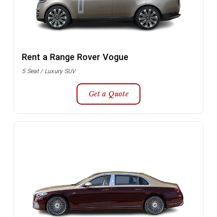
Rent a Range Rover Vogue
5 Seat / Luxury SUV
Get a Quote