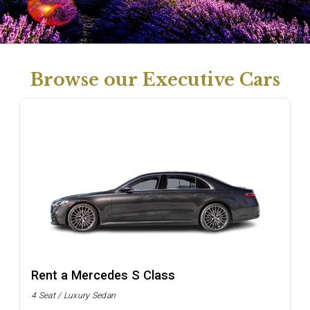
Browse our Executive Cars
Rent a Mercedes S Class
4 Seat / Luxury Sedan