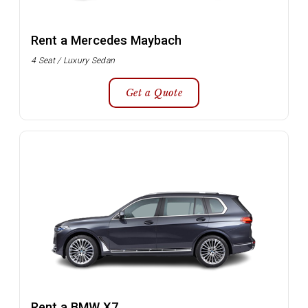
Rent a Mercedes Maybach
4 Seat / Luxury Sedan
Get a Quote
Rent a BMW X7