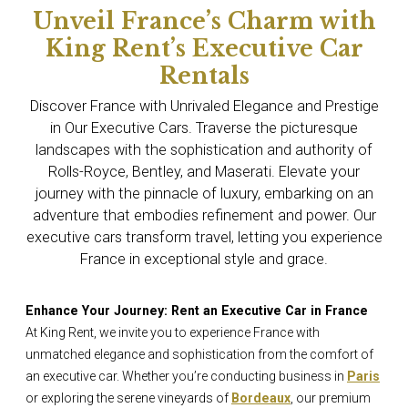
Unveil France’s Charm with
King Rent’s Executive Car
Rentals
Discover France with Unrivaled Elegance and Prestige
in Our Executive Cars. Traverse the picturesque
landscapes with the sophistication and authority of
Rolls-Royce, Bentley, and Maserati. Elevate your
journey with the pinnacle of luxury, embarking on an
adventure that embodies refinement and power. Our
executive cars transform travel, letting you experience
France in exceptional style and grace.
Enhance Your Journey: Rent an Executive Car in France
At King Rent, we invite you to experience France with
unmatched elegance and sophistication from the comfort of
an executive car. Whether you’re conducting business in
Paris
or exploring the serene vineyards of
Bordeaux
, our premium