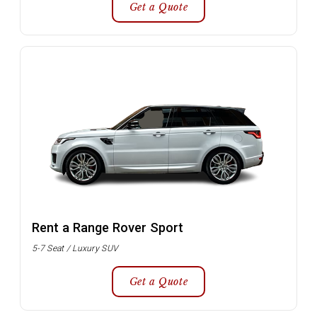
Get a Quote
Rent a Range Rover Sport
5-7 Seat / Luxury SUV
Get a Quote