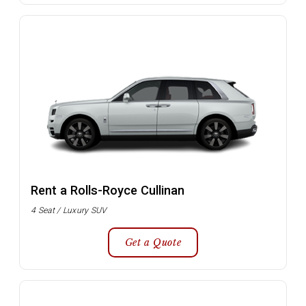
Rent a Rolls-Royce Cullinan
4 Seat / Luxury SUV
Get a Quote