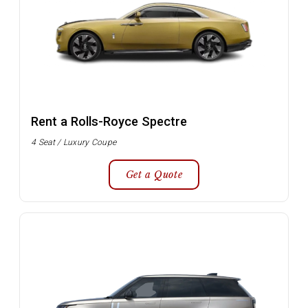
Rent a Rolls-Royce Spectre
4 Seat / Luxury Coupe
Get a Quote