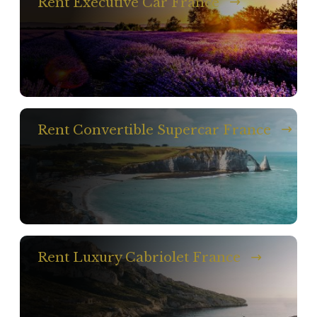
Rent Executive Car France
Rent Convertible Supercar France
Rent Luxury Cabriolet France