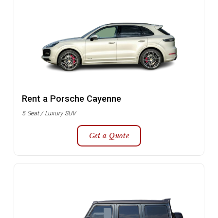
Rent a Porsche Cayenne
5 Seat / Luxury SUV
Get a Quote