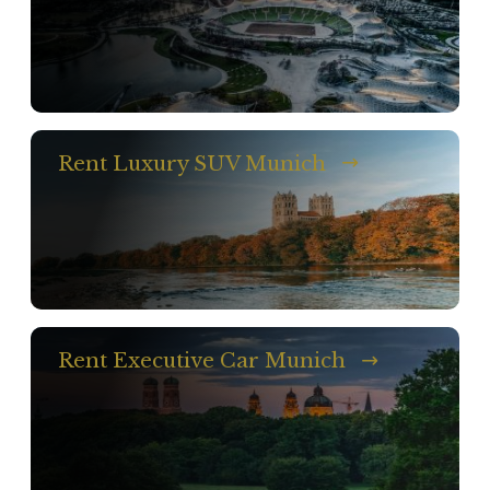
Rent Luxury SUV Munich
Rent Executive Car Munich