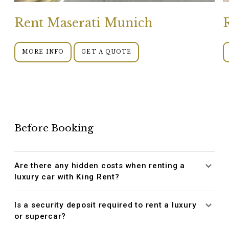
Rent Maserati Munich
MORE INFO
GET A QUOTE
Before Booking
Are there any hidden costs when renting a
luxury car with King Rent?
Is a security deposit required to rent a luxury
or supercar?