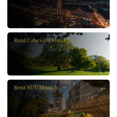
Rent Cabriolet Munich
Rent SUV Munich