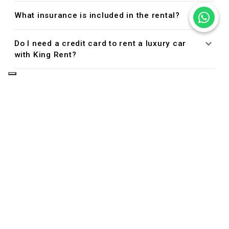
What insurance is included in the rental?
Do I need a credit card to rent a luxury car
with King Rent?
Managing Your Reservation
Can I cancel or modify my reservation?
Driver Eligibility
Who is allowed to drive the rental car?