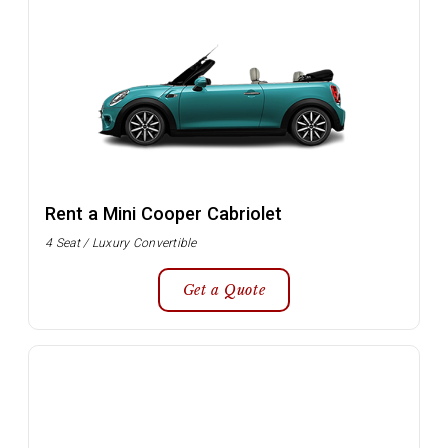
Rent a Mini Cooper Cabriolet
4 Seat / Luxury Convertible
Get a Quote