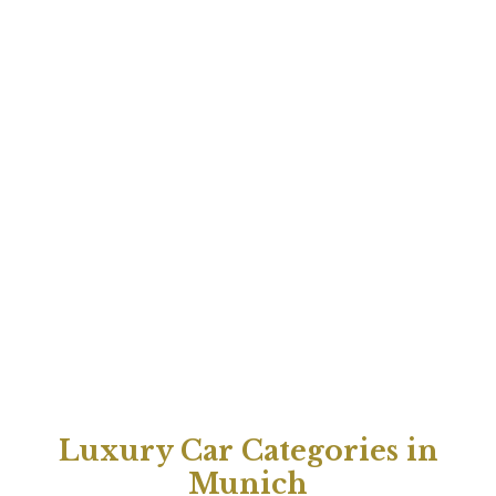
Luxury Car Categories in
Munich