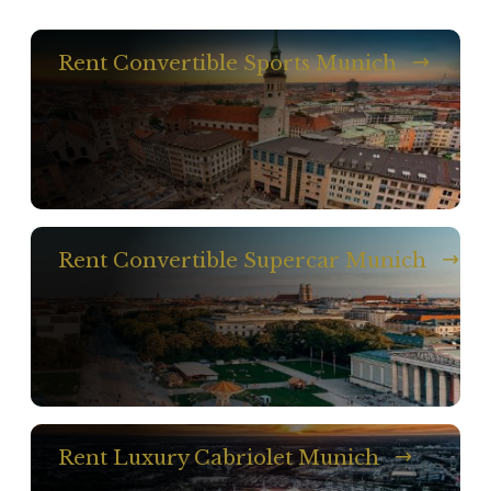
Rent Convertible Sports Munich
Rent Convertible Supercar Munich
Rent Luxury Cabriolet Munich