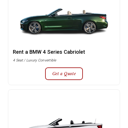
Rent a BMW 4 Series Cabriolet
4 Seat / Luxury Convertible
Get a Quote