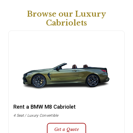
Browse our Luxury
Cabriolets
Rent a BMW M8 Cabriolet
4 Seat / Luxury Convertible
Get a Quote