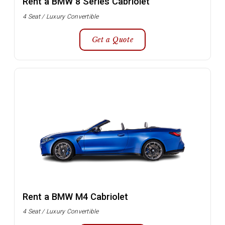
Rent a BMW 8 Series Cabriolet
4 Seat / Luxury Convertible
Get a Quote
Rent a BMW M4 Cabriolet
4 Seat / Luxury Convertible