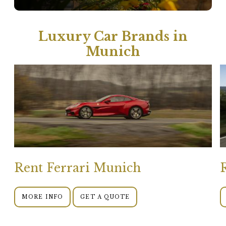
Luxury Car Brands in
Munich
Rent Ferrari Munich
MORE INFO
GET A QUOTE