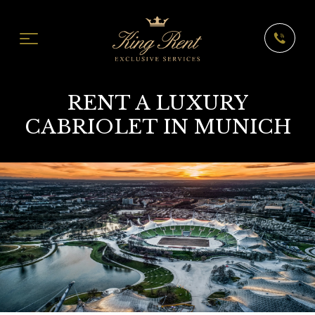
RENT A LUXURY
CABRIOLET IN MUNICH