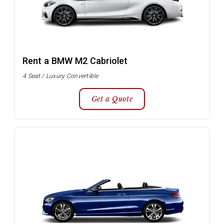
Rent a BMW M2 Cabriolet
4 Seat / Luxury Convertible
Get a Quote