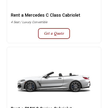
Rent a Mercedes C Class Cabriolet
4 Seat / Luxury Convertible
Get a Quote