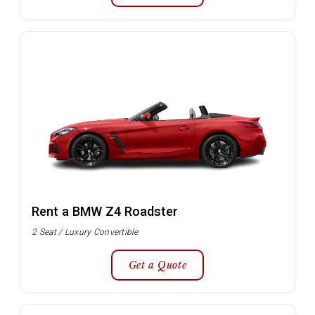
Rent a BMW Z4 Roadster
2 Seat / Luxury Convertible
Get a Quote