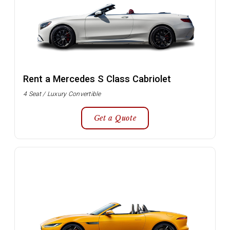
Rent a Mercedes S Class Cabriolet
4 Seat / Luxury Convertible
Get a Quote