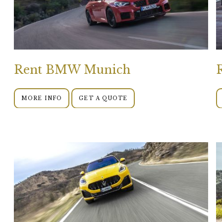
Rent BMW Munich
MORE INFO
GET A QUOTE