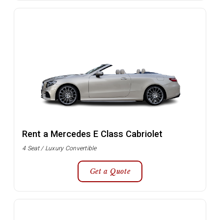
Rent a Mercedes E Class Cabriolet
4 Seat / Luxury Convertible
Get a Quote