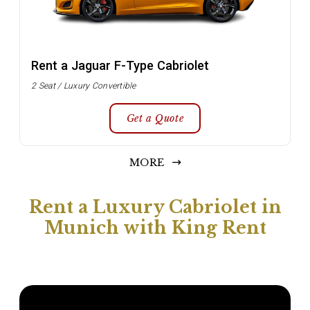
Rent a Jaguar F-Type Cabriolet
2 Seat / Luxury Convertible
Get a Quote
MORE
Rent a Luxury Cabriolet in
Munich with King Rent