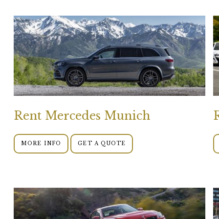
Rent Mercedes Munich
MORE INFO
GET A QUOTE