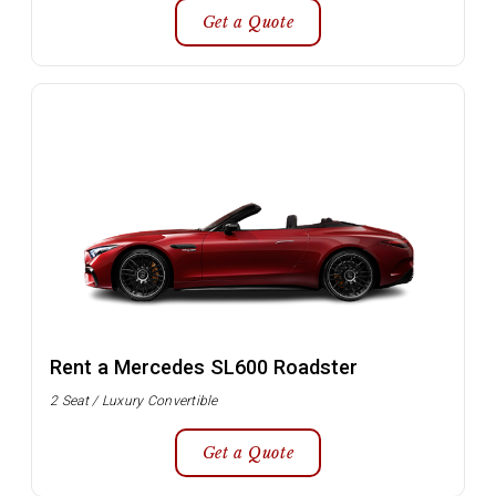
Get a Quote
Rent a Mercedes SL600 Roadster
2 Seat / Luxury Convertible
Get a Quote