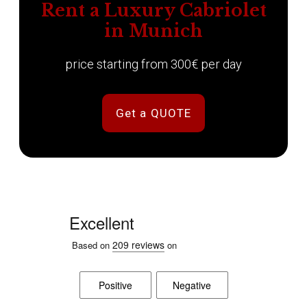
Rent a Luxury Cabriolet
in Munich
price starting from 300€ per day
Get a QUOTE