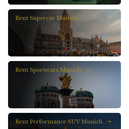
Rent Supercar Munich
Rent Sportscars Munich
Rent Performance SUV Munich