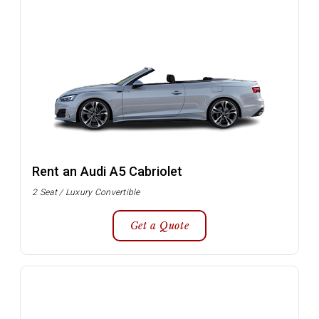
Rent an Audi A5 Cabriolet
2 Seat / Luxury Convertible
Get a Quote