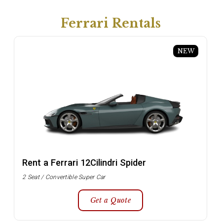
Ferrari Rentals
NEW
Rent a Ferrari 12Cilindri Spider
2 Seat / Convertible Super Car
Get a Quote