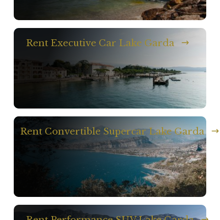
Rent Executive Car Lake Garda
Rent Convertible Supercar Lake Garda
Rent Performance SUV Lake Garda