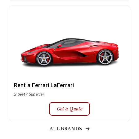
Rent a Ferrari LaFerrari
2 Seat / Supercar
Get a Quote
ALL BRANDS