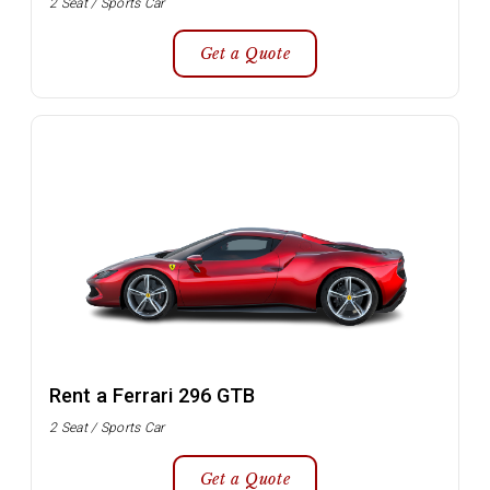
2 Seat / Sports Car
Get a Quote
Rent a Ferrari 296 GTB
2 Seat / Sports Car
Get a Quote