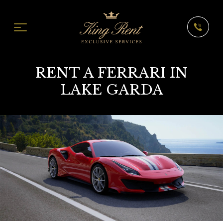
RENT A FERRARI IN
LAKE GARDA