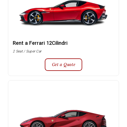
Rent a Ferrari 12Cilindri
2 Seat / Super Car
Get a Quote