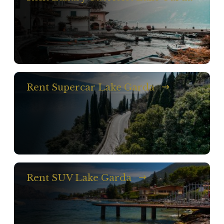
Rent Supercar Lake Garda
Rent SUV Lake Garda