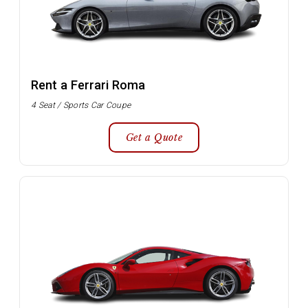
Rent a Ferrari Roma
4 Seat / Sports Car Coupe
Get a Quote