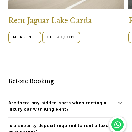
Rent Jaguar Lake Garda
MORE INFO
GET A QUOTE
Before Booking
Are there any hidden costs when renting a
luxury car with King Rent?
Is a security deposit required to rent a luxury