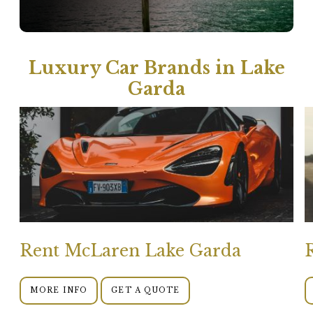
Luxury Car Brands in Lake
Garda
Rent McLaren Lake Garda
MORE INFO
GET A QUOTE