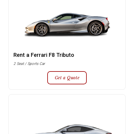
Rent a Ferrari F8 Tributo
2 Seat / Sports Car
Get a Quote