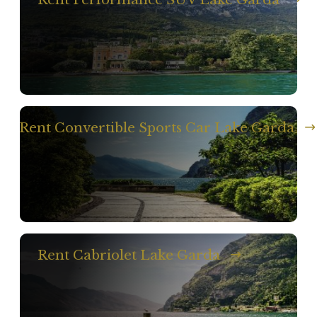
Rent Convertible Sports Car Lake Garda
Rent Cabriolet Lake Garda