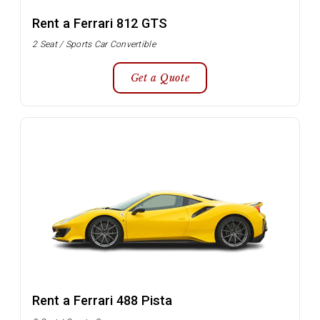
Rent a Ferrari 812 GTS
2 Seat / Sports Car Convertible
Get a Quote
Rent a Ferrari 488 Pista