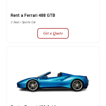
Rent a Ferrari 488 GTB
2 Seat / Sports Car
Get a Quote