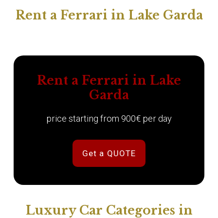
Rent a Ferrari in Lake Garda
Rent a Ferrari in Lake
Garda
price starting from 900€ per day
Get a QUOTE
Luxury Car Categories in