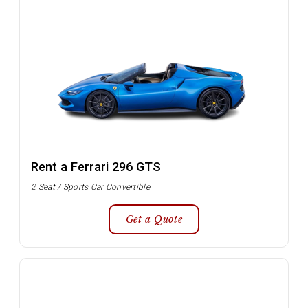
Rent a Ferrari 296 GTS
2 Seat / Sports Car Convertible
Get a Quote