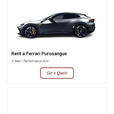
Rent a Ferrari Purosangue
4 Seat / Performance SUV
Get a Quote