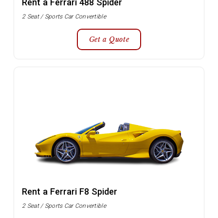
Rent a Ferrari 488 Spider
2 Seat / Sports Car Convertible
Get a Quote
Rent a Ferrari F8 Spider
2 Seat / Sports Car Convertible