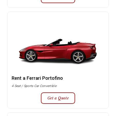
Rent a Ferrari Portofino
4 Seat / Sports Car Convertible
Get a Quote