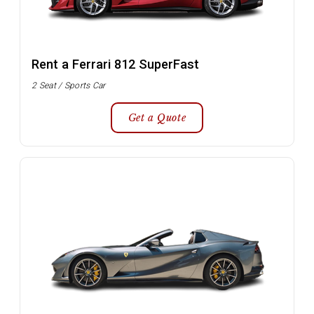
Rent a Ferrari 812 SuperFast
2 Seat / Sports Car
Get a Quote