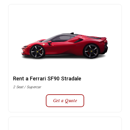
Rent a Ferrari SF90 Stradale
2 Seat / Supercar
Get a Quote