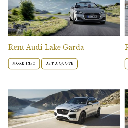
Rent Audi Lake Garda
MORE INFO
GET A QUOTE