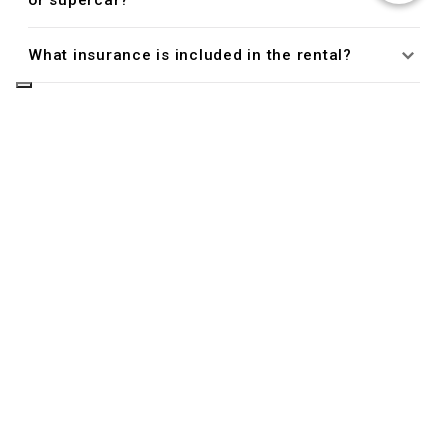
or supercar?
What insurance is included in the rental?
Do I need a credit card to rent a luxury car
with King Rent?
Managing Your Reservation
Can I cancel or modify my reservation?
Driver Eligibility