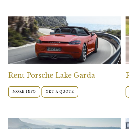
Rent Porsche Lake Garda
MORE INFO
GET A QUOTE