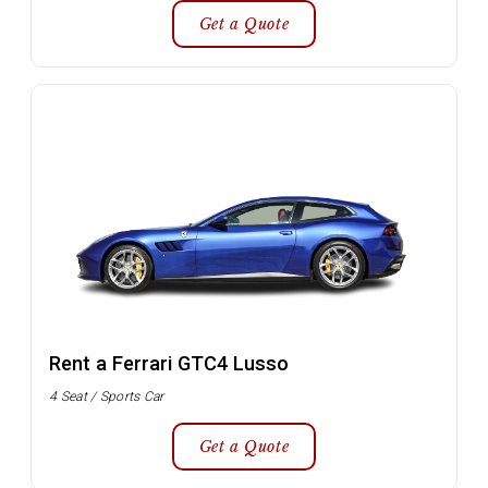
Get a Quote
Rent a Ferrari GTC4 Lusso
4 Seat / Sports Car
Get a Quote