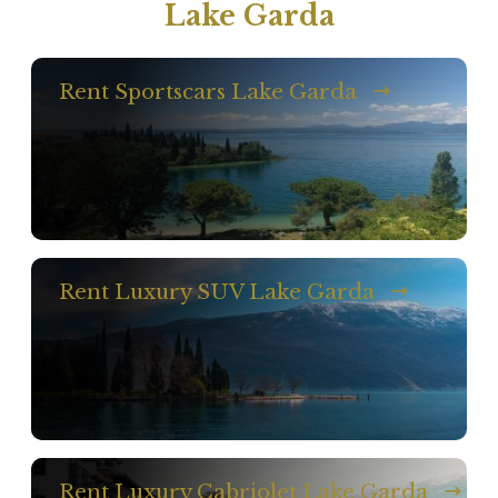
Lake Garda
Rent Sportscars Lake Garda
Rent Luxury SUV Lake Garda
Rent Luxury Cabriolet Lake Garda