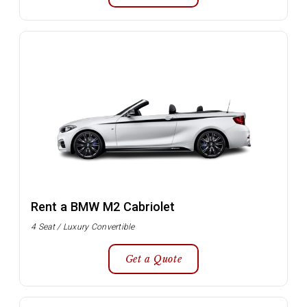
Rent a BMW M2 Cabriolet
4 Seat / Luxury Convertible
Get a Quote