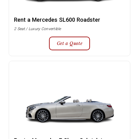
Rent a Mercedes SL600 Roadster
2 Seat / Luxury Convertible
Get a Quote