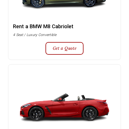
Rent a BMW M8 Cabriolet
4 Seat / Luxury Convertible
Get a Quote