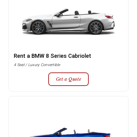
Rent a BMW 8 Series Cabriolet
4 Seat / Luxury Convertible
Get a Quote