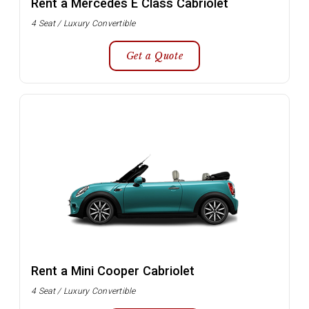
Rent a Mercedes E Class Cabriolet
4 Seat / Luxury Convertible
Get a Quote
Rent a Mini Cooper Cabriolet
4 Seat / Luxury Convertible