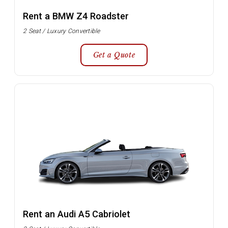
Rent a BMW Z4 Roadster
2 Seat / Luxury Convertible
Get a Quote
Rent an Audi A5 Cabriolet