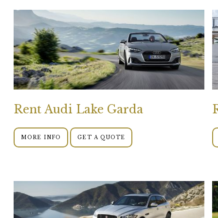
Rent Audi Lake Garda
MORE INFO
GET A QUOTE