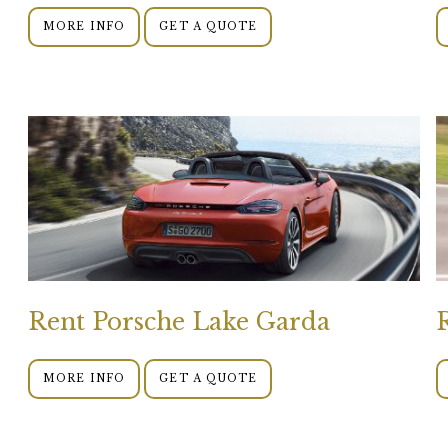
MORE INFO
GET A QUOTE
Rent Porsche Lake Garda
MORE INFO
GET A QUOTE