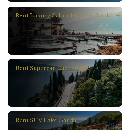
Rent Luxury Cabriolet Lake Garda
Rent Supercar Lake Garda
Rent SUV Lake Garda