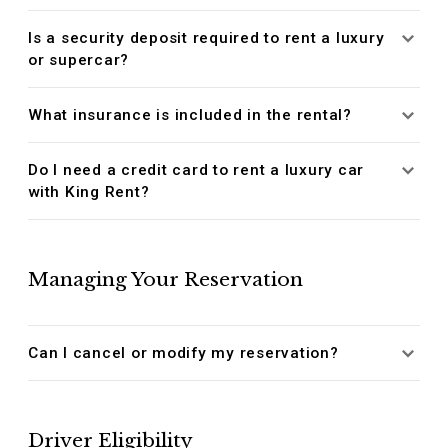
Is a security deposit required to rent a luxury
or supercar?
What insurance is included in the rental?
Do I need a credit card to rent a luxury car
with King Rent?
Managing Your Reservation
Can I cancel or modify my reservation?
Driver Eligibility