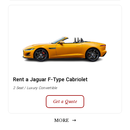
Rent a Jaguar F-Type Cabriolet
2 Seat / Luxury Convertible
Get a Quote
MORE