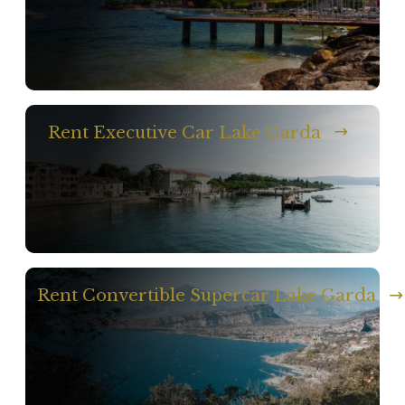
Rent Executive Car Lake Garda
Rent Convertible Supercar Lake Garda