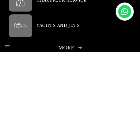
CHAUFFEUR SERVICE
YACHTS AND JETS
MORE
King Rent SA
Headquarters: Via Chiosso 15, 6948 Porza-Lugano, Switzerland
Head Office Phone: +41 335 333 533