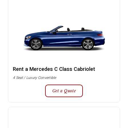
Rent a Mercedes C Class Cabriolet
4 Seat / Luxury Convertible
Get a Quote