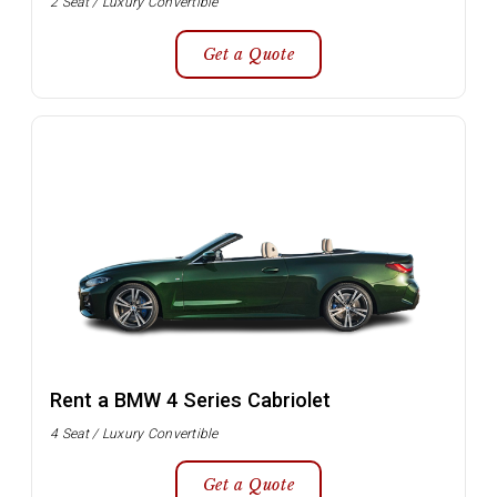
2 Seat / Luxury Convertible
Get a Quote
Rent a BMW 4 Series Cabriolet
4 Seat / Luxury Convertible
Get a Quote