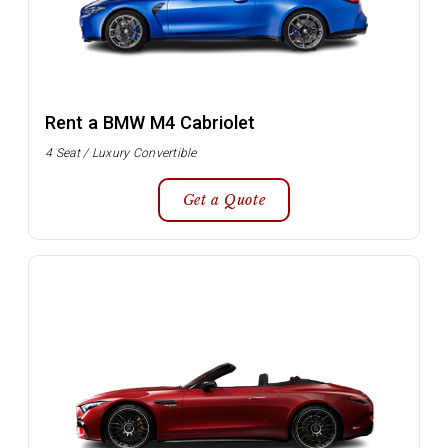
Rent a BMW M4 Cabriolet
4 Seat / Luxury Convertible
Get a Quote