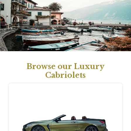
Browse our Luxury
Cabriolets