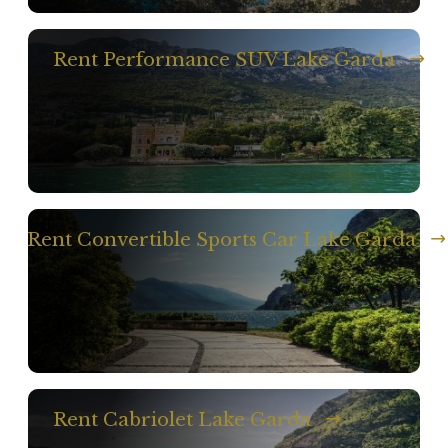
Rent Performance SUV Lake Garda
Rent Convertible Sports Car Lake Garda
Rent Cabriolet Lake Garda