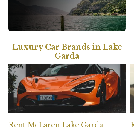
Luxury Car Brands in Lake
Garda
Rent McLaren Lake Garda