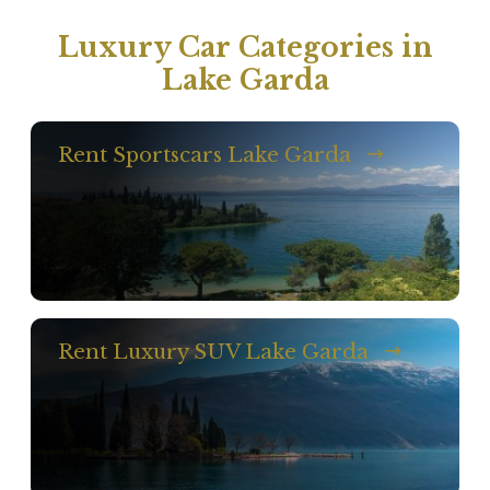
Luxury Car Categories in
Lake Garda
Rent Sportscars Lake Garda
Rent Luxury SUV Lake Garda