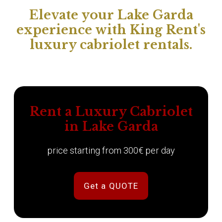
Elevate your Lake Garda
experience with King Rent's
luxury cabriolet rentals.
Rent a Luxury Cabriolet
in Lake Garda
price starting from 300€ per day
Get a QUOTE