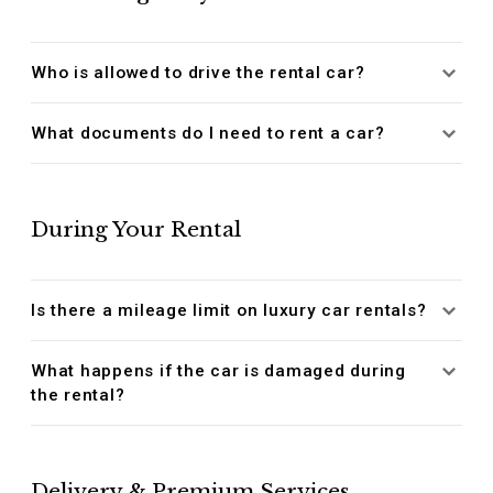
Who is allowed to drive the rental car?
What documents do I need to rent a car?
During Your Rental
Is there a mileage limit on luxury car rentals?
What happens if the car is damaged during
the rental?
Delivery & Premium Services