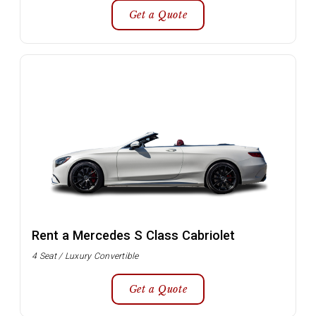
Get a Quote
Rent a Mercedes S Class Cabriolet
4 Seat / Luxury Convertible
Get a Quote