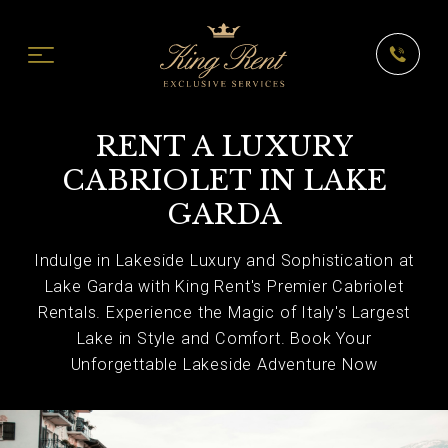
RENT A LUXURY
CABRIOLET IN LAKE
GARDA
Indulge in Lakeside Luxury and Sophistication at
Lake Garda with King Rent's Premier Cabriolet
Rentals. Experience the Magic of Italy's Largest
Lake in Style and Comfort. Book Your
Unforgettable Lakeside Adventure Now