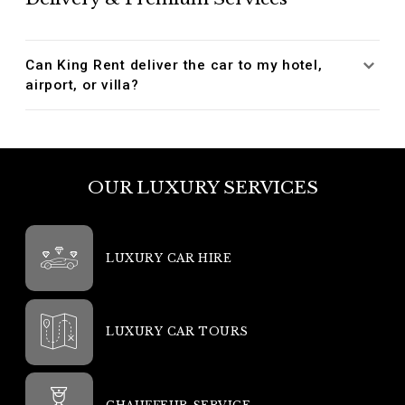
Can King Rent deliver the car to my hotel,
airport, or villa?
OUR LUXURY SERVICES
LUXURY CAR HIRE
LUXURY CAR TOURS