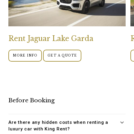
Rent Jaguar Lake Garda
MORE INFO
GET A QUOTE
Before Booking
Are there any hidden costs when renting a
luxury car with King Rent?