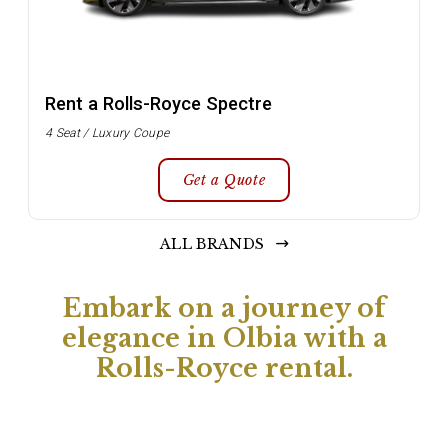
Rent a Rolls-Royce Spectre
4 Seat / Luxury Coupe
Get a Quote
ALL BRANDS
Embark on a journey of
elegance in Olbia with a
Rolls-Royce rental.