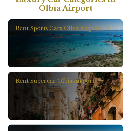
Olbia Airport
Rent Sports Cars Olbia Airport
Rent Supercar Olbia Airport