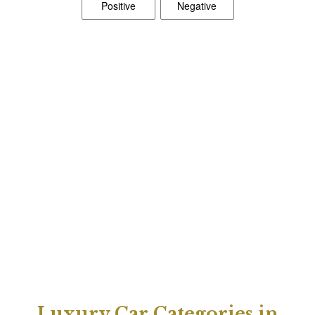
Luxury Car Categories in