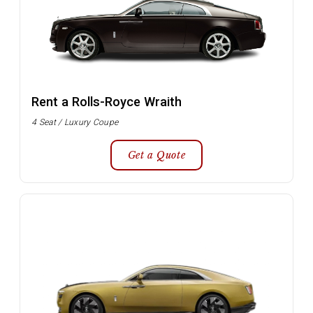
Rent a Rolls-Royce Wraith
4 Seat / Luxury Coupe
Get a Quote