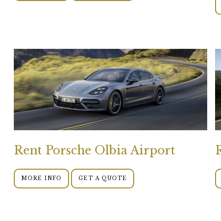
Rent Porsche Olbia Airport
MORE INFO
GET A QUOTE