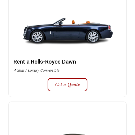
Rent a Rolls-Royce Dawn
4 Seat / Luxury Convertible
Get a Quote