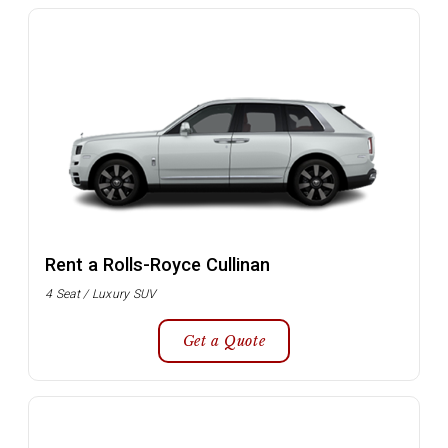
Rent a Rolls-Royce Cullinan
4 Seat / Luxury SUV
Get a Quote