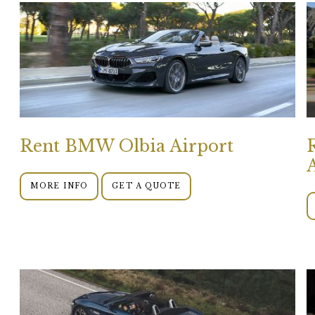
Rent BMW Olbia Airport
MORE INFO
GET A QUOTE