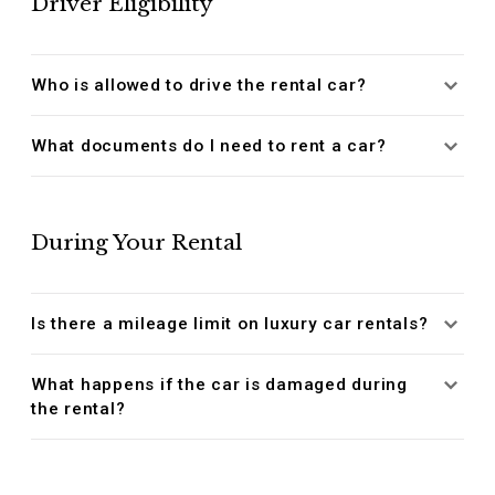
Driver Eligibility
Who is allowed to drive the rental car?
What documents do I need to rent a car?
During Your Rental
Is there a mileage limit on luxury car rentals?
What happens if the car is damaged during
the rental?