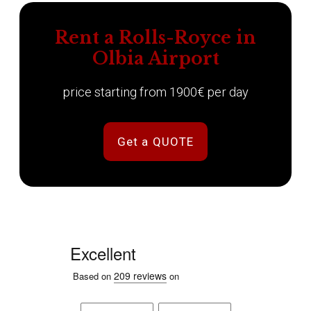
Rent a Rolls-Royce in
Olbia Airport
price starting from 1900€ per day
Get a QUOTE