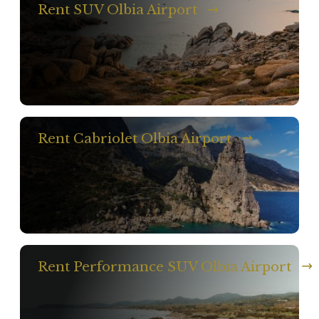
Rent SUV Olbia Airport
Rent Cabriolet Olbia Airport
Rent Performance SUV Olbia Airport