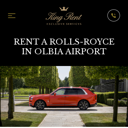
RENT A ROLLS-ROYCE
IN OLBIA AIRPORT