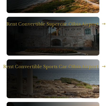
Rent Convertible Supercar Olbia Airport
Rent Convertible Sports Car Olbia Airport