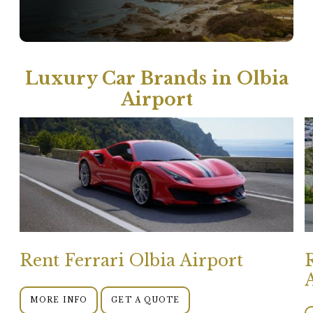
Luxury Car Brands in Olbia
Airport
Rent Ferrari Olbia Airport
MORE INFO
GET A QUOTE