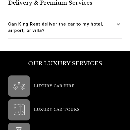
Delivery & Premium Services
Can King Rent deliver the car to my hotel,
airport, or villa?
OUR LUXURY SERVICES
LUXURY CAR HIRE
LUXURY CAR TOURS