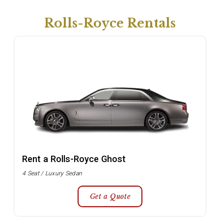
Rolls-Royce Rentals
Rent a Rolls-Royce Ghost
4 Seat / Luxury Sedan
Get a Quote