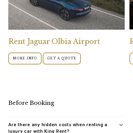
Rent Jaguar Olbia Airport
MORE INFO
GET A QUOTE
Before Booking
Are there any hidden costs when renting a
luxury car with King Rent?