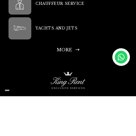
CHAUFFEUR SERVICE
YACHTS AND JETS
MORE
King Rent SA
Headquarters: Via Chiosso 15, 6948 Porza-Lugano, Switzerland