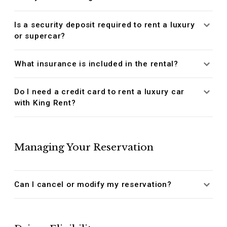
Is a security deposit required to rent a luxury
or supercar?
What insurance is included in the rental?
Do I need a credit card to rent a luxury car
with King Rent?
Managing Your Reservation
Can I cancel or modify my reservation?