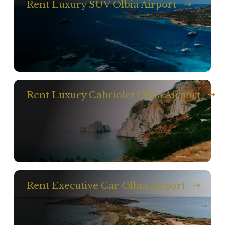
Rent Luxury SUV Olbia Airport
Rent Luxury Cabriolet Olbia Airport
Rent Executive Car Olbia Airport