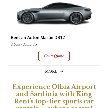
Rent an Aston Martin DB12
2 Door / Sports Car
Get a Quote
MORE
Experience Olbia Airport
and Sardinia with King
Rent's top-tier sports car