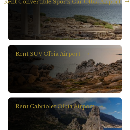
Rent Convertible Sports Car Olbia Airport
Rent SUV Olbia Airport
Rent Cabriolet Olbia Airport