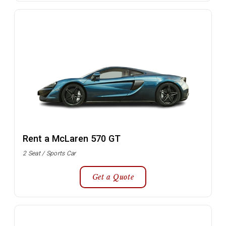
Rent a McLaren 570 GT
2 Seat / Sports Car
Get a Quote