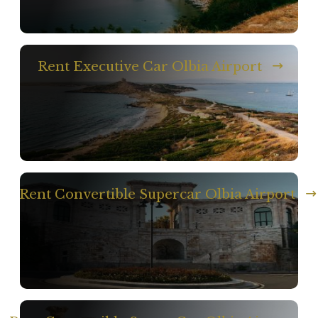
Rent Executive Car Olbia Airport
Rent Convertible Supercar Olbia Airport