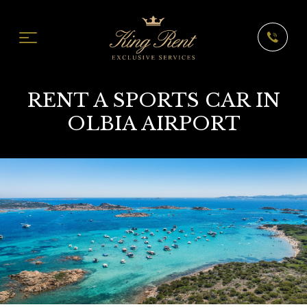
RENT A SPORTS CAR IN
OLBIA AIRPORT