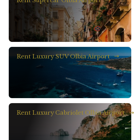
Rent Supercar Olbia Airport
Rent Luxury SUV Olbia Airport
Rent Luxury Cabriolet Olbia Airport