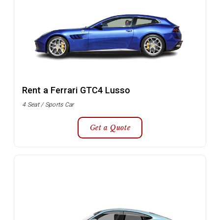
Rent a Ferrari GTC4 Lusso
4 Seat / Sports Car
Get a Quote