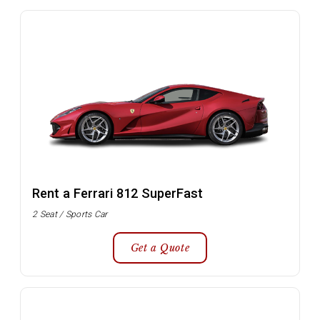
Rent a Ferrari 812 SuperFast
2 Seat / Sports Car
Get a Quote