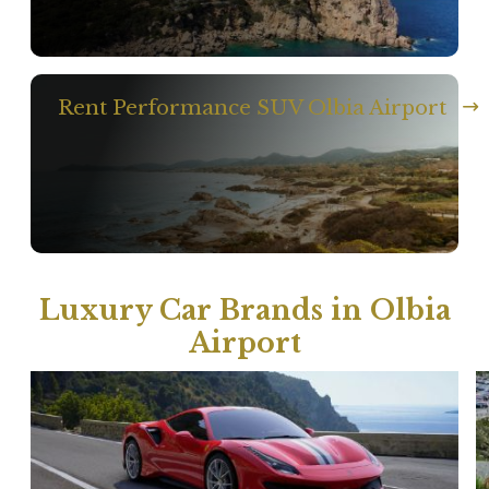
Rent Performance SUV Olbia Airport
Luxury Car Brands in Olbia
Airport