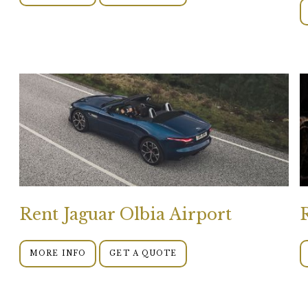
Rent Jaguar Olbia Airport
MORE INFO
GET A QUOTE