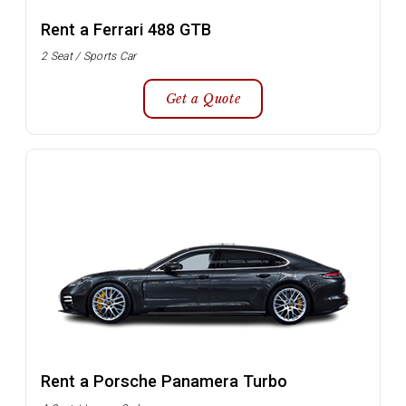
Rent a Ferrari 488 GTB
2 Seat / Sports Car
Get a Quote
Rent a Porsche Panamera Turbo