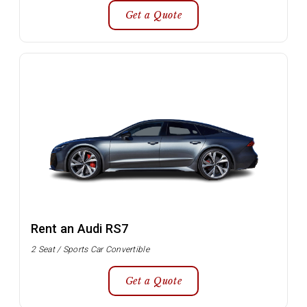
Get a Quote
Rent an Audi RS7
2 Seat / Sports Car Convertible
Get a Quote