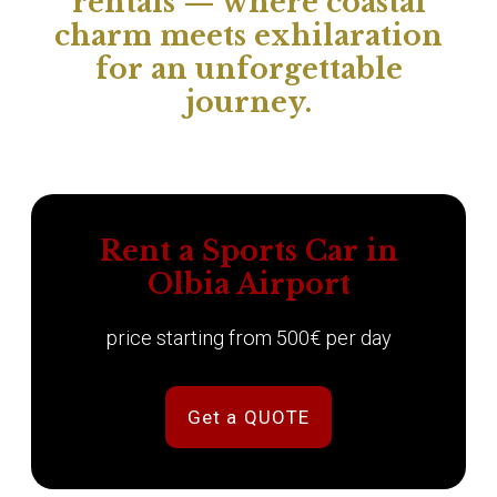
rentals — where coastal
charm meets exhilaration
for an unforgettable
journey.
Rent a Sports Car in
Olbia Airport
price starting from 500€ per day
Get a QUOTE