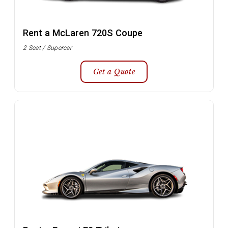
Rent a McLaren 720S Coupe
2 Seat / Supercar
Get a Quote