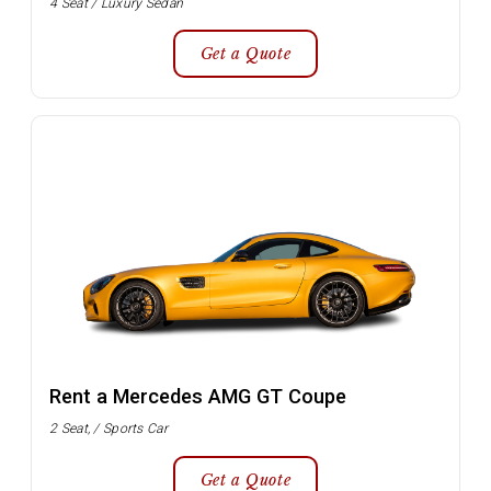
4 Seat / Luxury Sedan
Get a Quote
Rent a Mercedes AMG GT Coupe
2 Seat, / Sports Car
Get a Quote