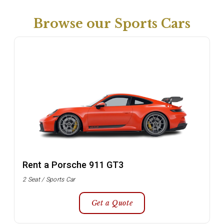
Browse our Sports Cars
Rent a Porsche 911 GT3
2 Seat / Sports Car
Get a Quote