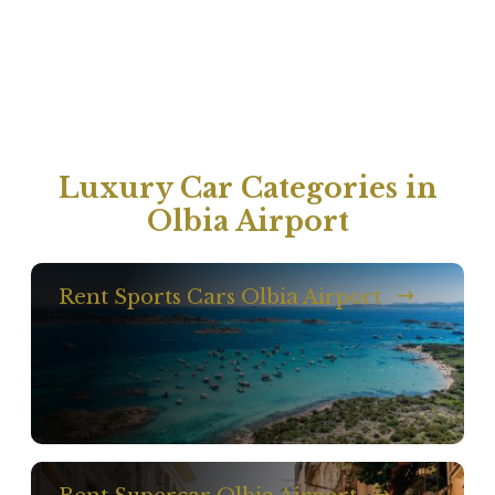
Luxury Car Categories in
Olbia Airport
Rent Sports Cars Olbia Airport