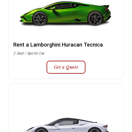
Rent a Lamborghini Huracan Tecnica
2 Seat / Sports Car
Get a Quote