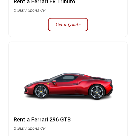
Rent a Ferrari F8 Tributo
2 Seat / Sports Car
Get a Quote
Rent a Ferrari 296 GTB
2 Seat / Sports Car