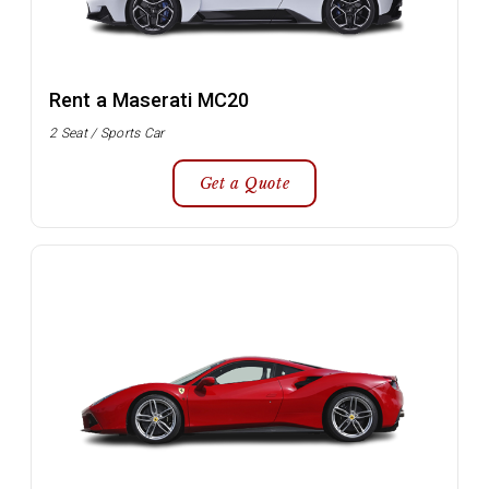
Rent a Maserati MC20
2 Seat / Sports Car
Get a Quote