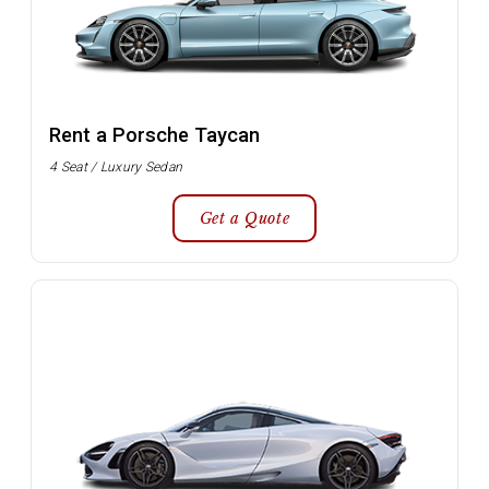
Rent a Porsche Taycan
4 Seat / Luxury Sedan
Get a Quote