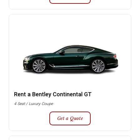
Rent a Bentley Continental GT
4 Seat / Luxury Coupe
Get a Quote