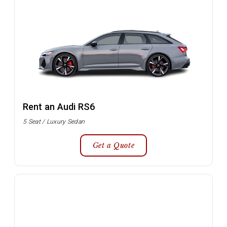
Rent an Audi RS6
5 Seat / Luxury Sedan
Get a Quote