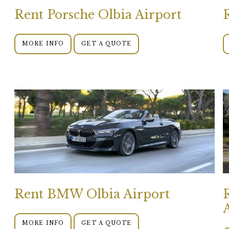
Rent Porsche Olbia Airport
MORE INFO
GET A QUOTE
Rent BMW Olbia Airport
MORE INFO
GET A QUOTE