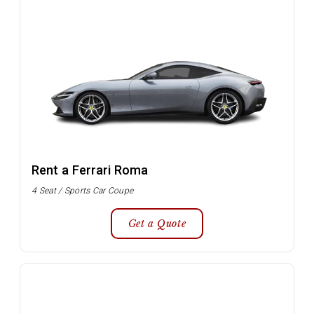
Rent a Ferrari Roma
4 Seat / Sports Car Coupe
Get a Quote