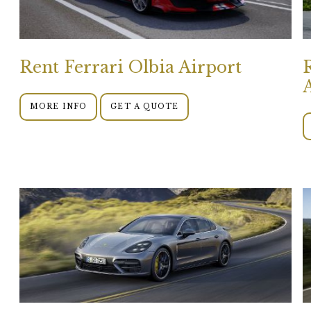
Rent Ferrari Olbia Airport
MORE INFO
GET A QUOTE