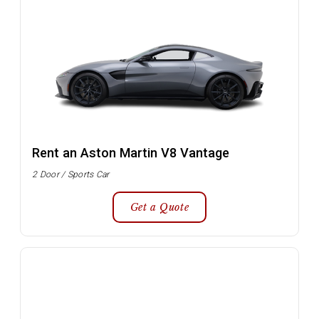
Rent an Aston Martin V8 Vantage
2 Door / Sports Car
Get a Quote