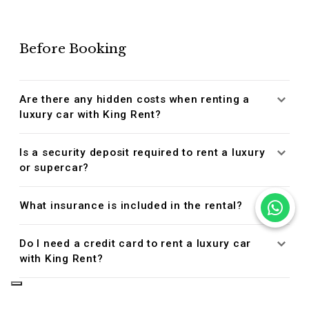
Before Booking
Are there any hidden costs when renting a
luxury car with King Rent?
Is a security deposit required to rent a luxury
or supercar?
What insurance is included in the rental?
Do I need a credit card to rent a luxury car
with King Rent?