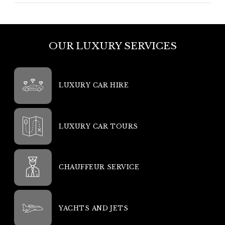
OUR LUXURY SERVICES
LUXURY CAR HIRE
LUXURY CAR TOURS
CHAUFFEUR SERVICE
YACHTS AND JETS