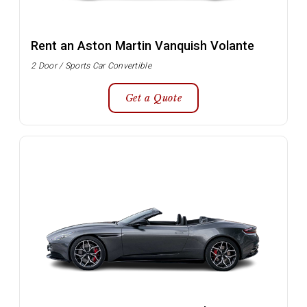
Rent an Aston Martin Vanquish Volante
2 Door / Sports Car Convertible
Get a Quote