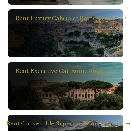
Rent Luxury Cabriolet Rome Airport
Rent Executive Car Rome Airport
Rent Convertible Supercar Rome Airport