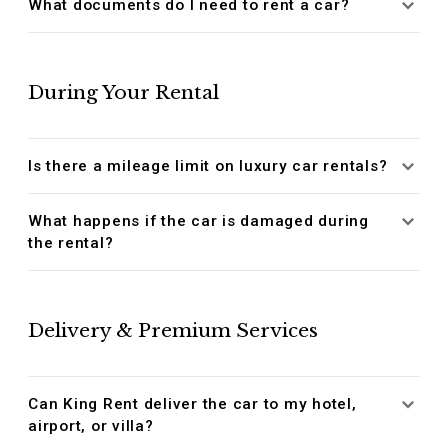
What documents do I need to rent a car?
During Your Rental
Is there a mileage limit on luxury car rentals?
What happens if the car is damaged during
the rental?
Delivery & Premium Services
Can King Rent deliver the car to my hotel,
airport, or villa?