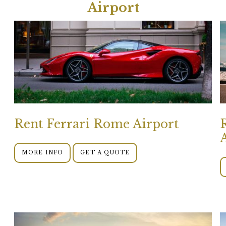
Airport
Rent Ferrari Rome Airport
MORE INFO
GET A QUOTE