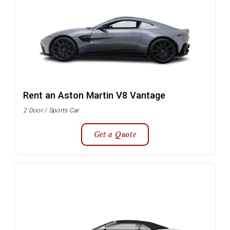
Rent an Aston Martin V8 Vantage
2 Door / Sports Car
Get a Quote