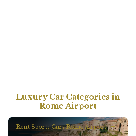
Luxury Car Categories in
Rome Airport
Rent Sports Cars Rome Airport