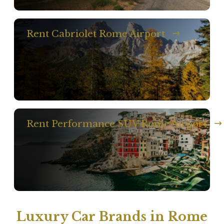
Rent Cabriolet Rome Airport
Rent Performance SUV Rome Airport
Luxury Car Brands in Rome