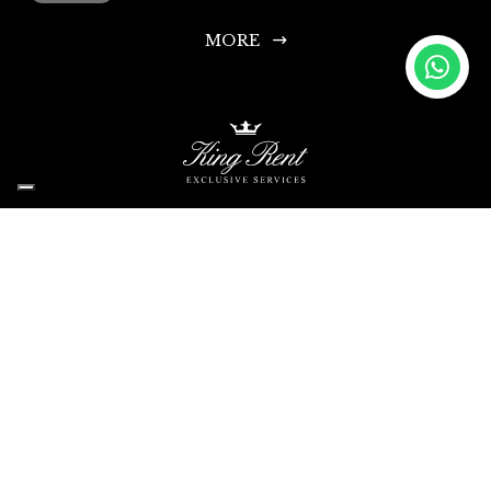
MORE
King Rent SA
Headquarters: Via Chiosso 15, 6948 Porza-Lugano, Switzerland
Head Office Phone: +41 335 333 533
Infoline and Rental Requests: +44 203 769 0686
Contact Us