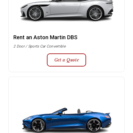
Rent an Aston Martin DBS
2 Door / Sports Car Convertible
Get a Quote