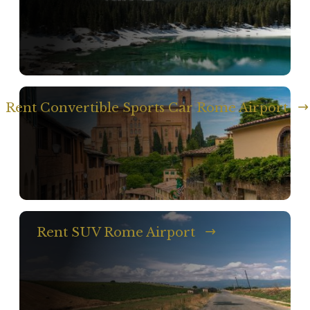
Rent Convertible Sports Car Rome Airport
Rent SUV Rome Airport