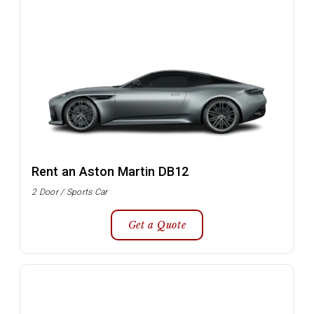
Rent an Aston Martin DB12
2 Door / Sports Car
Get a Quote