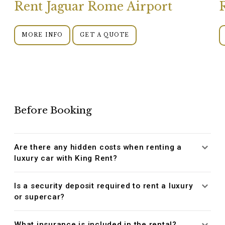
Rent Jaguar Rome Airport
MORE INFO
GET A QUOTE
Before Booking
Are there any hidden costs when renting a
luxury car with King Rent?
Is a security deposit required to rent a luxury
or supercar?
What insurance is included in the rental?