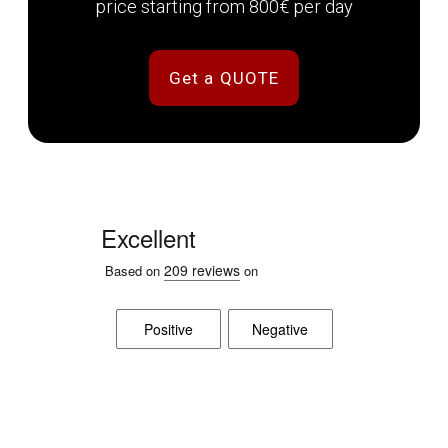
price starting from 800€ per day
Get a QUOTE