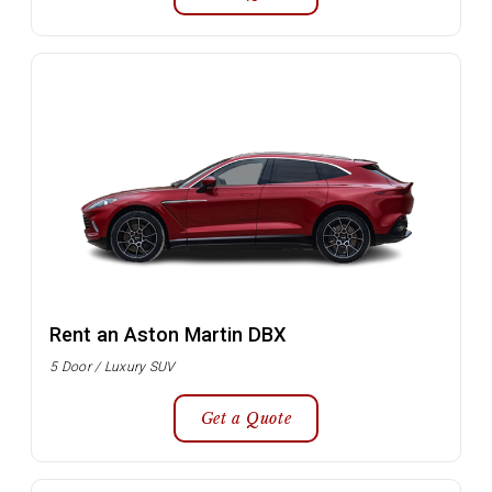
Rent an Aston Martin DBX
5 Door / Luxury SUV
Get a Quote