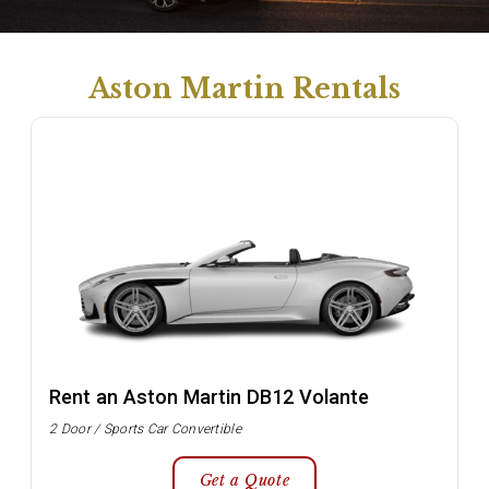
Aston Martin Rentals
Rent an Aston Martin DB12 Volante
2 Door / Sports Car Convertible
Get a Quote