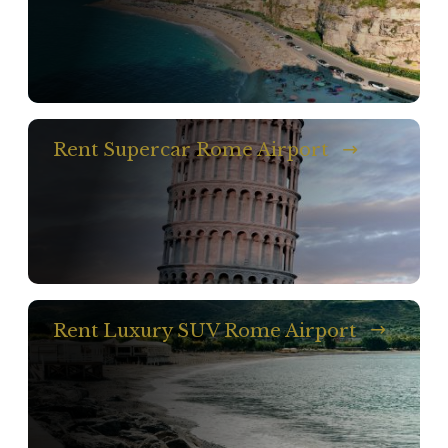
Rent Supercar Rome Airport
Rent Luxury SUV Rome Airport