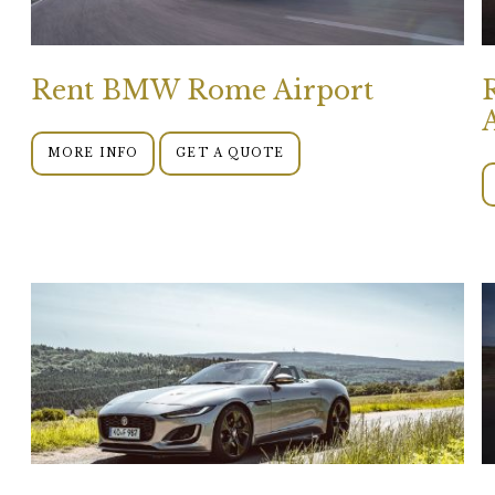
Rent BMW Rome Airport
MORE INFO
GET A QUOTE