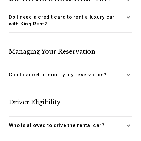
Do I need a credit card to rent a luxury car
with King Rent?
Managing Your Reservation
Can I cancel or modify my reservation?
Driver Eligibility
Who is allowed to drive the rental car?