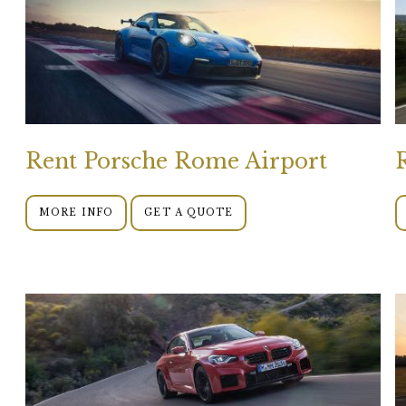
Rent Porsche Rome Airport
MORE INFO
GET A QUOTE