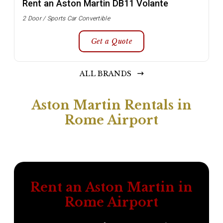
Rent an Aston Martin DB11 Volante
2 Door / Sports Car Convertible
Get a Quote
ALL BRANDS
Aston Martin Rentals in
Rome Airport
Rent an Aston Martin in
Rome Airport