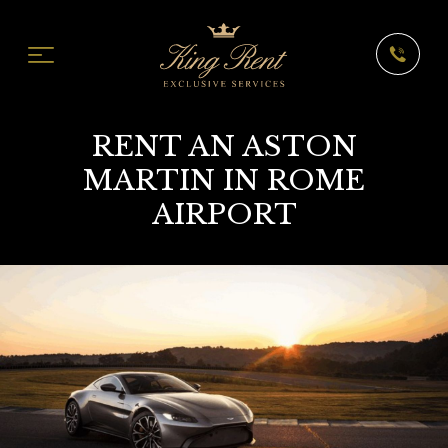
RENT AN ASTON
MARTIN IN ROME
AIRPORT