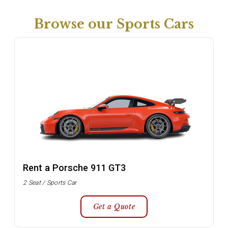
Browse our Sports Cars
Rent a Porsche 911 GT3
2 Seat / Sports Car
Get a Quote