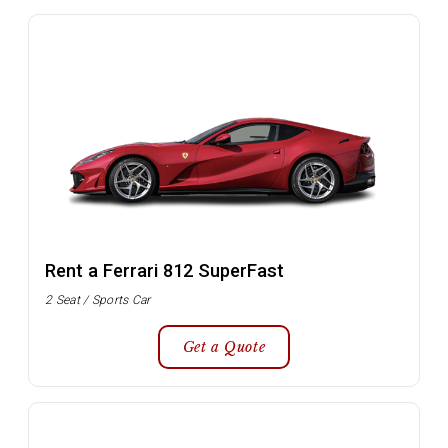
Rent a Ferrari 812 SuperFast
2 Seat / Sports Car
Get a Quote