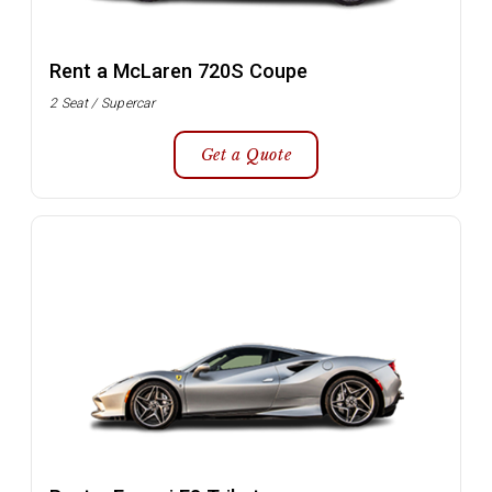
Rent a McLaren 720S Coupe
2 Seat / Supercar
Get a Quote