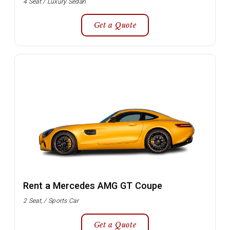
4 Seat / Luxury Sedan
Get a Quote
Rent a Mercedes AMG GT Coupe
2 Seat, / Sports Car
Get a Quote