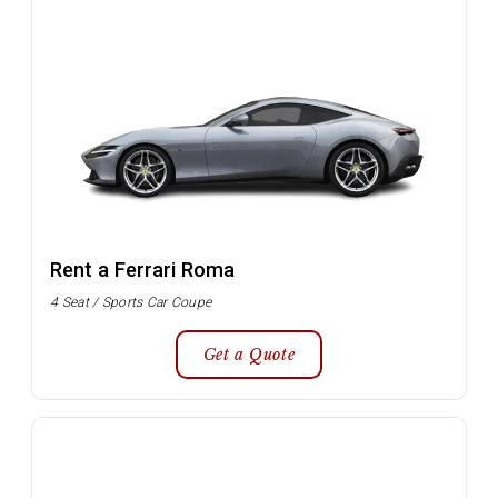
Rent a Ferrari Roma
4 Seat / Sports Car Coupe
Get a Quote