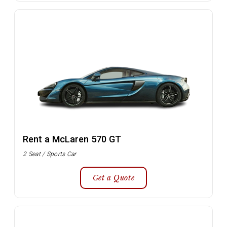
Rent a McLaren 570 GT
2 Seat / Sports Car
Get a Quote