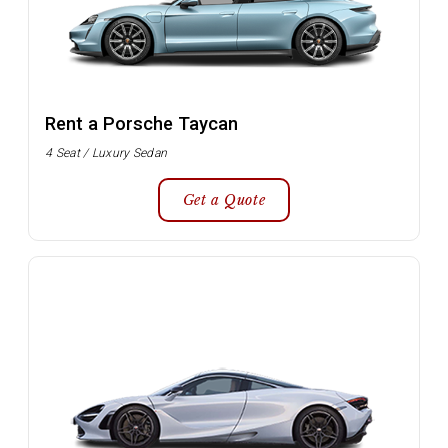
Rent a Porsche Taycan
4 Seat / Luxury Sedan
Get a Quote