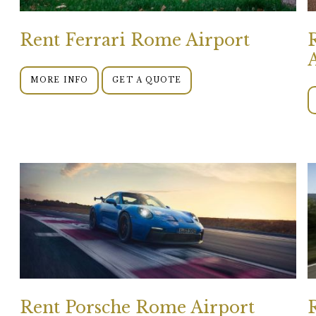
Rent Ferrari Rome Airport
MORE INFO
GET A QUOTE
Rent Porsche Rome Airport