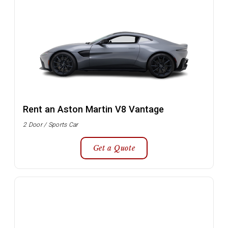
Rent an Aston Martin V8 Vantage
2 Door / Sports Car
Get a Quote