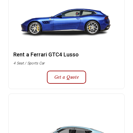
Rent a Ferrari GTC4 Lusso
4 Seat / Sports Car
Get a Quote