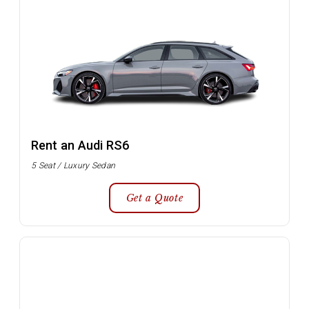
Rent an Audi RS6
5 Seat / Luxury Sedan
Get a Quote