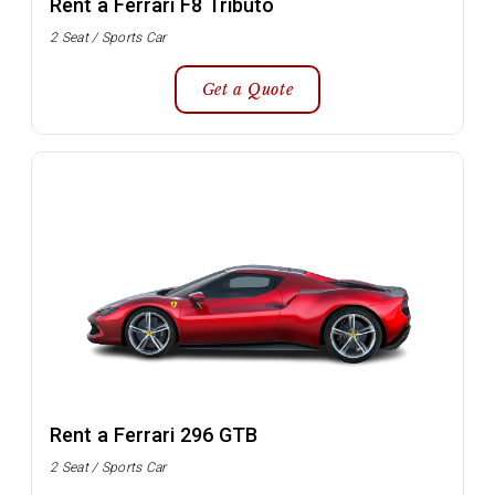
Rent a Ferrari F8 Tributo
2 Seat / Sports Car
Get a Quote
Rent a Ferrari 296 GTB
2 Seat / Sports Car