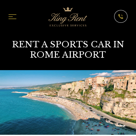
RENT A SPORTS CAR IN
ROME AIRPORT