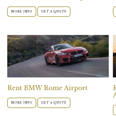
MORE INFO
GET A QUOTE
Rent BMW Rome Airport
MORE INFO
GET A QUOTE