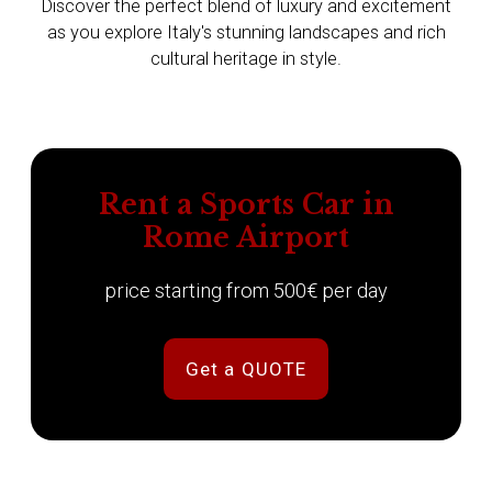
Discover the perfect blend of luxury and excitement
as you explore Italy's stunning landscapes and rich
cultural heritage in style.
Rent a Sports Car in
Rome Airport
price starting from 500€ per day
Get a QUOTE