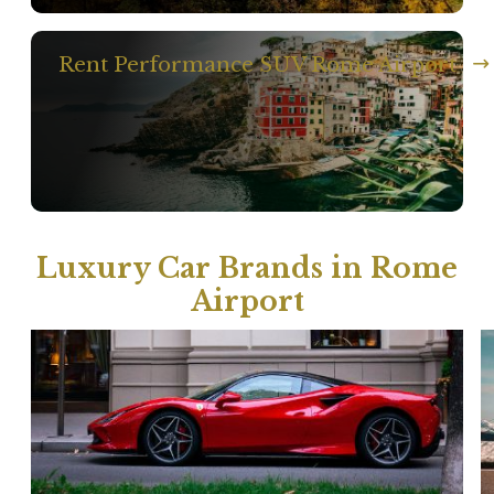
Rent Performance SUV Rome Airport
Luxury Car Brands in Rome
Airport