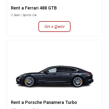
Rent a Ferrari 488 GTB
2 Seat / Sports Car
Get a Quote
Rent a Porsche Panamera Turbo