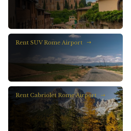
Rent SUV Rome Airport
Rent Cabriolet Rome Airport