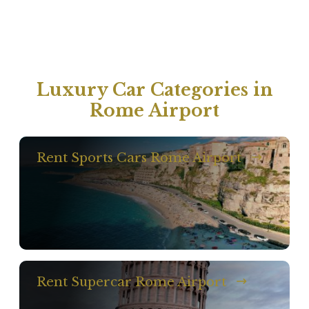
Luxury Car Categories in
Rome Airport
Rent Sports Cars Rome Airport
Rent Supercar Rome Airport