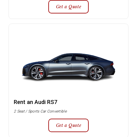
Get a Quote
Rent an Audi RS7
2 Seat / Sports Car Convertible
Get a Quote