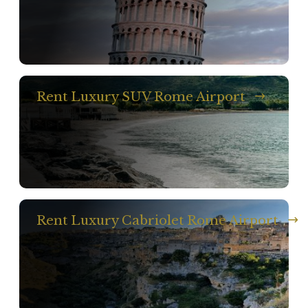
Rent Luxury SUV Rome Airport
Rent Luxury Cabriolet Rome Airport