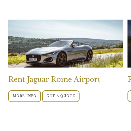
Rent Jaguar Rome Airport
MORE INFO
GET A QUOTE