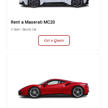
Rent a Maserati MC20
2 Seat / Sports Car
Get a Quote