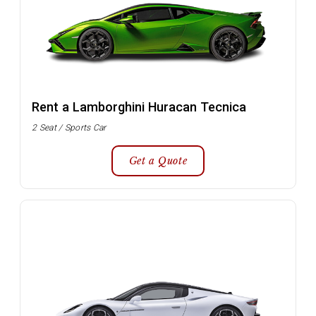
Rent a Lamborghini Huracan Tecnica
2 Seat / Sports Car
Get a Quote