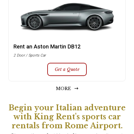
Rent an Aston Martin DB12
2 Door / Sports Car
Get a Quote
MORE
Begin your Italian adventure
with King Rent's sports car
rentals from Rome Airport.