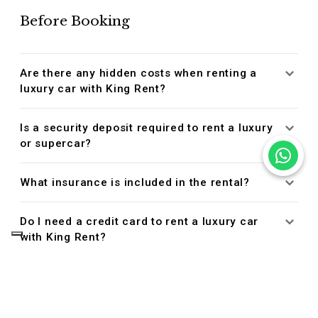
Before Booking
Are there any hidden costs when renting a
luxury car with King Rent?
Is a security deposit required to rent a luxury
or supercar?
What insurance is included in the rental?
Do I need a credit card to rent a luxury car
with King Rent?
Managing Your Reservation