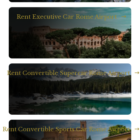
Rent Executive Car Rome Airport
Rent Convertible Supercar Rome Airport
Rent Convertible Sports Car Rome Airport