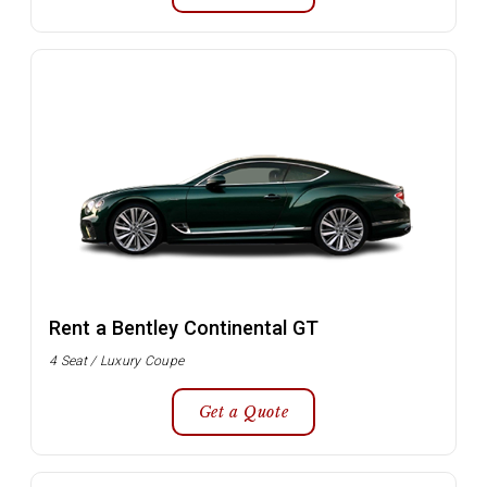
Rent a Bentley Continental GT
4 Seat / Luxury Coupe
Get a Quote