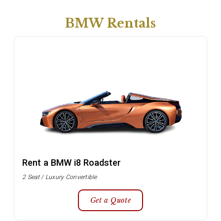
BMW Rentals
Rent a BMW i8 Roadster
2 Seat / Luxury Convertible
Get a Quote