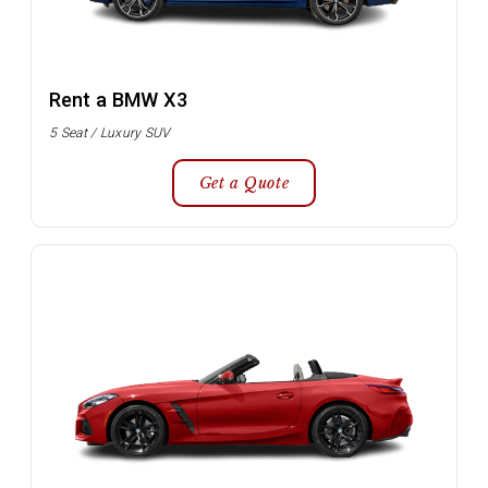
Rent a BMW X3
5 Seat / Luxury SUV
Get a Quote