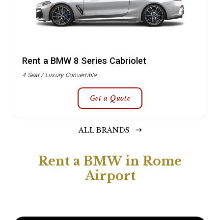
Rent a BMW 8 Series Cabriolet
4 Seat / Luxury Convertible
Get a Quote
ALL BRANDS
Rent a BMW in Rome
Airport