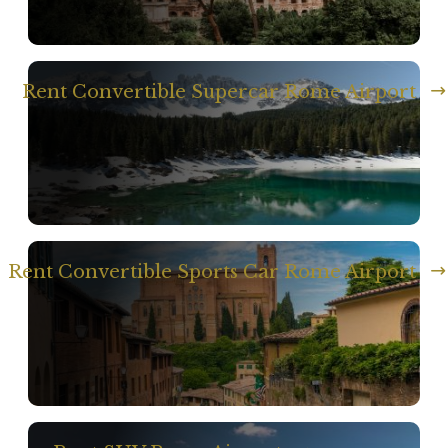
Rent Convertible Supercar Rome Airport
Rent Convertible Sports Car Rome Airport