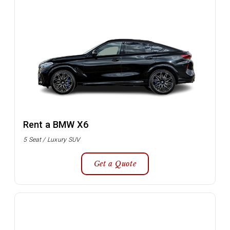
Rent a BMW X6
5 Seat / Luxury SUV
Get a Quote