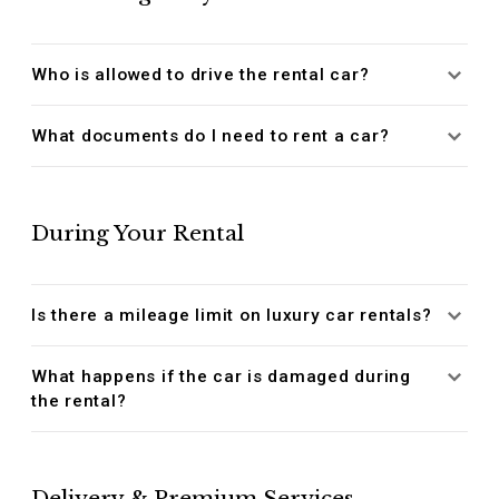
Who is allowed to drive the rental car?
What documents do I need to rent a car?
During Your Rental
Is there a mileage limit on luxury car rentals?
What happens if the car is damaged during
the rental?
Delivery & Premium Services