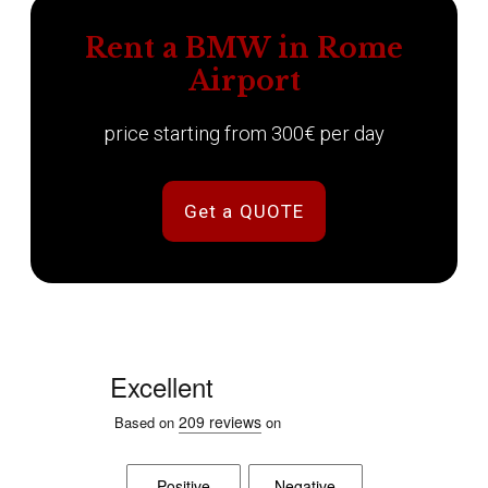
Rent a BMW in Rome
Airport
price starting from 300€ per day
Get a QUOTE