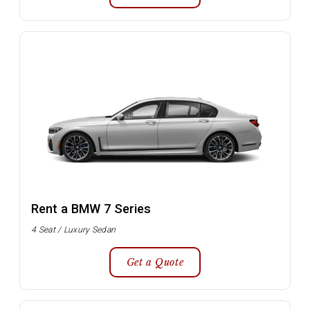
Rent a BMW 7 Series
4 Seat / Luxury Sedan
Get a Quote