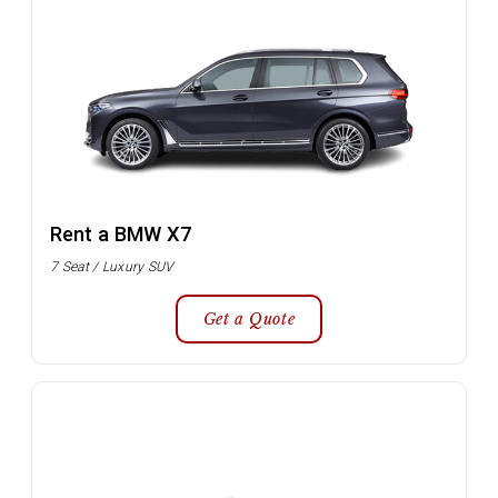
Rent a BMW X7
7 Seat / Luxury SUV
Get a Quote