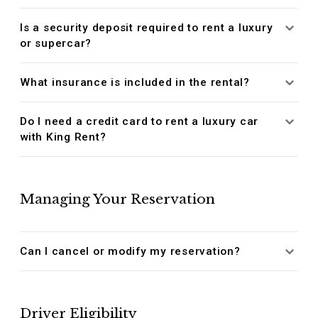
Is a security deposit required to rent a luxury
or supercar?
What insurance is included in the rental?
Do I need a credit card to rent a luxury car
with King Rent?
Managing Your Reservation
Can I cancel or modify my reservation?
Driver Eligibility