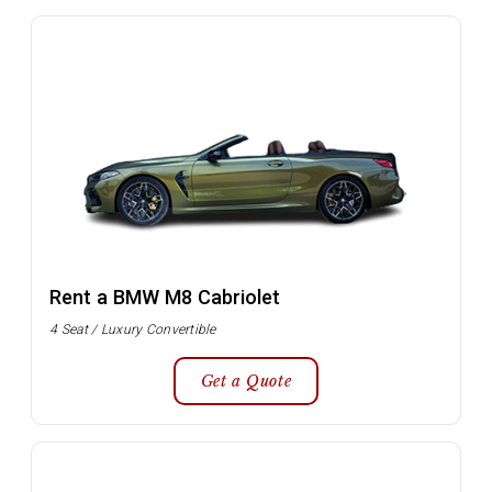
Rent a BMW M8 Cabriolet
4 Seat / Luxury Convertible
Get a Quote