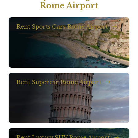
Rome Airport
Rent Sports Cars Rome Airport
Rent Supercar Rome Airport
Rent Luxury SUV Rome Airport