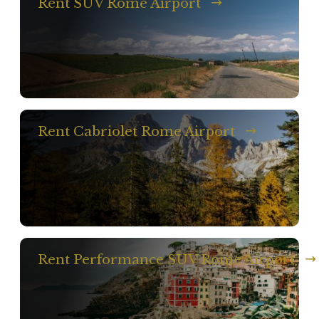
Rent SUV Rome Airport
Rent Cabriolet Rome Airport
Rent Performance SUV Rome Airport