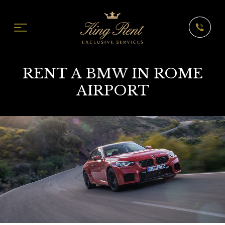
RENT A BMW IN ROME
AIRPORT