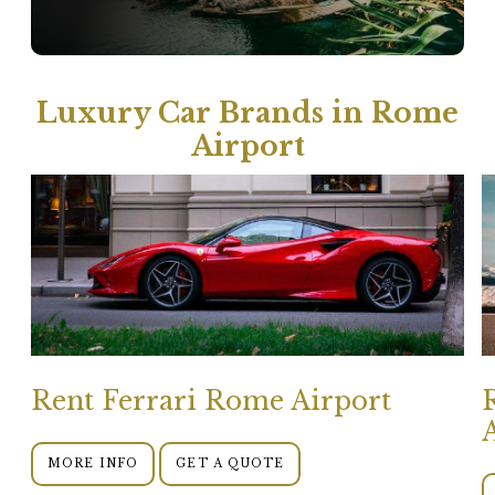
Luxury Car Brands in Rome
Airport
Rent Ferrari Rome Airport
MORE INFO
GET A QUOTE