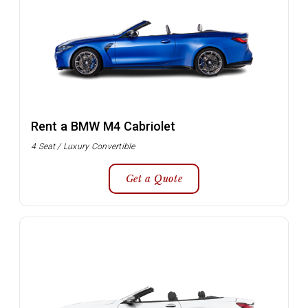
Rent a BMW M4 Cabriolet
4 Seat / Luxury Convertible
Get a Quote