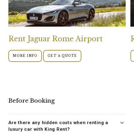
Rent Jaguar Rome Airport
MORE INFO
GET A QUOTE
Before Booking
Are there any hidden costs when renting a
luxury car with King Rent?