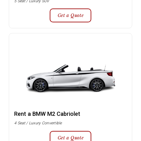
5 Seat / Luxury SUV
Get a Quote
Rent a BMW M2 Cabriolet
4 Seat / Luxury Convertible
Get a Quote