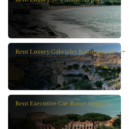
Rent Luxury Cabriolet Rome Airport
Rent Executive Car Rome Airport