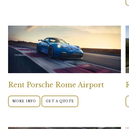
Rent Porsche Rome Airport
MORE INFO
GET A QUOTE