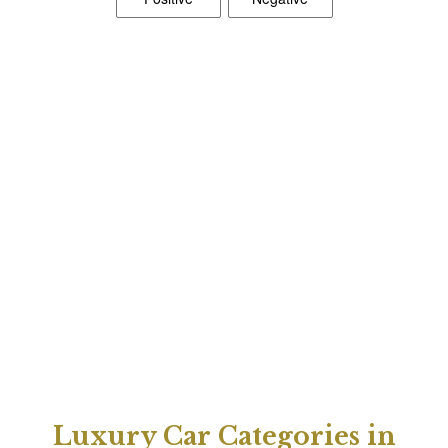
Luxury Car Categories in