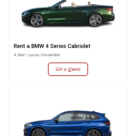
Rent a BMW 4 Series Cabriolet
4 Seat / Luxury Convertible
Get a Quote