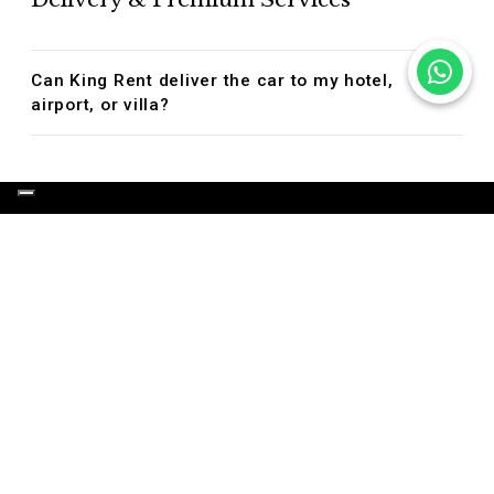
Can King Rent deliver the car to my hotel,
airport, or villa?
OUR LUXURY SERVICES
LUXURY CAR HIRE
LUXURY CAR TOURS