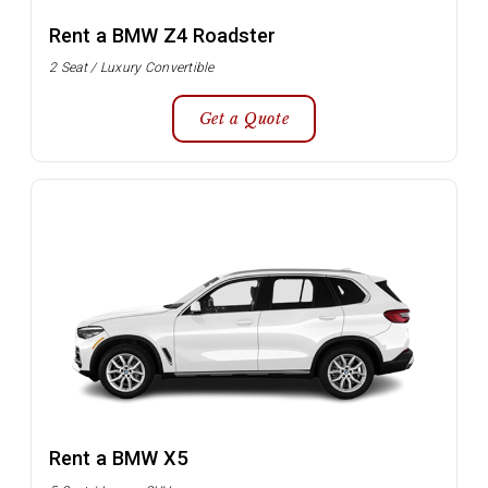
Rent a BMW Z4 Roadster
2 Seat / Luxury Convertible
Get a Quote
Rent a BMW X5