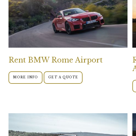
Rent BMW Rome Airport
MORE INFO
GET A QUOTE