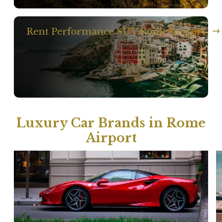
Rent Performance SUV Rome Airport
Luxury Car Brands in Rome
Airport