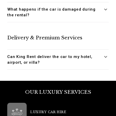
What happens if the car is damaged during
the rental?
Delivery & Premium Services
Can King Rent deliver the car to my hotel,
airport, or villa?
OUR LUXURY SERVICES
LUXURY CAR HIRE