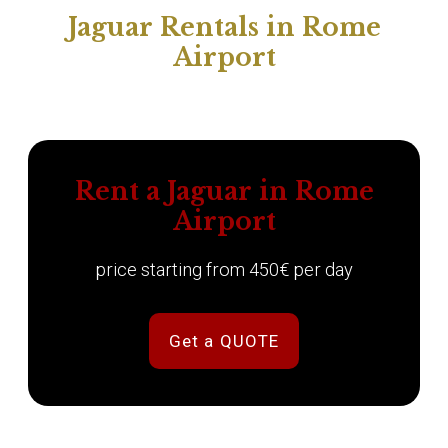
Jaguar Rentals in Rome
Airport
Rent a Jaguar in Rome
Airport
price starting from 450€ per day
Get a QUOTE