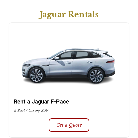
Jaguar Rentals
Rent a Jaguar F-Pace
5 Seat / Luxury SUV
Get a Quote