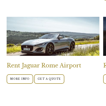
Rent Jaguar Rome Airport
MORE INFO
GET A QUOTE