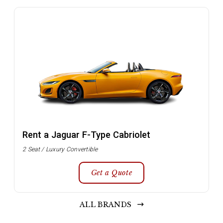
Rent a Jaguar F-Type Cabriolet
2 Seat / Luxury Convertible
Get a Quote
ALL BRANDS