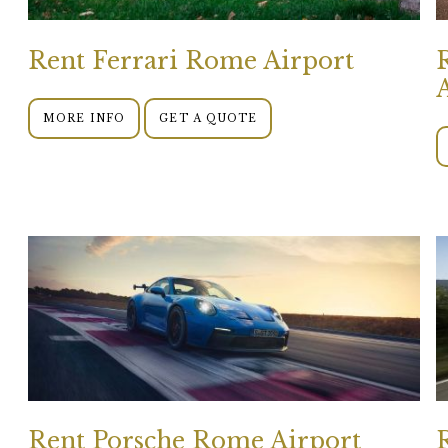
Rent Ferrari Rome Airport
MORE INFO
GET A QUOTE
Rent Porsche Rome Airport