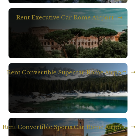
Rent Executive Car Rome Airport
Rent Convertible Supercar Rome Airport
Rent Convertible Sports Car Rome Airport