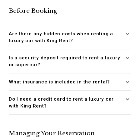
Before Booking
Are there any hidden costs when renting a
luxury car with King Rent?
Is a security deposit required to rent a luxury
or supercar?
What insurance is included in the rental?
Do I need a credit card to rent a luxury car
with King Rent?
Managing Your Reservation