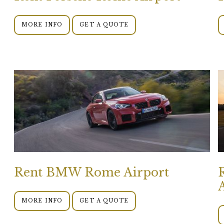
MORE INFO
GET A QUOTE
Rent BMW Rome Airport
MORE INFO
GET A QUOTE