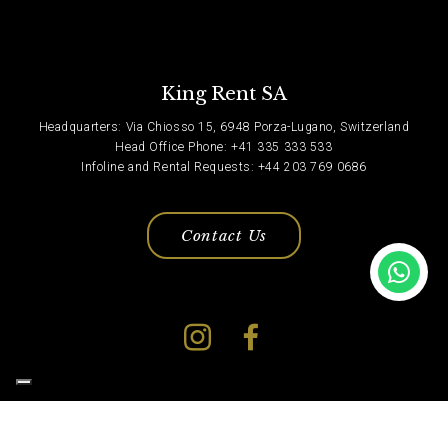
King Rent SA
Headquarters: Via Chiosso 15, 6948 Porza-Lugano, Switzerland
Head Office Phone: +41 335 333 533
Infoline and Rental Requests: +44 203 769 0686
Contact Us
Privacy Policy