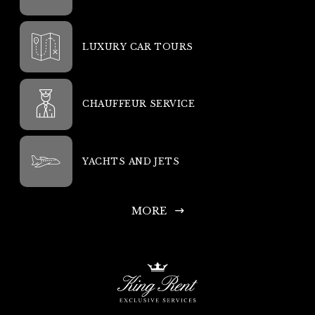
LUXURY CAR TOURS
CHAUFFEUR SERVICE
YACHTS AND JETS
MORE