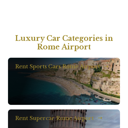
Luxury Car Categories in
Rome Airport
Rent Sports Cars Rome Airport
Rent Supercar Rome Airport