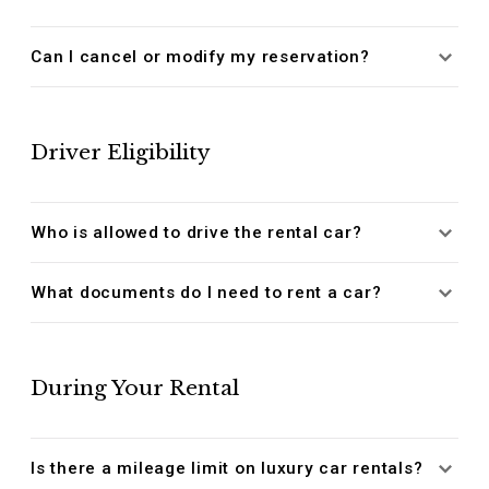
Can I cancel or modify my reservation?
Driver Eligibility
Who is allowed to drive the rental car?
What documents do I need to rent a car?
During Your Rental
Is there a mileage limit on luxury car rentals?