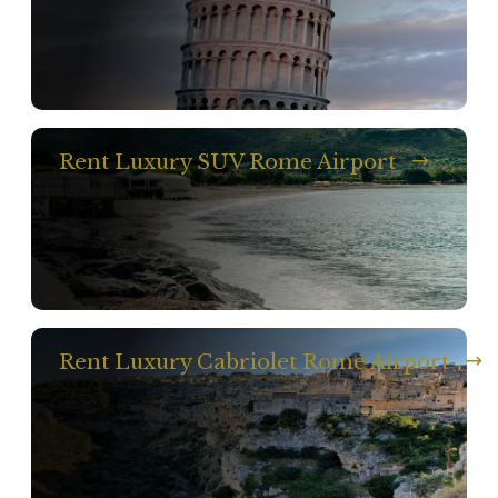
Rent Luxury SUV Rome Airport
Rent Luxury Cabriolet Rome Airport