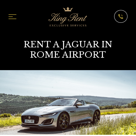
RENT A JAGUAR IN
ROME AIRPORT