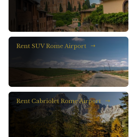
Rent SUV Rome Airport
Rent Cabriolet Rome Airport