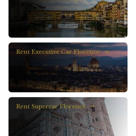
Rent Executive Car Florence
Rent Supercar Florence