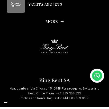
YACHTS AND JETS
MORE
King Rent SA
Headquarters: Via Chiosso 15, 6948 Porza-Lugano, Switzerland
Head Office Phone: +41 335 333 533
Infoline and Rental Requests: +44 203 769 0686