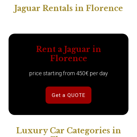
Jaguar Rentals in Florence
Rent a Jaguar in
Florence
price starting from 450€ per day
Get a QUOTE
Luxury Car Categories in