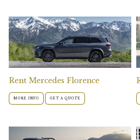
Rent Mercedes Florence
MORE INFO
GET A QUOTE