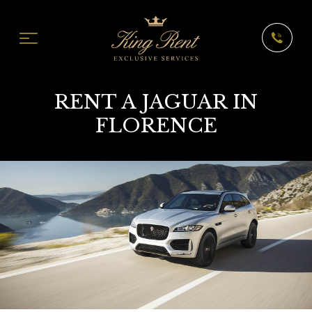
RENT A JAGUAR IN
FLORENCE