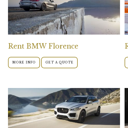
Rent BMW Florence
MORE INFO
GET A QUOTE