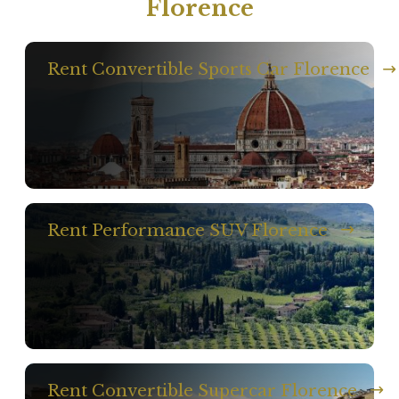
Florence
Rent Convertible Sports Car Florence
Rent Performance SUV Florence
Rent Convertible Supercar Florence