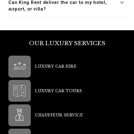
Can King Rent deliver the car to my hotel,
airport, or villa?
OUR LUXURY SERVICES
LUXURY CAR HIRE
LUXURY CAR TOURS
CHAUFFEUR SERVICE