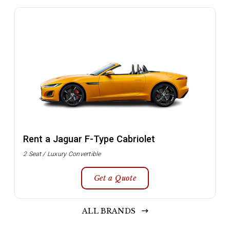
Rent a Jaguar F-Type Cabriolet
2 Seat / Luxury Convertible
Get a Quote
ALL BRANDS