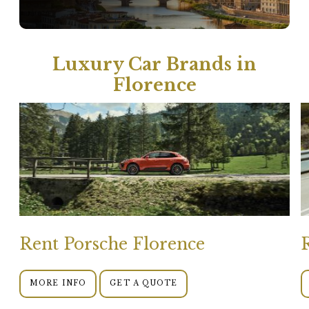
Luxury Car Brands in
Florence
Rent Porsche Florence
MORE INFO
GET A QUOTE