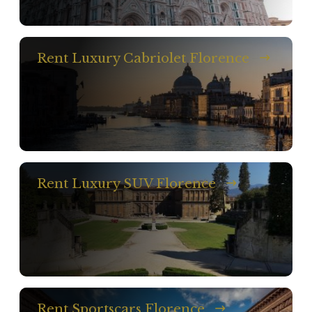
Rent Luxury Cabriolet Florence
Rent Luxury SUV Florence
Rent Sportscars Florence