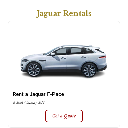
Jaguar Rentals
Rent a Jaguar F-Pace
5 Seat / Luxury SUV
Get a Quote