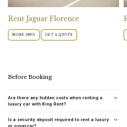
Rent Jaguar Florence
MORE INFO
GET A QUOTE
Before Booking
Are there any hidden costs when renting a
luxury car with King Rent?
Is a security deposit required to rent a luxury
or supercar?