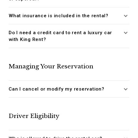
What insurance is included in the rental?
Do I need a credit card to rent a luxury car
with King Rent?
Managing Your Reservation
Can I cancel or modify my reservation?
Driver Eligibility