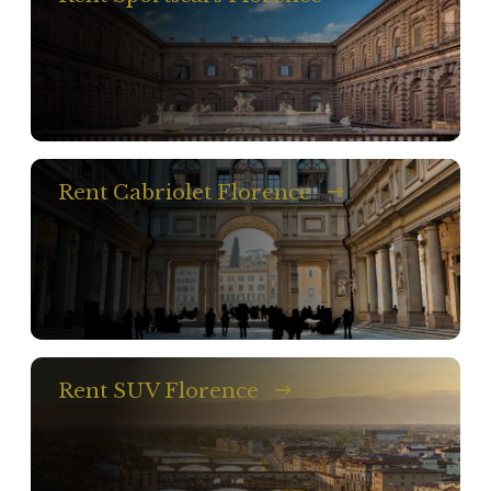
Rent Cabriolet Florence
Rent SUV Florence