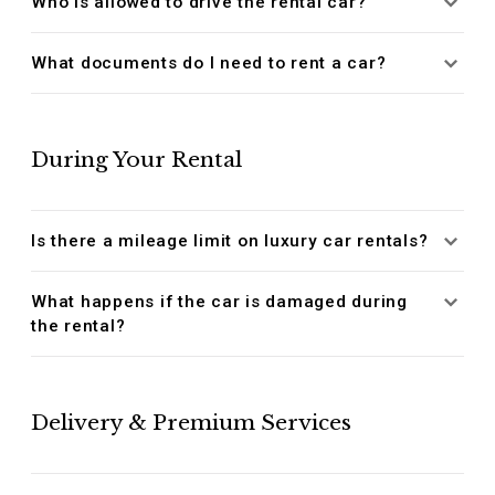
Who is allowed to drive the rental car?
What documents do I need to rent a car?
During Your Rental
Is there a mileage limit on luxury car rentals?
What happens if the car is damaged during
the rental?
Delivery & Premium Services