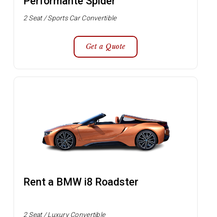
Performante Spider
2 Seat / Sports Car Convertible
Get a Quote
Rent a BMW i8 Roadster
2 Seat / Luxury Convertible