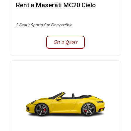
Rent a Maserati MC20 Cielo
2 Seat / Sports Car Convertible
Get a Quote