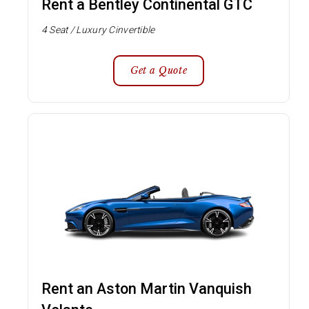
Rent a Bentley Continental GTC
4 Seat / Luxury Cinvertible
Get a Quote
Rent an Aston Martin Vanquish