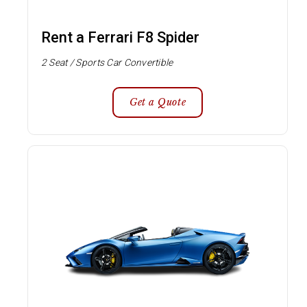
Rent a Ferrari F8 Spider
2 Seat / Sports Car Convertible
Get a Quote