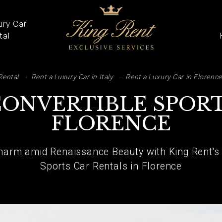
ury Car
tal
ARCH
Rental
Rent a Luxury Car in Italy
Rent a Luxury Car in Florence
CONVERTIBLE SPORT
FLORENCE
arm amid Renaissance Beauty with King Rent's E
Sports Car Rentals in Florence