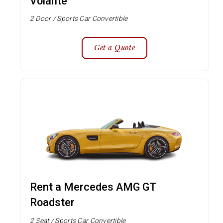
Volante
2 Door / Sports Car Convertible
Get a Quote
Rent a Mercedes AMG GT
Roadster
2 Seat / Sports Car Convertible