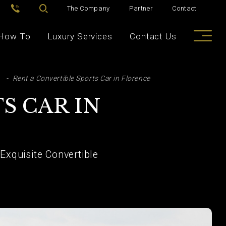
The Company
Partner
Contact
How To
Luxury Services
Contact Us
Rent a Convertible Sports Car in Florence
S CAR IN
xquisite Convertible