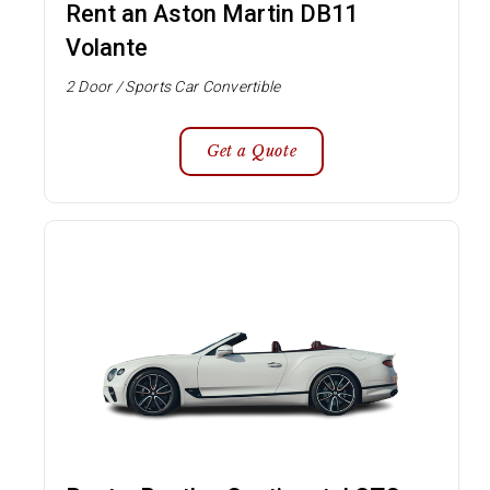
Rent an Aston Martin DB11
Volante
2 Door / Sports Car Convertible
Get a Quote