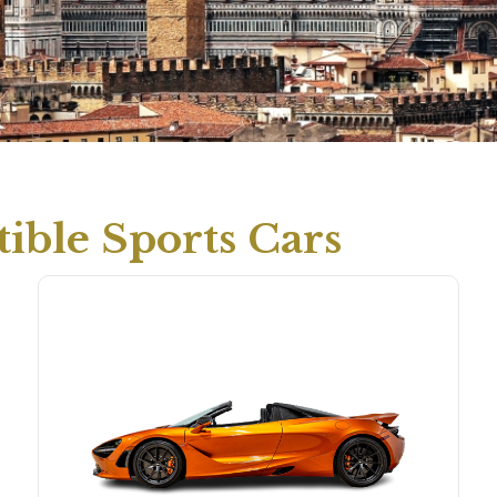
ible Sports Cars