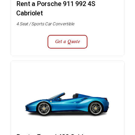
Rent a Porsche 911 992 4S
Cabriolet
4 Seat / Sports Car Convertible
Get a Quote