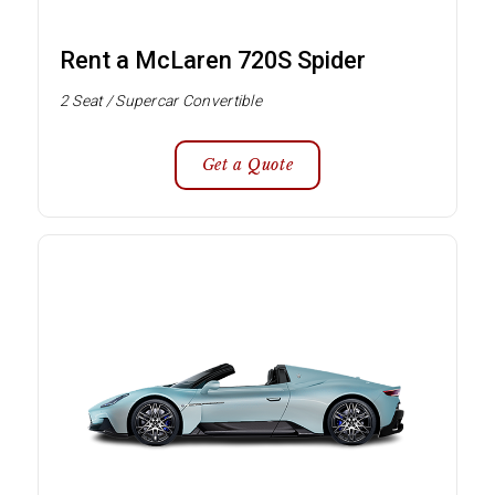
Rent a McLaren 720S Spider
2 Seat / Supercar Convertible
Get a Quote