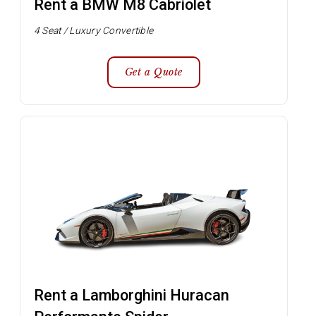
Rent a BMW M8 Cabriolet
4 Seat / Luxury Convertible
Get a Quote
Rent a Lamborghini Huracan