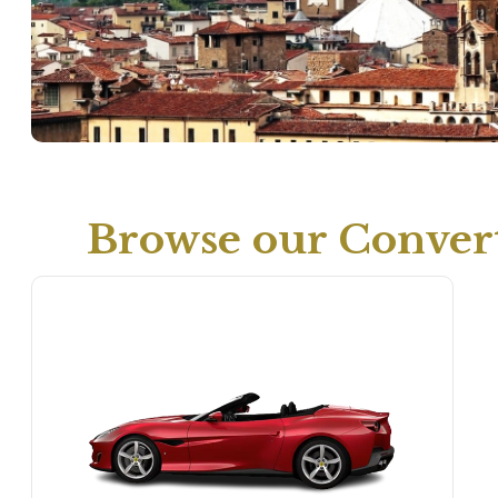
Browse our Convert