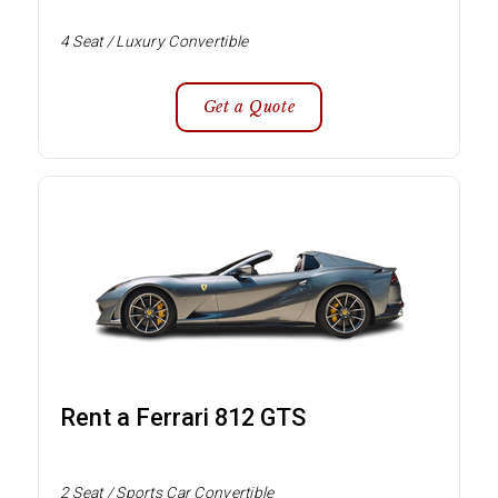
4 Seat / Luxury Convertible
Get a Quote
Rent a Ferrari 812 GTS
2 Seat / Sports Car Convertible