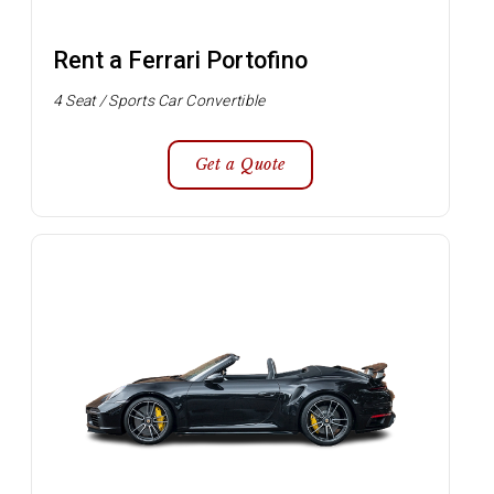
Rent a Ferrari Portofino
4 Seat / Sports Car Convertible
Get a Quote