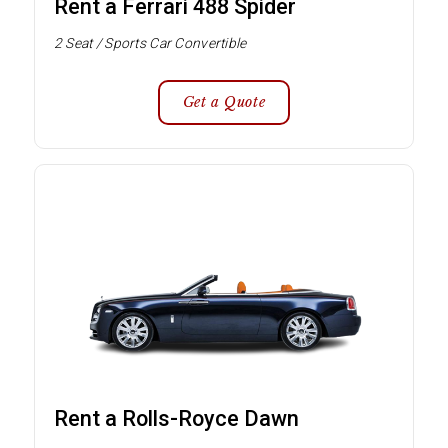
Rent a Ferrari 488 Spider
2 Seat / Sports Car Convertible
Get a Quote
Rent a Rolls-Royce Dawn