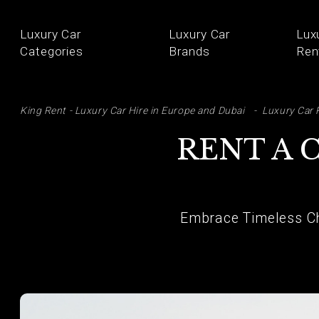
Luxury Car
Luxury Car
Lux
Categories
Brands
Ren
SE
King Rent - Luxury Car Hire in Europe and Dubai
Luxury Car 
RENT A 
Embrace Timeless Ch