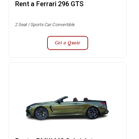
Rent a Ferrari 296 GTS
2 Seat / Sports Car Convertible
Get a Quote