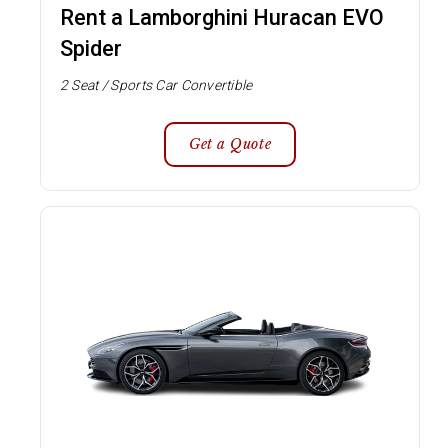
Rent a Lamborghini Huracan EVO
Spider
2 Seat / Sports Car Convertible
Get a Quote