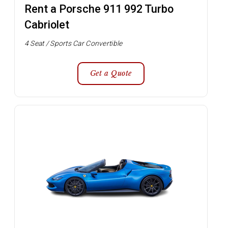
Rent a Porsche 911 992 Turbo
Cabriolet
4 Seat / Sports Car Convertible
Get a Quote