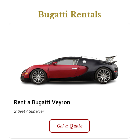
Bugatti Rentals
Rent a Bugatti Veyron
2 Seat / Supercar
Get a Quote