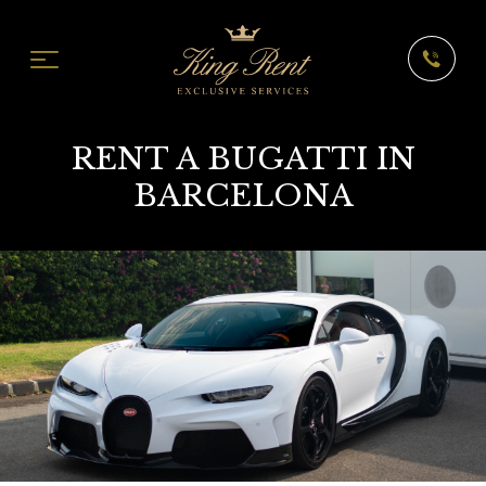
RENT A BUGATTI IN
BARCELONA