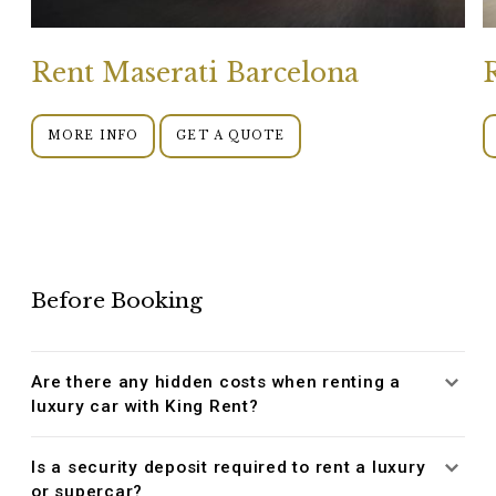
Rent Maserati Barcelona
MORE INFO
GET A QUOTE
Before Booking
Are there any hidden costs when renting a
luxury car with King Rent?
Is a security deposit required to rent a luxury
or supercar?