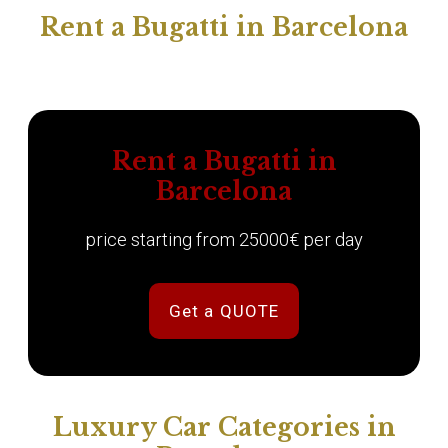
Rent a Bugatti in Barcelona
Rent a Bugatti in
Barcelona
price starting from 25000€ per day
Get a QUOTE
Luxury Car Categories in