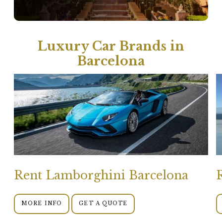
Luxury Car Brands in
Barcelona
Rent Lamborghini Barcelona
MORE INFO
GET A QUOTE