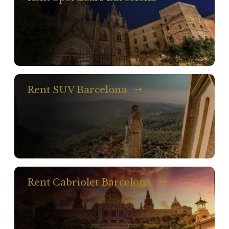
Rent SUV Barcelona
Rent Cabriolet Barcelona