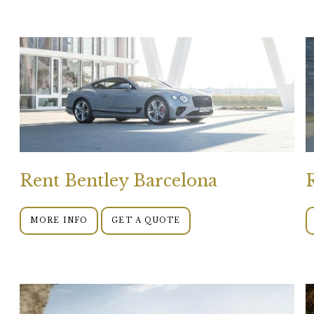
Rent Bentley Barcelona
MORE INFO
GET A QUOTE