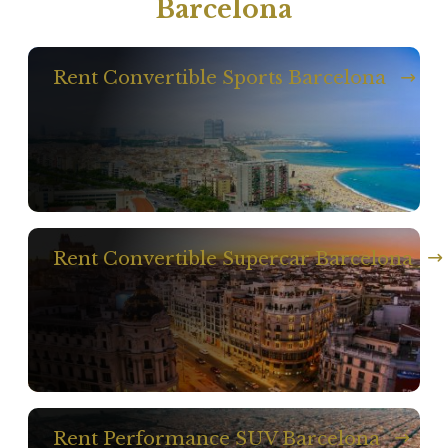
Barcelona
Rent Convertible Sports Barcelona
Rent Convertible Supercar Barcelona
Rent Performance SUV Barcelona