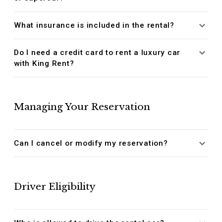
What insurance is included in the rental?
Do I need a credit card to rent a luxury car
with King Rent?
Managing Your Reservation
Can I cancel or modify my reservation?
Driver Eligibility