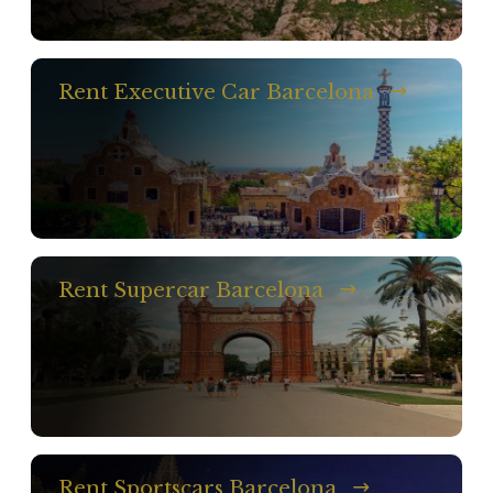
Rent Executive Car Barcelona
Rent Supercar Barcelona
Rent Sportscars Barcelona