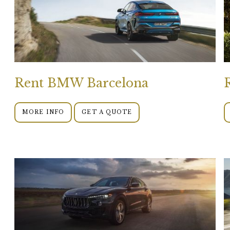
Rent BMW Barcelona
MORE INFO
GET A QUOTE