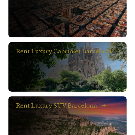
Rent Luxury Cabriolet Barcelona
Rent Luxury SUV Barcelona