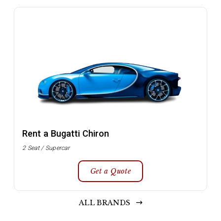
Rent a Bugatti Chiron
2 Seat / Supercar
Get a Quote
ALL BRANDS