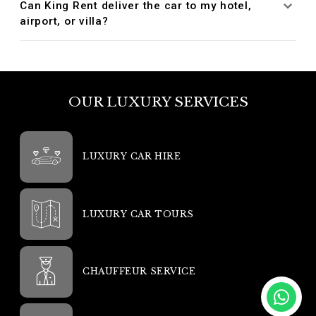
Can King Rent deliver the car to my hotel,
airport, or villa?
OUR LUXURY SERVICES
LUXURY CAR HIRE
LUXURY CAR TOURS
CHAUFFEUR SERVICE