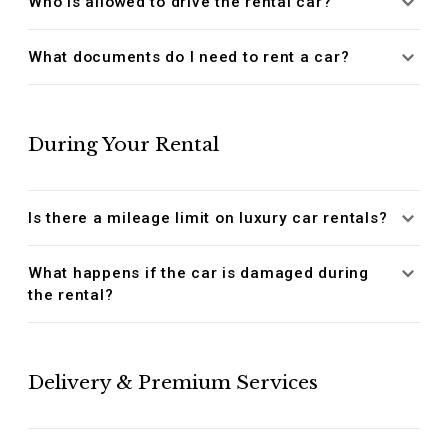
Who is allowed to drive the rental car?
What documents do I need to rent a car?
During Your Rental
Is there a mileage limit on luxury car rentals?
What happens if the car is damaged during
the rental?
Delivery & Premium Services