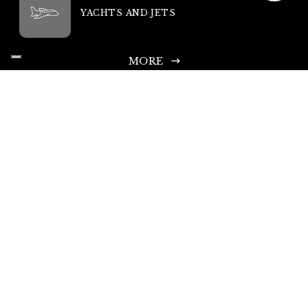
YACHTS AND JETS
MORE
King Rent SA
Headquarters: Via Chiosso 15, 6948 Porza-Lugano, Switzerland
Head Office Phone: +41 335 333 533
Infoline and Rental Requests: +44 203 769 0686