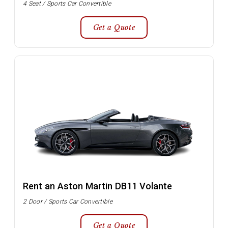
4 Seat / Sports Car Convertible
Get a Quote
Rent an Aston Martin DB11 Volante
2 Door / Sports Car Convertible
Get a Quote