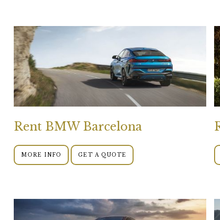
Rent BMW Barcelona
MORE INFO
GET A QUOTE