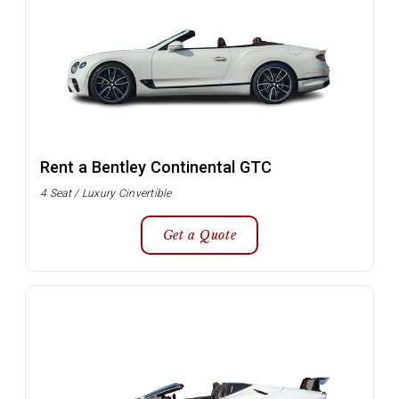
Rent a Bentley Continental GTC
4 Seat / Luxury Cinvertible
Get a Quote