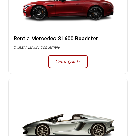
Rent a Mercedes SL600 Roadster
2 Seat / Luxury Convertible
Get a Quote