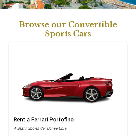
Browse our Convertible
Sports Cars
Rent a Ferrari Portofino
4 Seat / Sports Car Convertible