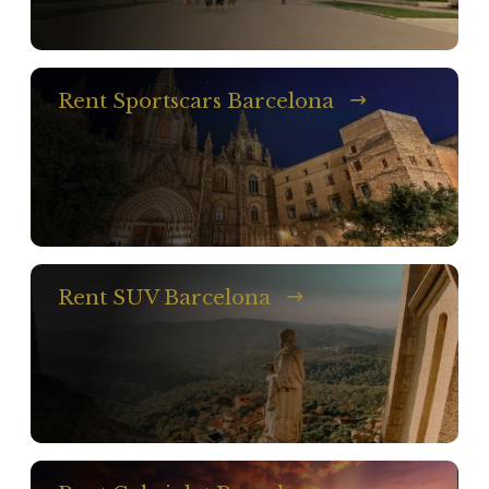
Rent Sportscars Barcelona
Rent SUV Barcelona