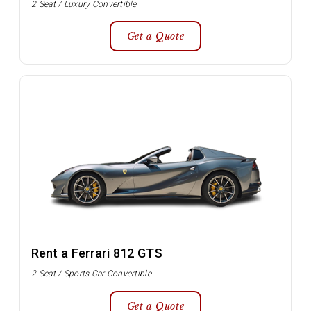
2 Seat / Luxury Convertible
Get a Quote
Rent a Ferrari 812 GTS
2 Seat / Sports Car Convertible
Get a Quote