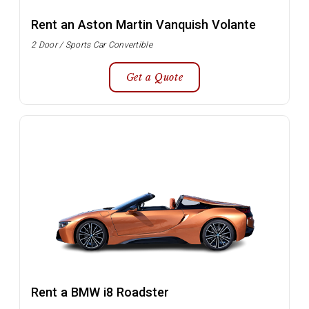
Rent an Aston Martin Vanquish Volante
2 Door / Sports Car Convertible
Get a Quote
Rent a BMW i8 Roadster