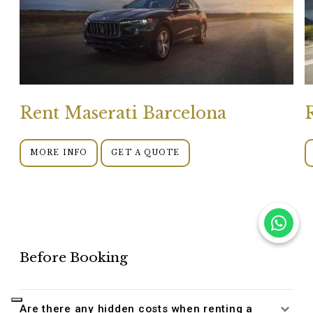
Rent Maserati Barcelona
MORE INFO
GET A QUOTE
Before Booking
Are there any hidden costs when renting a