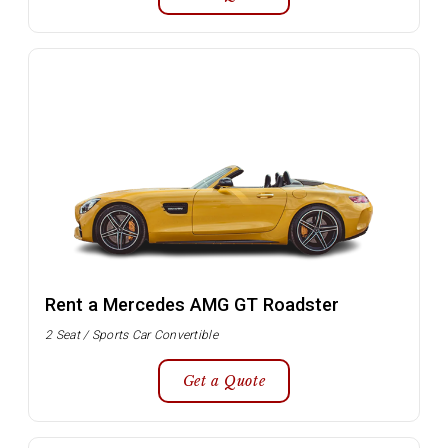
Rent a Mercedes AMG GT Roadster
2 Seat / Sports Car Convertible
Get a Quote