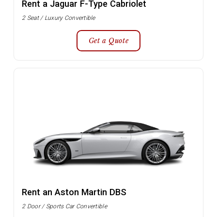
Rent a Jaguar F-Type Cabriolet
2 Seat / Luxury Convertible
Get a Quote
Rent an Aston Martin DBS
2 Door / Sports Car Convertible