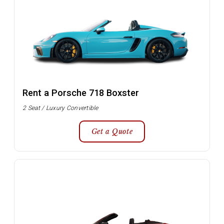
Rent a Porsche 718 Boxster
2 Seat / Luxury Convertible
Get a Quote