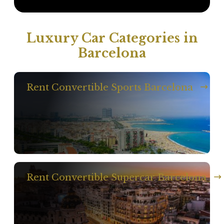
Luxury Car Categories in
Barcelona
Rent Convertible Sports Barcelona
Rent Convertible Supercar Barcelona