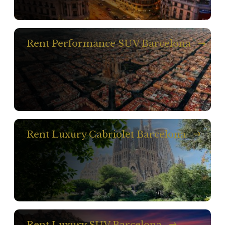
Rent Performance SUV Barcelona
Rent Luxury Cabriolet Barcelona
Rent Luxury SUV Barcelona