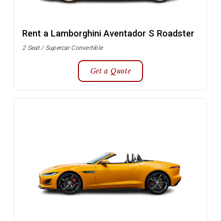
Rent a Lamborghini Aventador S Roadster
2 Seat / Supercar Convertible
Get a Quote