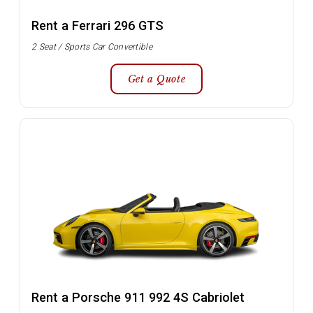
Rent a Ferrari 296 GTS
2 Seat / Sports Car Convertible
Get a Quote
Rent a Porsche 911 992 4S Cabriolet