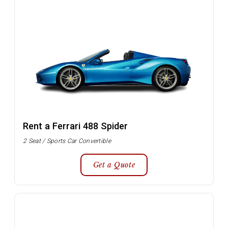
Rent a Ferrari 488 Spider
2 Seat / Sports Car Convertible
Get a Quote