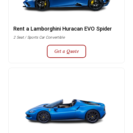
Rent a Lamborghini Huracan EVO Spider
2 Seat / Sports Car Convertible
Get a Quote