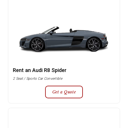
Rent an Audi R8 Spider
2 Seat / Sports Car Convertible
Get a Quote