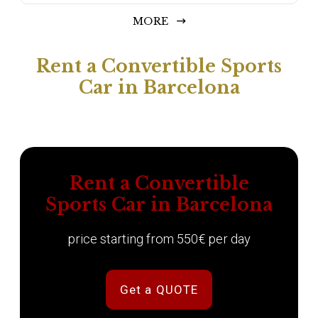
MORE
Rent a Convertible Sports
Car in Barcelona
Rent a Convertible
Sports Car in Barcelona
price starting from 550€ per day
Get a QUOTE