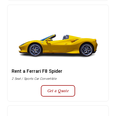
Rent a Ferrari F8 Spider
2 Seat / Sports Car Convertible
Get a Quote