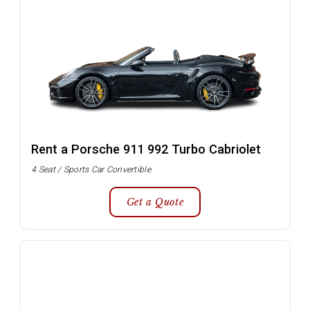
Rent a Porsche 911 992 Turbo Cabriolet
4 Seat / Sports Car Convertible
Get a Quote