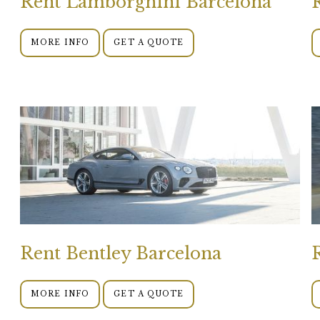
Rent Lamborghini Barcelona
MORE INFO
GET A QUOTE
Rent Bentley Barcelona
MORE INFO
GET A QUOTE