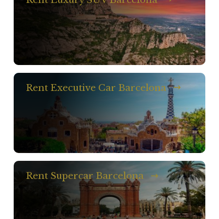
Rent Executive Car Barcelona
Rent Supercar Barcelona