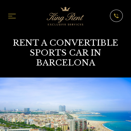
RENT A CONVERTIBLE
SPORTS CAR IN
BARCELONA