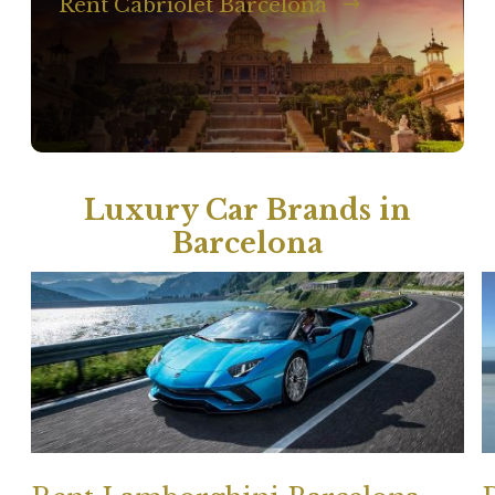
Rent Cabriolet Barcelona
Luxury Car Brands in
Barcelona