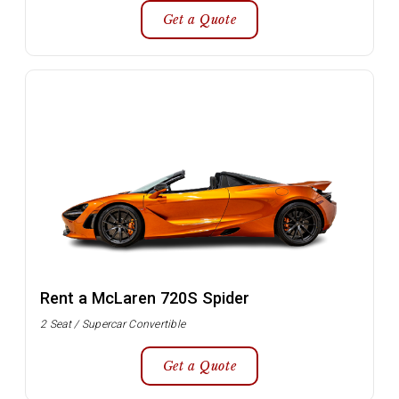
Get a Quote
Rent a McLaren 720S Spider
2 Seat / Supercar Convertible
Get a Quote