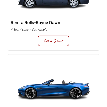
Rent a Rolls-Royce Dawn
4 Seat / Luxury Convertible
Get a Quote