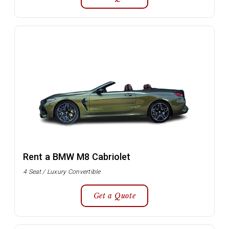
Rent a BMW M8 Cabriolet
4 Seat / Luxury Convertible
Get a Quote