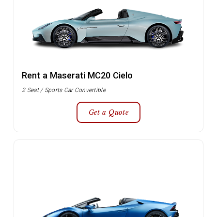
Rent a Maserati MC20 Cielo
2 Seat / Sports Car Convertible
Get a Quote