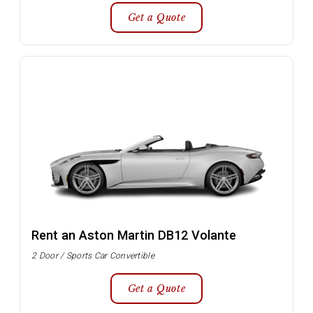
Get a Quote
Rent an Aston Martin DB12 Volante
2 Door / Sports Car Convertible
Get a Quote