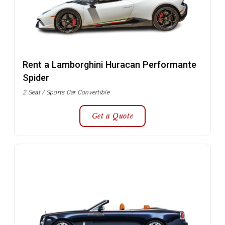
Rent a Lamborghini Huracan Performante
Spider
2 Seat / Sports Car Convertible
Get a Quote