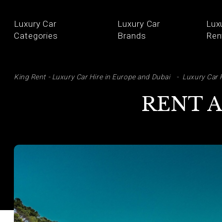
Luxury Car
Luxury Car
Lux
Categories
Brands
Ren
SE
King Rent - Luxury Car Hire in Europe and Dubai
Luxury Car 
RENT A