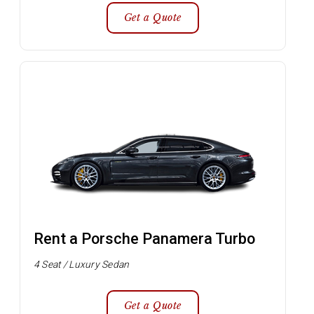
Get a Quote
Rent a Porsche Panamera Turbo
4 Seat / Luxury Sedan
Get a Quote