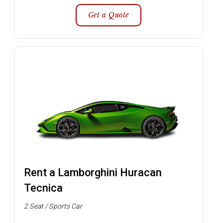
Get a Quote
Rent a Lamborghini Huracan
Tecnica
2 Seat / Sports Car