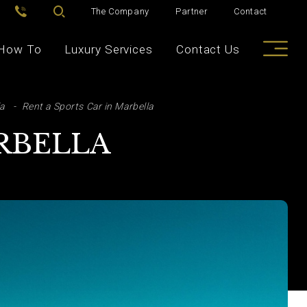
The Company
Partner
Contact
How To
Luxury Services
Contact Us
la
Rent a Sports Car in Marbella
ARBELLA