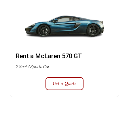
Rent a McLaren 570 GT
2 Seat / Sports Car
Get a Quote