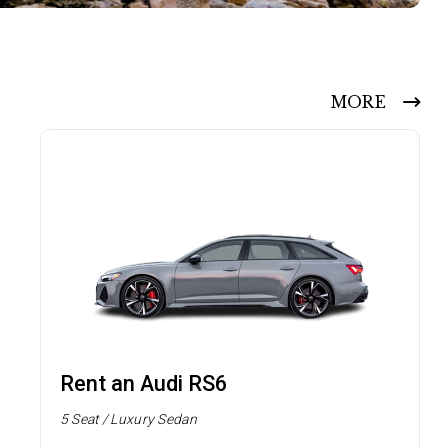
MORE
Rent an Audi RS6
5 Seat / Luxury Sedan