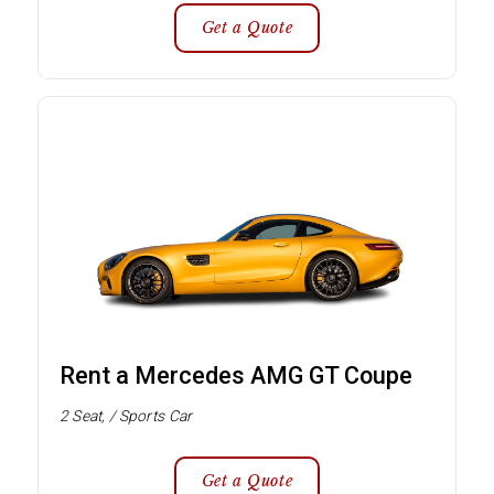
Get a Quote
Rent a Mercedes AMG GT Coupe
2 Seat, / Sports Car
Get a Quote