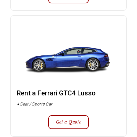
Rent a Ferrari GTC4 Lusso
4 Seat / Sports Car
Get a Quote