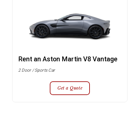
Rent an Aston Martin V8 Vantage
2 Door / Sports Car
Get a Quote