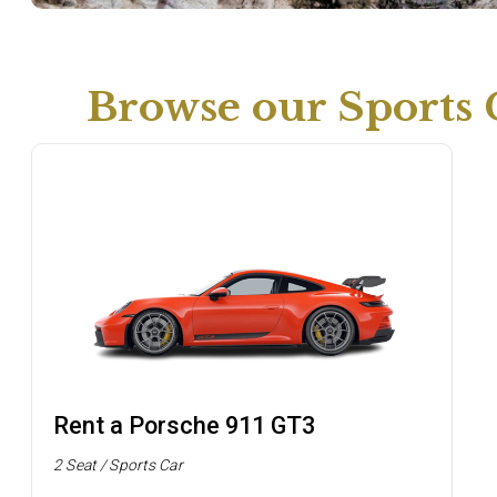
Browse our Sports 
Rent a Porsche 911 GT3
2 Seat / Sports Car