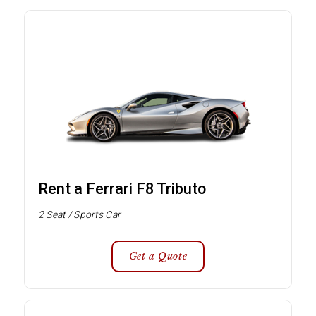
Rent a Ferrari F8 Tributo
2 Seat / Sports Car
Get a Quote