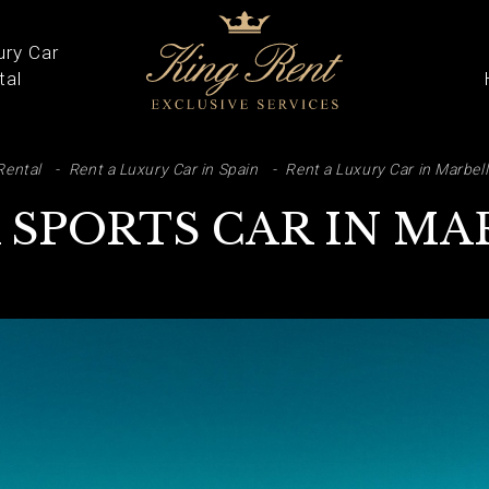
ury Car
tal
ARCH
Rental
Rent a Luxury Car in Spain
Rent a Luxury Car in Marbel
 SPORTS CAR IN M