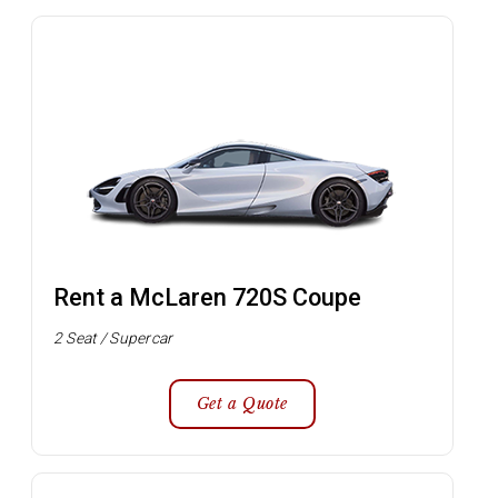
Rent a McLaren 720S Coupe
2 Seat / Supercar
Get a Quote