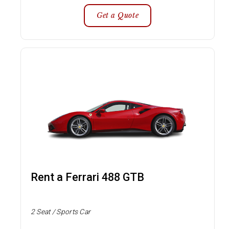
Get a Quote
Rent a Ferrari 488 GTB
2 Seat / Sports Car