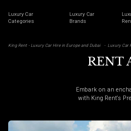
Luxury Car
Luxury Car
Lux
Categories
Brands
Ren
SE
King Rent - Luxury Car Hire in Europe and Dubai
Luxury Car 
RENT 
Embark on an encha
with King Rent's Pr