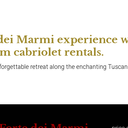
 dei Marmi experience w
 cabriolet rentals.
nforgettable retreat along the enchanting Tuscan