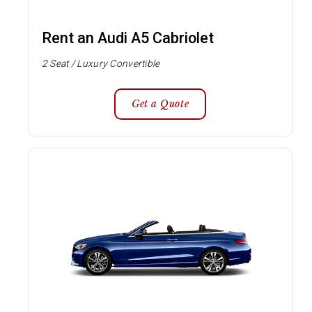
Rent an Audi A5 Cabriolet
2 Seat / Luxury Convertible
Get a Quote