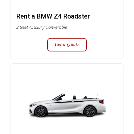
Rent a BMW Z4 Roadster
2 Seat / Luxury Convertible
Get a Quote