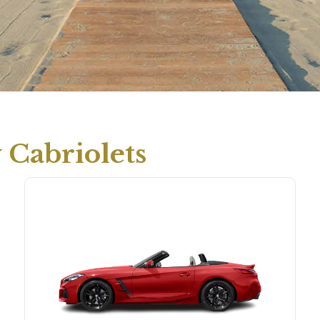
Cabriolets