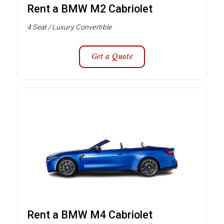
Rent a BMW M2 Cabriolet
4 Seat / Luxury Convertible
Get a Quote
Rent a BMW M4 Cabriolet