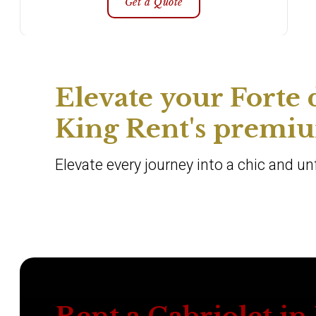
Get a Quote
Elevate your Forte
King Rent's premium
Elevate every journey into a chic and u