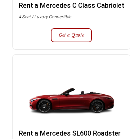
Rent a Mercedes C Class Cabriolet
4 Seat / Luxury Convertible
Get a Quote
Rent a Mercedes SL600 Roadster