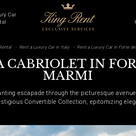
ury Car
tal
ARCH
Rental
Rent a Luxury Car in Italy
Rent a Luxury Car in Forte de
A CABRIOLET IN FOR
MARMI
nting escapade through the picturesque avenues
estigious Convertible Collection, epitomizing el