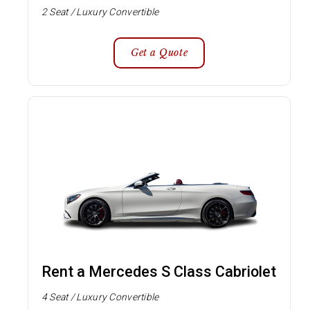
2 Seat / Luxury Convertible
Get a Quote
Rent a Mercedes S Class Cabriolet
4 Seat / Luxury Convertible