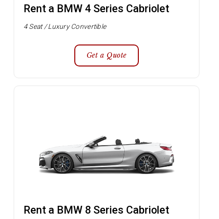
Rent a BMW 4 Series Cabriolet
4 Seat / Luxury Convertible
Get a Quote
Rent a BMW 8 Series Cabriolet