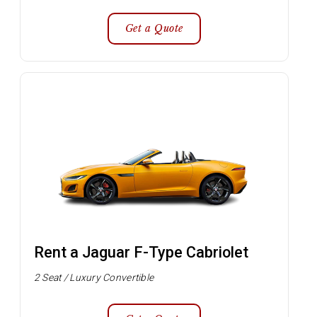
Get a Quote
Rent a Jaguar F-Type Cabriolet
2 Seat / Luxury Convertible