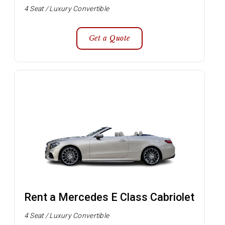
4 Seat / Luxury Convertible
Get a Quote
Rent a Mercedes E Class Cabriolet
4 Seat / Luxury Convertible