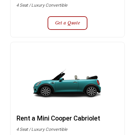
4 Seat / Luxury Convertible
Get a Quote
Rent a Mini Cooper Cabriolet
4 Seat / Luxury Convertible