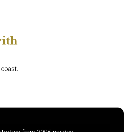
ith
 coast.