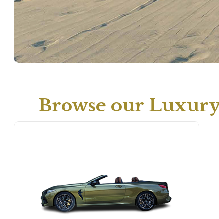
Browse our Luxury 