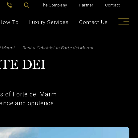
The Company
Partner
Contact
How To
Luxury Services
Contact Us
i Marmi
Rent a Cabriolet in Forte dei Marmi
TE DEI
 of Forte dei Marmi
egance and opulence.