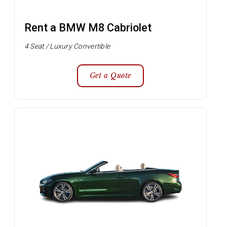
Rent a BMW M8 Cabriolet
4 Seat / Luxury Convertible
Get a Quote