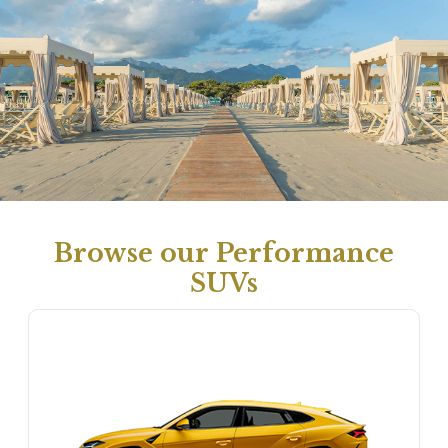
Browse our Performance
SUVs