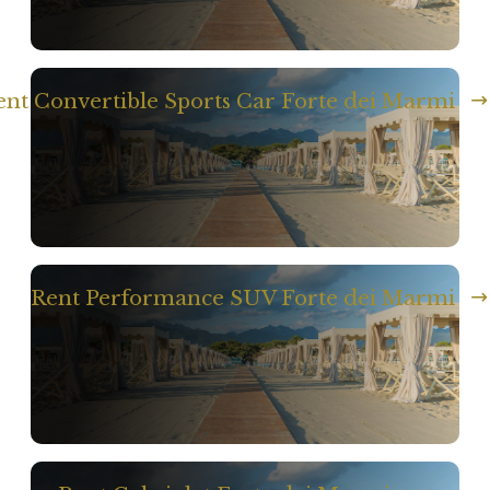
ent Convertible Sports Car Forte dei Marmi
Rent Performance SUV Forte dei Marmi