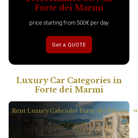
Forte dei Marmi
price starting from 500€ per day
Get a QUOTE
Luxury Car Categories in
Forte dei Marmi
Rent Luxury Cabriolet Forte dei Marmi