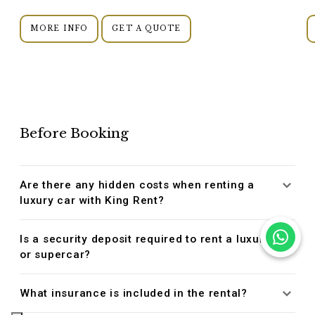
MORE INFO
GET A QUOTE
Before Booking
Are there any hidden costs when renting a
luxury car with King Rent?
Is a security deposit required to rent a luxury
or supercar?
What insurance is included in the rental?