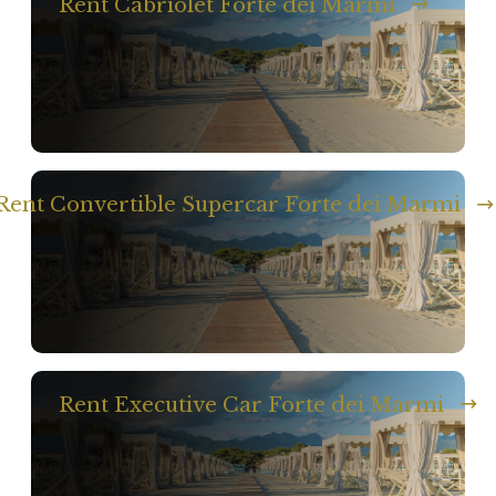
Rent Cabriolet Forte dei Marmi
Rent Convertible Supercar Forte dei Marmi
Rent Executive Car Forte dei Marmi