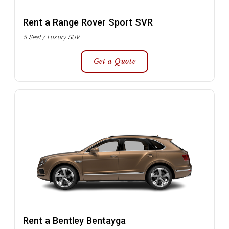
Rent a Range Rover Sport SVR
5 Seat / Luxury SUV
Get a Quote
Rent a Bentley Bentayga