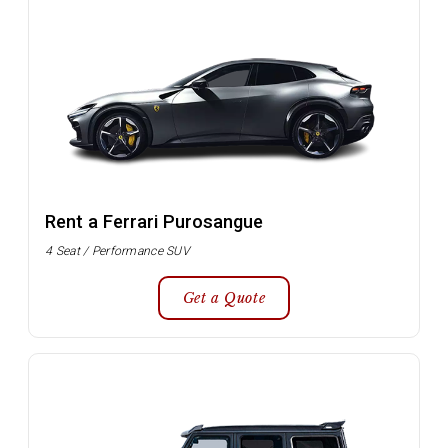
Rent a Ferrari Purosangue
4 Seat / Performance SUV
Get a Quote