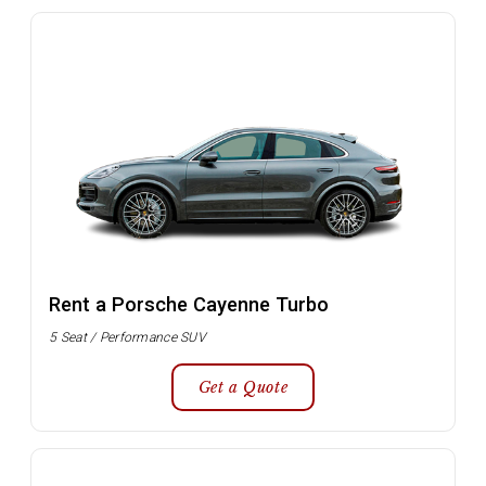
Rent a Porsche Cayenne Turbo
5 Seat / Performance SUV
Get a Quote