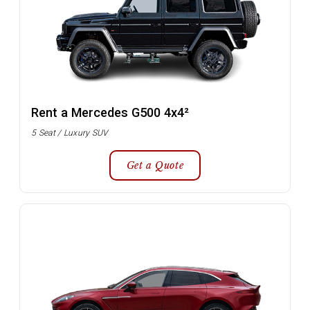
Rent a Mercedes G500 4x4²
5 Seat / Luxury SUV
Get a Quote