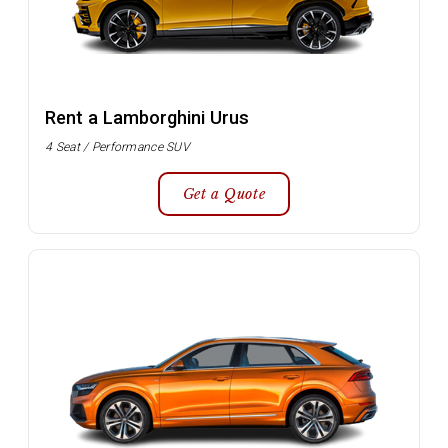
Rent a Lamborghini Urus
4 Seat / Performance SUV
Get a Quote