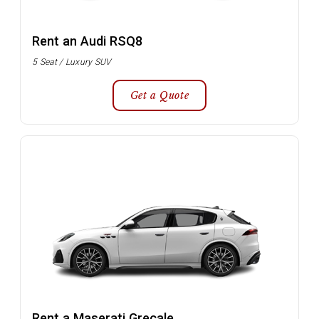
Rent an Audi RSQ8
5 Seat / Luxury SUV
Get a Quote
Rent a Maserati Grecale