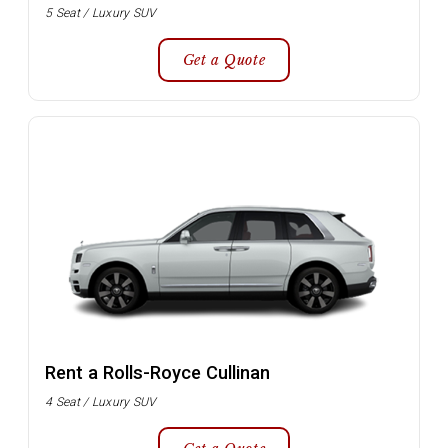
5 Seat / Luxury SUV
Get a Quote
Rent a Rolls-Royce Cullinan
4 Seat / Luxury SUV