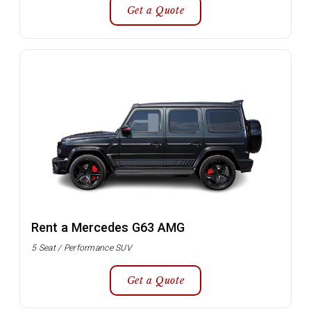
Get a Quote
Rent a Mercedes G63 AMG
5 Seat / Performance SUV
Get a Quote