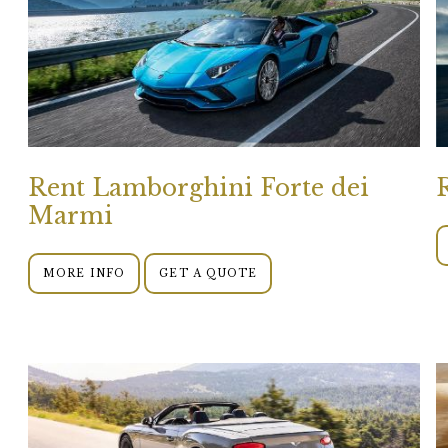
Rent Lamborghini Forte dei
Marmi
MORE INFO
GET A QUOTE