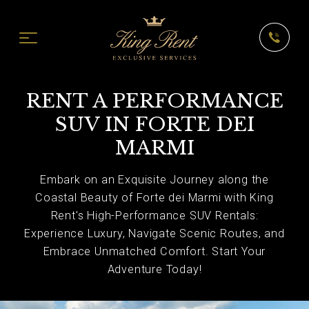
RENT A PERFORMANCE
SUV IN FORTE DEI
MARMI
Embark on an Exquisite Journey along the
Coastal Beauty of Forte dei Marmi with King
Rent's High-Performance SUV Rentals:
Experience Luxury, Navigate Scenic Routes, and
Embrace Unmatched Comfort. Start Your
Adventure Today!