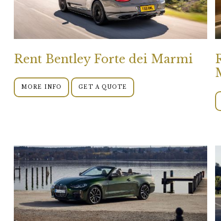
Rent Bentley Forte dei Marmi
MORE INFO
GET A QUOTE