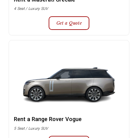
4 Seat / Luxury SUV
Get a Quote
Rent a Range Rover Vogue
5 Seat / Luxury SUV