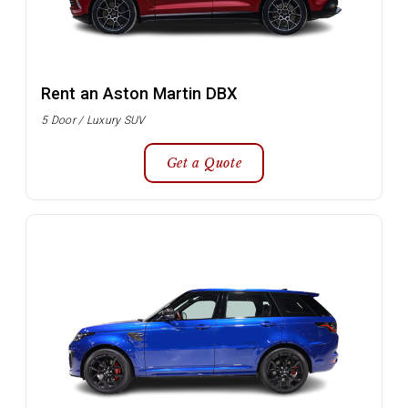
Rent an Aston Martin DBX
5 Door / Luxury SUV
Get a Quote