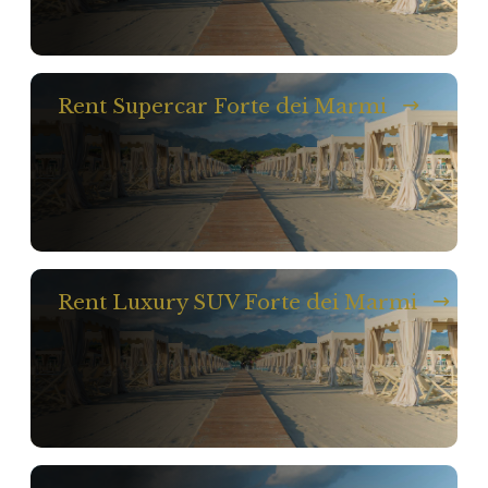
Rent Supercar Forte dei Marmi
Rent Luxury SUV Forte dei Marmi