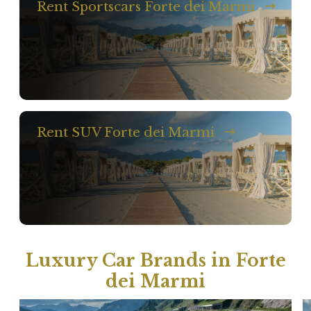
Rent Sportscars Forte dei Marmi
Rent SUV Forte dei Marmi
Luxury Car Brands in Forte
dei Marmi