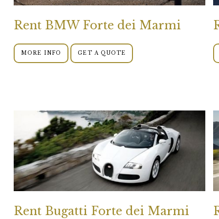
Rent BMW Forte dei Marmi
MORE INFO
GET A QUOTE
Rent Bugatti Forte dei Marmi