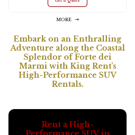
Get a Quote
MORE
Embark on an Enthralling
Adventure along the Coastal
Splendor of Forte dei
Marmi with King Rent's
High-Performance SUV
Rentals.
Rent a High-
Performance SUV in