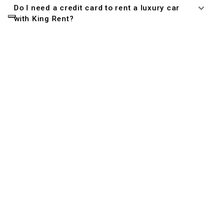
Do I need a credit card to rent a luxury car
with King Rent?
Managing Your Reservation
Can I cancel or modify my reservation?
Driver Eligibility
Who is allowed to drive the rental car?
What documents do I need to rent a car?