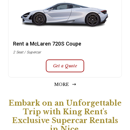
Rent a McLaren 720S Coupe
2 Seat / Supercar
Get a Quote
MORE
Embark on an Unforgettable
Trip with King Rent's
Exclusive Supercar Rentals
in Nice.