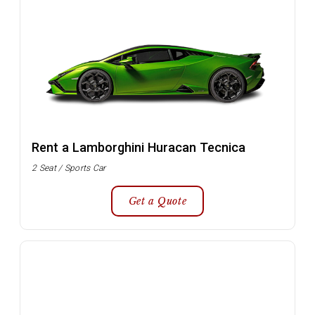
Rent a Lamborghini Huracan Tecnica
2 Seat / Sports Car
Get a Quote