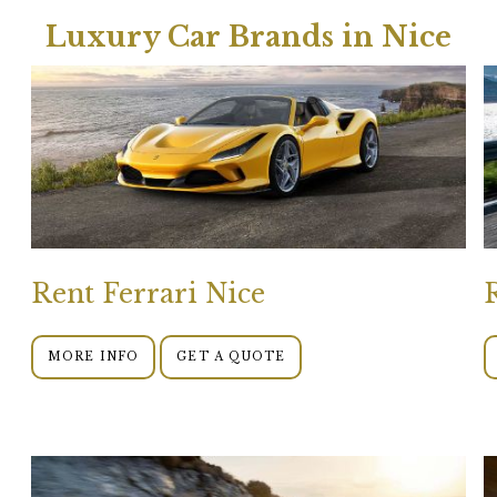
Luxury Car Brands in Nice
Rent Ferrari Nice
MORE INFO
GET A QUOTE