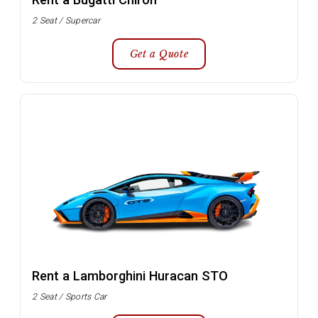
2 Seat / Supercar
Get a Quote
Rent a Lamborghini Huracan STO
2 Seat / Sports Car