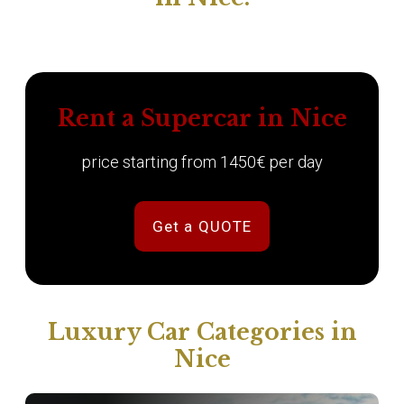
Rent a Supercar in Nice
price starting from 1450€ per day
Get a QUOTE
Luxury Car Categories in
Nice