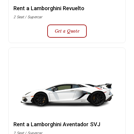
Rent a Lamborghini Revuelto
2 Seat / Supercar
Get a Quote
Rent a Lamborghini Aventador SVJ
2 Seat / Supercar