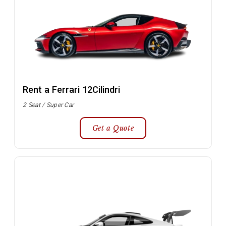
Rent a Ferrari 12Cilindri
2 Seat / Super Car
Get a Quote