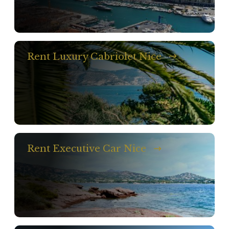
Rent Luxury Cabriolet Nice
Rent Executive Car Nice