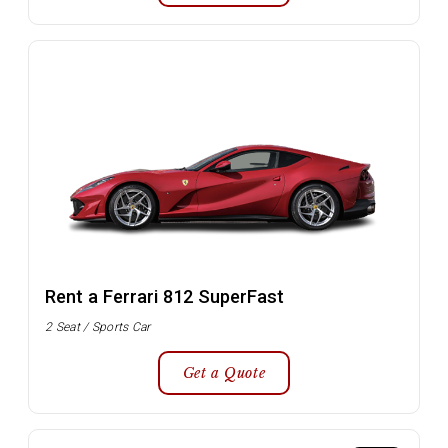
Rent a Ferrari 812 SuperFast
2 Seat / Sports Car
Get a Quote