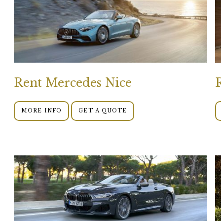
Rent Mercedes Nice
MORE INFO
GET A QUOTE