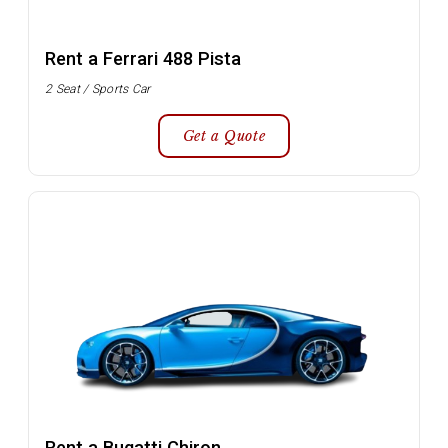
Rent a Ferrari 488 Pista
2 Seat / Sports Car
Get a Quote
Rent a Bugatti Chiron