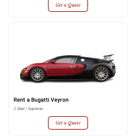
Get a Quote
Rent a Bugatti Veyron
2 Seat / Supercar
Get a Quote