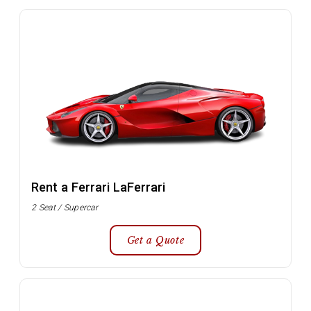
Rent a Ferrari LaFerrari
2 Seat / Supercar
Get a Quote