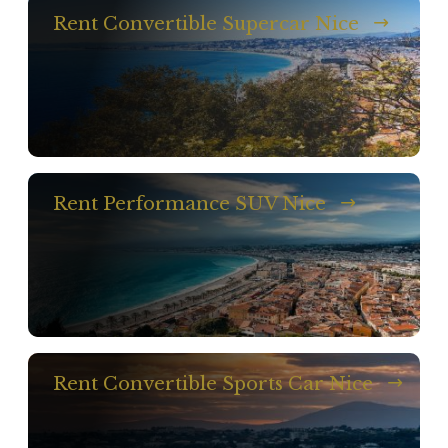
Rent Convertible Supercar Nice
Rent Performance SUV Nice
Rent Convertible Sports Car Nice