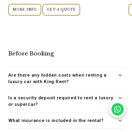
MORE INFO
GET A QUOTE
Before Booking
Are there any hidden costs when renting a
luxury car with King Rent?
Is a security deposit required to rent a luxury
or supercar?
What insurance is included in the rental?