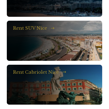
Rent SUV Nice
Rent Cabriolet Nice