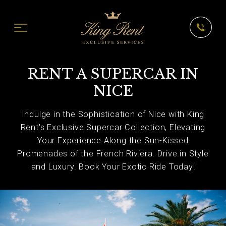
RENT A SUPERCAR IN
NICE
Indulge in the Sophistication of Nice with King
Rent's Exclusive Supercar Collection, Elevating
Your Experience Along the Sun-Kissed
Promenades of the French Riviera. Drive in Style
and Luxury. Book Your Exotic Ride Today!