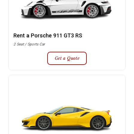
Rent a Porsche 911 GT3 RS
2 Seat / Sports Car
Get a Quote