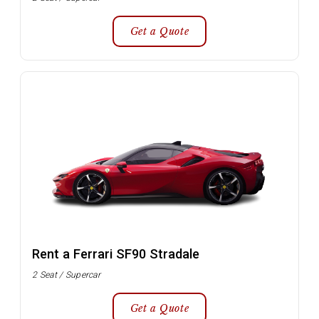
Get a Quote
Rent a Ferrari SF90 Stradale
2 Seat / Supercar
Get a Quote