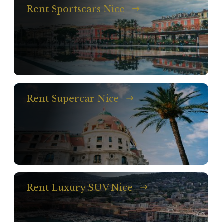
Rent Sportscars Nice
Rent Supercar Nice
Rent Luxury SUV Nice