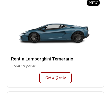
NEW
Rent a Lamborghini Temerario
2 Seat / Supercar
Get a Quote