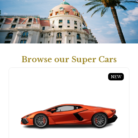
Browse our Super Cars
NEW