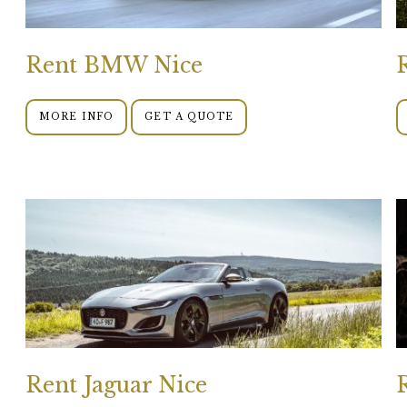
Rent BMW Nice
MORE INFO
GET A QUOTE
Rent Jaguar Nice