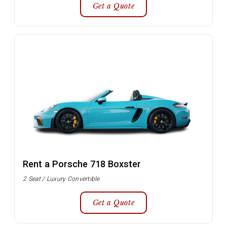
Get a Quote
Rent a Porsche 718 Boxster
2 Seat / Luxury Convertible
Get a Quote