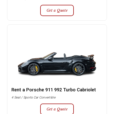
Get a Quote
Rent a Porsche 911 992 Turbo Cabriolet
4 Seat / Sports Car Convertible
Get a Quote