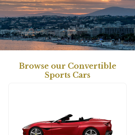
Browse our Convertible
Sports Cars