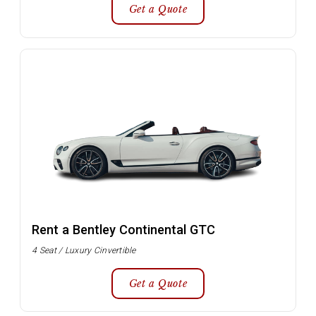
Get a Quote
Rent a Bentley Continental GTC
4 Seat / Luxury Cinvertible
Get a Quote