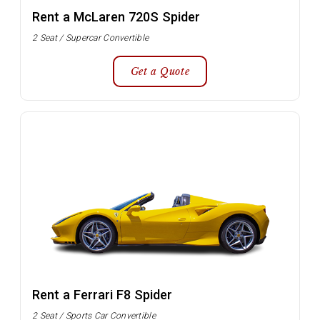
Rent a McLaren 720S Spider
2 Seat / Supercar Convertible
Get a Quote
Rent a Ferrari F8 Spider
2 Seat / Sports Car Convertible