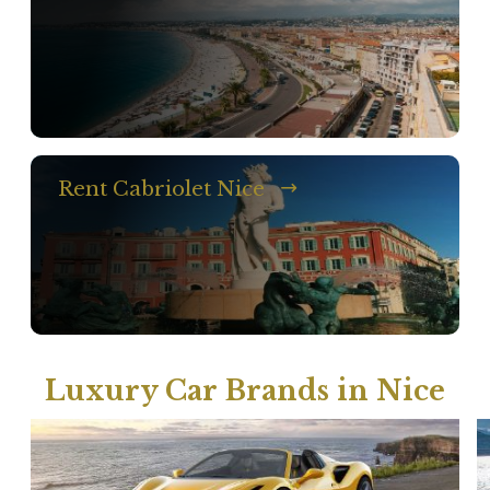
Rent Cabriolet Nice
Luxury Car Brands in Nice