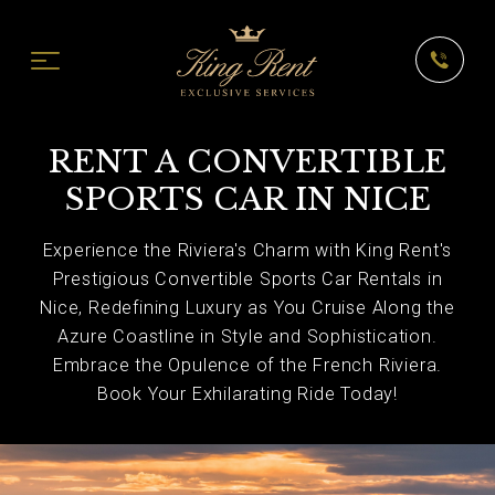
RENT A CONVERTIBLE
SPORTS CAR IN NICE
Experience the Riviera's Charm with King Rent's
Prestigious Convertible Sports Car Rentals in
Nice, Redefining Luxury as You Cruise Along the
Azure Coastline in Style and Sophistication.
Embrace the Opulence of the French Riviera.
Book Your Exhilarating Ride Today!