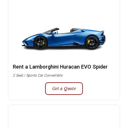
Rent a Lamborghini Huracan EVO Spider
2 Seat / Sports Car Convertible
Get a Quote