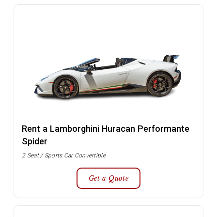
Rent a Lamborghini Huracan Performante
Spider
2 Seat / Sports Car Convertible
Get a Quote