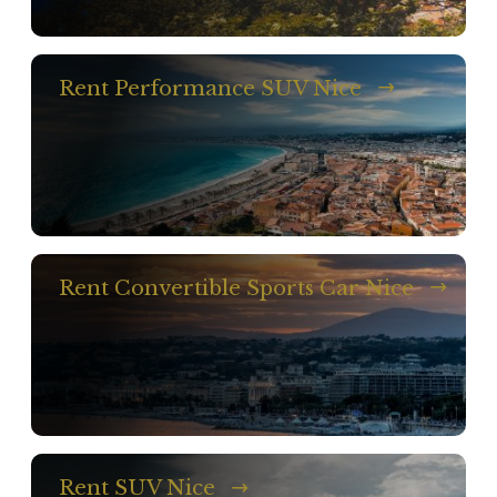
Rent Performance SUV Nice
Rent Convertible Sports Car Nice
Rent SUV Nice