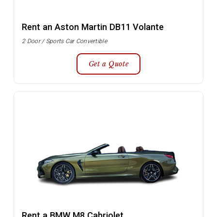
Rent an Aston Martin DB11 Volante
2 Door / Sports Car Convertible
Get a Quote
Rent a BMW M8 Cabriolet