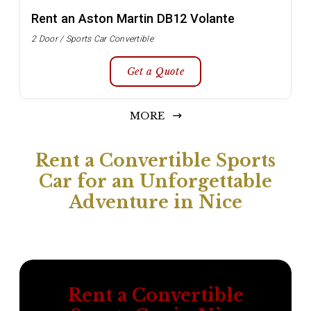
Rent an Aston Martin DB12 Volante
2 Door / Sports Car Convertible
Get a Quote
MORE
Rent a Convertible Sports
Car for an Unforgettable
Adventure in Nice
Rent a Convertible