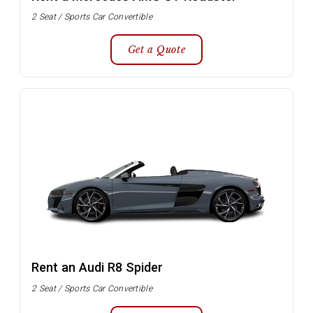
2 Seat / Sports Car Convertible
Get a Quote
Rent an Audi R8 Spider
2 Seat / Sports Car Convertible