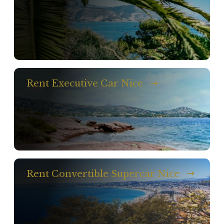
Rent Executive Car Nice
Rent Convertible Supercar Nice