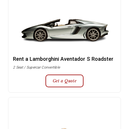
Rent a Lamborghini Aventador S Roadster
2 Seat / Supercar Convertible
Get a Quote