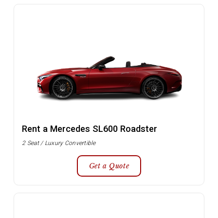
Rent a Mercedes SL600 Roadster
2 Seat / Luxury Convertible
Get a Quote