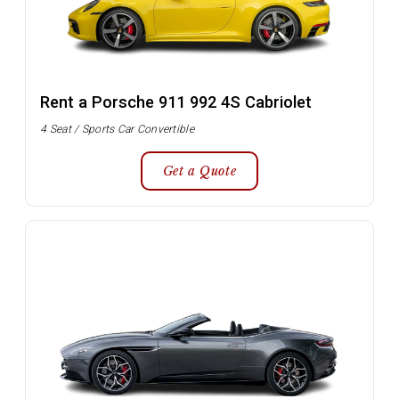
Rent a Porsche 911 992 4S Cabriolet
4 Seat / Sports Car Convertible
Get a Quote