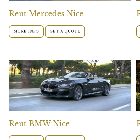
Rent Mercedes Nice
MORE INFO
GET A QUOTE
Rent BMW Nice