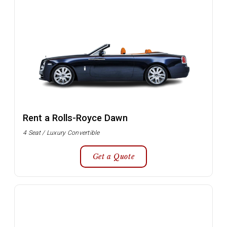
Rent a Rolls-Royce Dawn
4 Seat / Luxury Convertible
Get a Quote