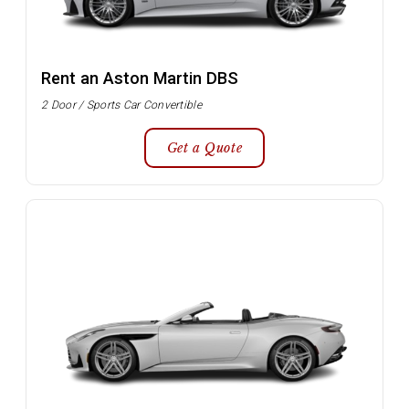
Rent an Aston Martin DBS
2 Door / Sports Car Convertible
Get a Quote