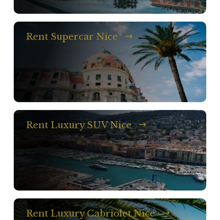
Rent Supercar Nice
Rent Luxury SUV Nice
Rent Luxury Cabriolet Nice