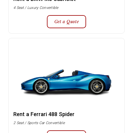
4 Seat / Luxury Convertible
Get a Quote
Rent a Ferrari 488 Spider
2 Seat / Sports Car Convertible