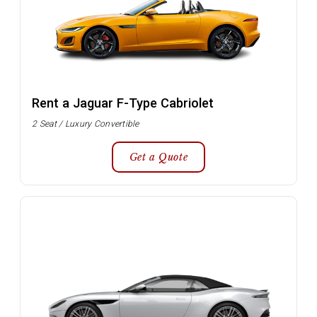
Rent a Jaguar F-Type Cabriolet
2 Seat / Luxury Convertible
Get a Quote