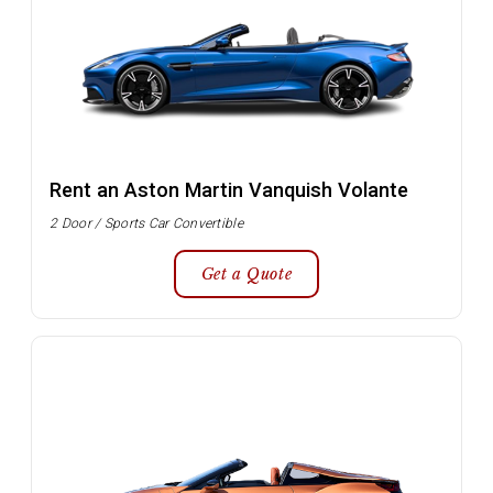
Rent an Aston Martin Vanquish Volante
2 Door / Sports Car Convertible
Get a Quote