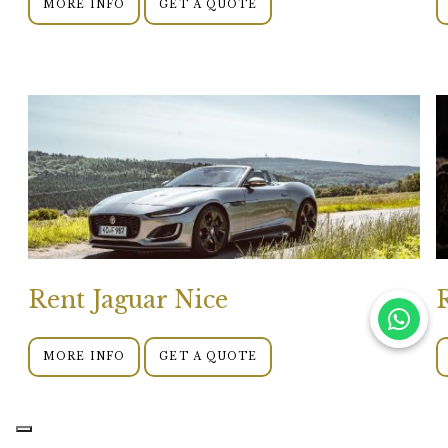
MORE INFO
GET A QUOTE
Rent Jaguar Nice
MORE INFO
GET A QUOTE