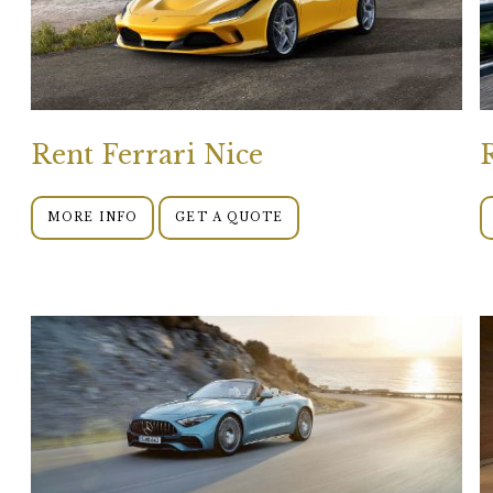
Rent Ferrari Nice
MORE INFO
GET A QUOTE