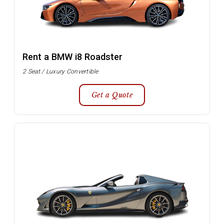
Rent a BMW i8 Roadster
2 Seat / Luxury Convertible
Get a Quote