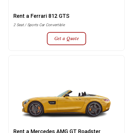
Rent a Ferrari 812 GTS
2 Seat / Sports Car Convertible
Get a Quote
Rent a Mercedes AMG GT Roadster