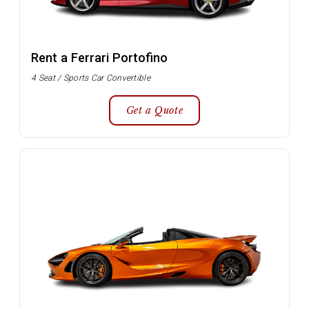
Rent a Ferrari Portofino
4 Seat / Sports Car Convertible
Get a Quote