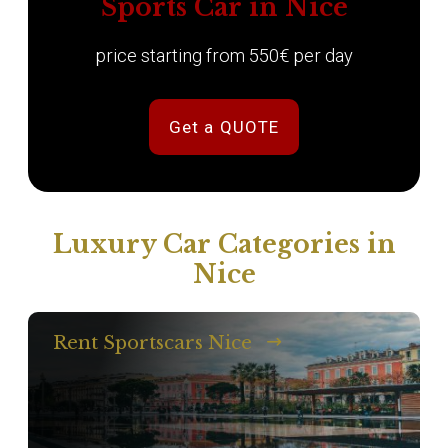
Sports Car in Nice
price starting from 550€ per day
Get a QUOTE
Luxury Car Categories in
Nice
Rent Sportscars Nice