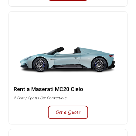
Rent a Maserati MC20 Cielo
2 Seat / Sports Car Convertible
Get a Quote