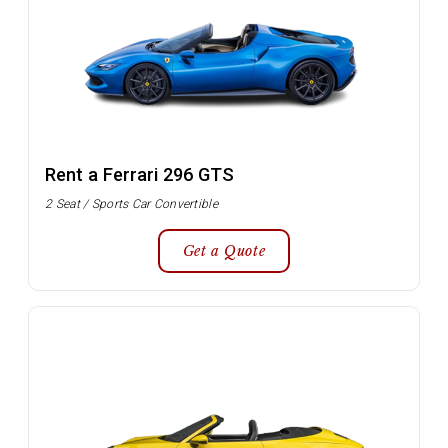
Rent a Ferrari 296 GTS
2 Seat / Sports Car Convertible
Get a Quote