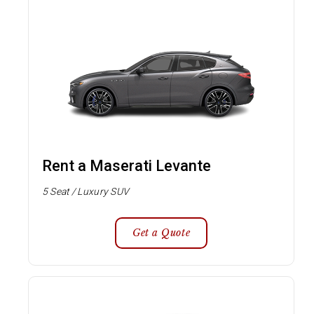
Rent a Maserati Levante
5 Seat / Luxury SUV
Get a Quote