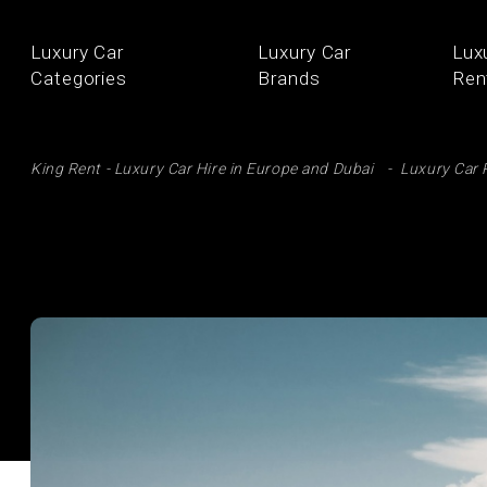
Luxury Car
Luxury Car
Lux
Categories
Brands
Ren
SE
King Rent - Luxury Car Hire in Europe and Dubai
Luxury Car 