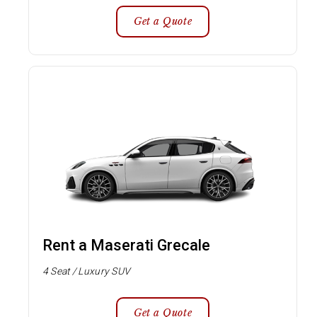
Get a Quote
Rent a Maserati Grecale
4 Seat / Luxury SUV
Get a Quote