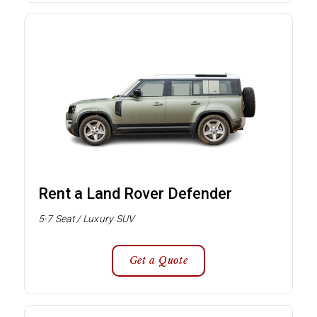
Rent a Land Rover Defender
5-7 Seat / Luxury SUV
Get a Quote