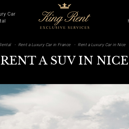
ury Car
tal
ARCH
Rental
Rent a Luxury Car in France
Rent a Luxury Car in Nice
RENT A SUV IN NICE