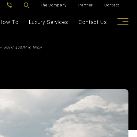
The Company
Partner
Contact
How To
Luxury Services
Contact Us
Rent a SUV in Nice