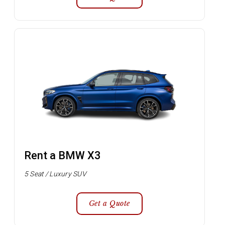
Rent a BMW X3
5 Seat / Luxury SUV
Get a Quote