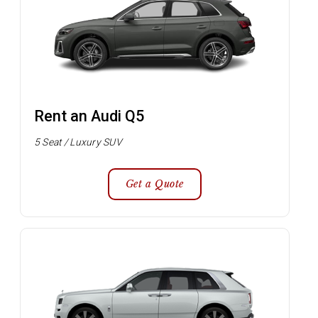
Rent an Audi Q5
5 Seat / Luxury SUV
Get a Quote