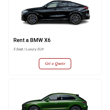
Rent a BMW X6
5 Seat / Luxury SUV
Get a Quote