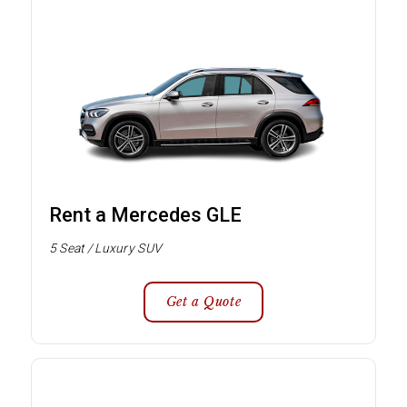
Rent a Mercedes GLE
5 Seat / Luxury SUV
Get a Quote