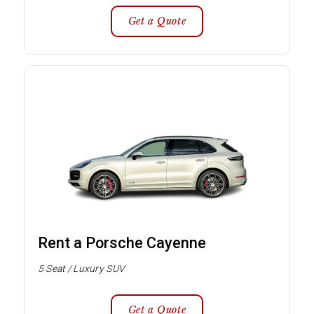
Get a Quote
Rent a Porsche Cayenne
5 Seat / Luxury SUV
Get a Quote