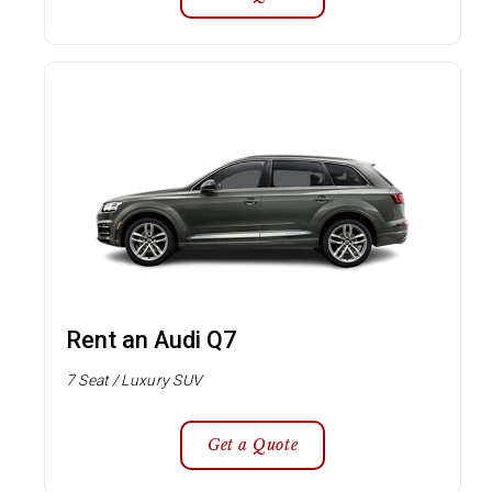
Rent an Audi Q7
7 Seat / Luxury SUV
Get a Quote