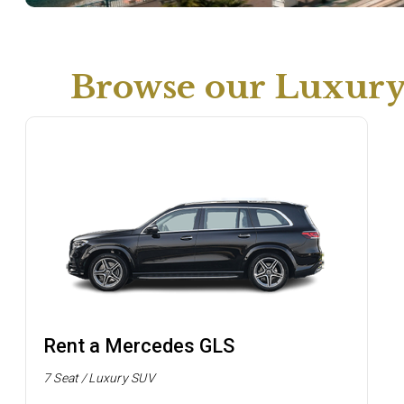
Browse our Luxur
Rent a Mercedes GLS
7 Seat / Luxury SUV