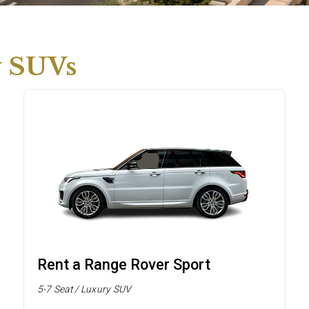
y SUVs
Rent a Range Rover Sport
5-7 Seat / Luxury SUV