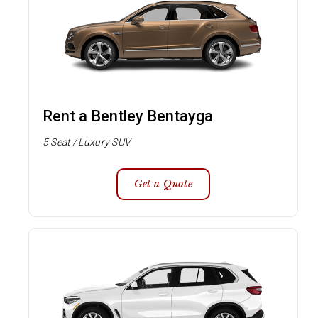
Rent a Bentley Bentayga
5 Seat / Luxury SUV
Get a Quote