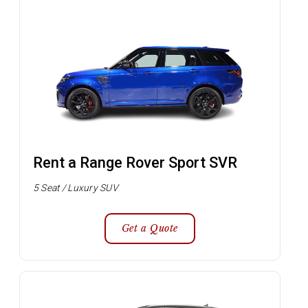
Rent a Range Rover Sport SVR
5 Seat / Luxury SUV
Get a Quote