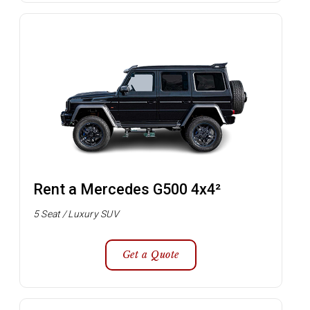
Rent a Mercedes G500 4x4²
5 Seat / Luxury SUV
Get a Quote