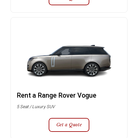
Rent a Range Rover Vogue
5 Seat / Luxury SUV
Get a Quote