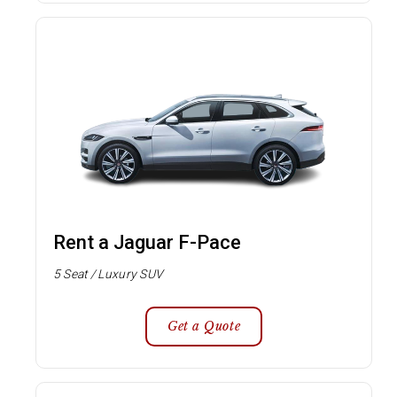
Rent a Jaguar F-Pace
5 Seat / Luxury SUV
Get a Quote