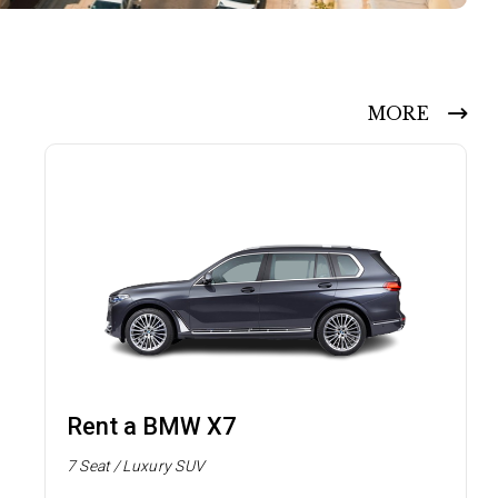
MORE
Rent a BMW X7
7 Seat / Luxury SUV