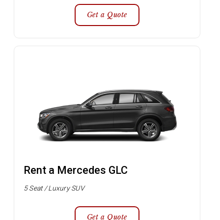
Get a Quote
Rent a Mercedes GLC
5 Seat / Luxury SUV
Get a Quote